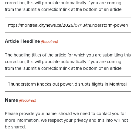
correction, this will populate automatically if you are coming
from the ‘submit a correction’ link at the bottom of an article.
Article Headline
(Required)
The headling (title) of the article for which you are submitting this
correction, this will populate automatically if you are coming
from the ‘submit a correction’ link at the bottom of an article.
Name
(Required)
Please provide your name, should we need to contact you for
more information. We respect your privacy and this info will not
be shared.