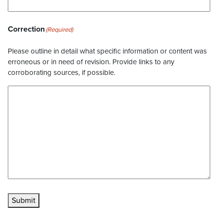
Correction
(Required)
Please outline in detail what specific information or content was
erroneous or in need of revision. Provide links to any
corroborating sources, if possible.
Submit