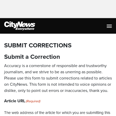
SUBMIT CORRECTIONS
Submit a Correction
Accuracy is a cornerstone of responsible and trustworthy
journalism, and we strive to be as unerring as possible.
Please use this form to submit corrections related to articles
on CityNews. This form is not intended to voice opinions or
dislike, only to point out errors or inaccuracies, thank you.
Article URL
(Required)
The web address of the article for which you are submitting this