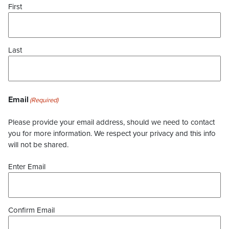
First
Last
Email
(Required)
Please provide your email address, should we need to contact
you for more information. We respect your privacy and this info
will not be shared.
Enter Email
Confirm Email