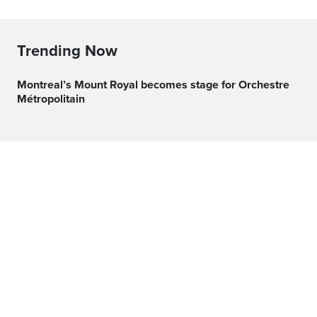
Trending Now
Montreal’s Mount Royal becomes stage for Orchestre
Métropolitain