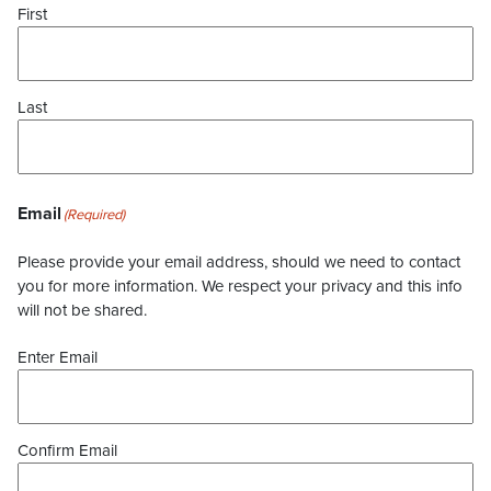
First
Last
Email
(Required)
Please provide your email address, should we need to contact
you for more information. We respect your privacy and this info
will not be shared.
Enter Email
Confirm Email