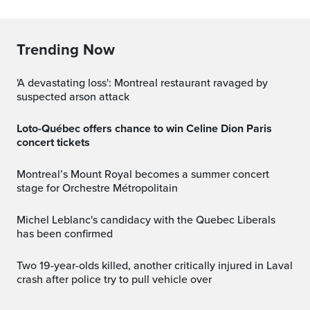
Trending Now
'A devastating loss': Montreal restaurant ravaged by
suspected arson attack
Loto-Québec offers chance to win Celine Dion Paris
concert tickets
Montreal’s Mount Royal becomes a summer concert
stage for Orchestre Métropolitain
Michel Leblanc's candidacy with the Quebec Liberals
has been confirmed
Two 19-year-olds killed, another critically injured in Laval
crash after police try to pull vehicle over