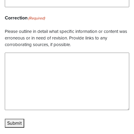
Correction
(Required)
Please outline in detail what specific information or content was
erroneous or in need of revision. Provide links to any
corroborating sources, if possible.
Submit