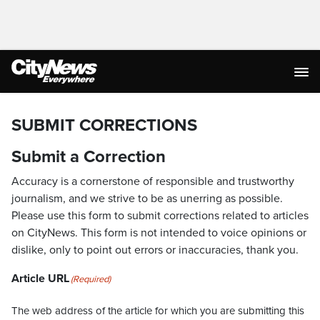
SUBMIT CORRECTIONS
Submit a Correction
Accuracy is a cornerstone of responsible and trustworthy
journalism, and we strive to be as unerring as possible.
Please use this form to submit corrections related to articles
on CityNews. This form is not intended to voice opinions or
dislike, only to point out errors or inaccuracies, thank you.
Article URL
(Required)
The web address of the article for which you are submitting this