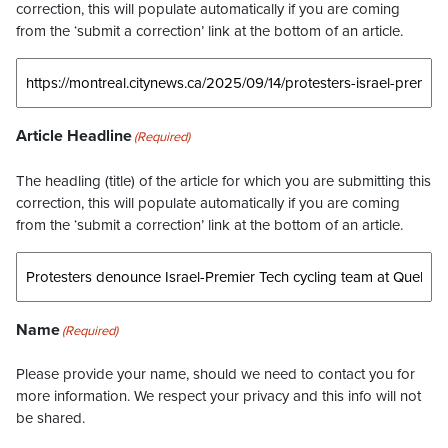
correction, this will populate automatically if you are coming
from the ‘submit a correction’ link at the bottom of an article.
Article Headline
(Required)
The headling (title) of the article for which you are submitting this
correction, this will populate automatically if you are coming
from the ‘submit a correction’ link at the bottom of an article.
Name
(Required)
Please provide your name, should we need to contact you for
more information. We respect your privacy and this info will not
be shared.