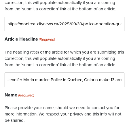
correction, this will populate automatically if you are coming
from the ‘submit a correction’ link at the bottom of an article.
Article Headline
(Required)
The headling (title) of the article for which you are submitting this
correction, this will populate automatically if you are coming
from the ‘submit a correction’ link at the bottom of an article.
Name
(Required)
Please provide your name, should we need to contact you for
more information. We respect your privacy and this info will not
be shared.