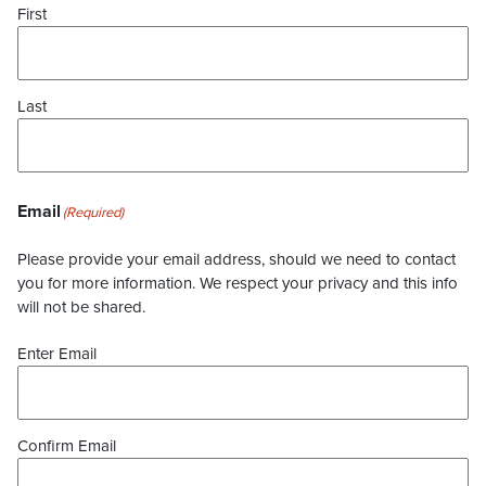
First
Last
Email
(Required)
Please provide your email address, should we need to contact
you for more information. We respect your privacy and this info
will not be shared.
Enter Email
Confirm Email