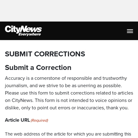
SUBMIT CORRECTIONS
Submit a Correction
Accuracy is a cornerstone of responsible and trustworthy
journalism, and we strive to be as unerring as possible.
Please use this form to submit corrections related to articles
on CityNews. This form is not intended to voice opinions or
dislike, only to point out errors or inaccuracies, thank you.
Article URL
(Required)
The web address of the article for which you are submitting this