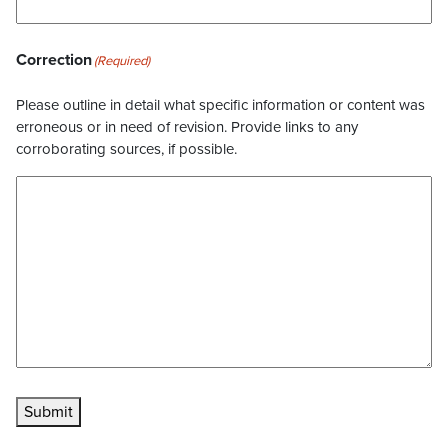
Correction
(Required)
Please outline in detail what specific information or content was
erroneous or in need of revision. Provide links to any
corroborating sources, if possible.
Submit