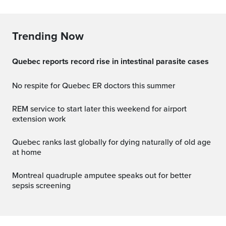
Trending Now
Quebec reports record rise in intestinal parasite cases
No respite for Quebec ER doctors this summer
REM service to start later this weekend for airport
extension work
Quebec ranks last globally for dying naturally of old age
at home
Montreal quadruple amputee speaks out for better
sepsis screening