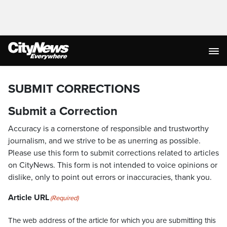
SUBMIT CORRECTIONS
Submit a Correction
Accuracy is a cornerstone of responsible and trustworthy
journalism, and we strive to be as unerring as possible.
Please use this form to submit corrections related to articles
on CityNews. This form is not intended to voice opinions or
dislike, only to point out errors or inaccuracies, thank you.
Article URL
(Required)
The web address of the article for which you are submitting this