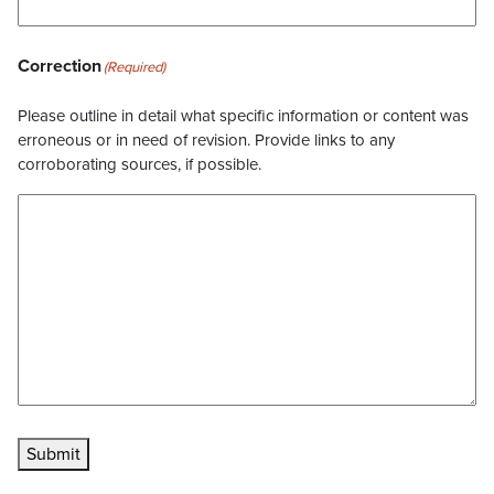
Correction
(Required)
Please outline in detail what specific information or content was
erroneous or in need of revision. Provide links to any
corroborating sources, if possible.
Submit