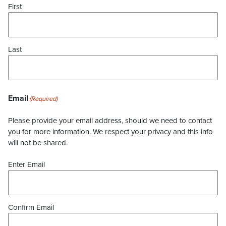
First
Last
Email
(Required)
Please provide your email address, should we need to contact
you for more information. We respect your privacy and this info
will not be shared.
Enter Email
Confirm Email