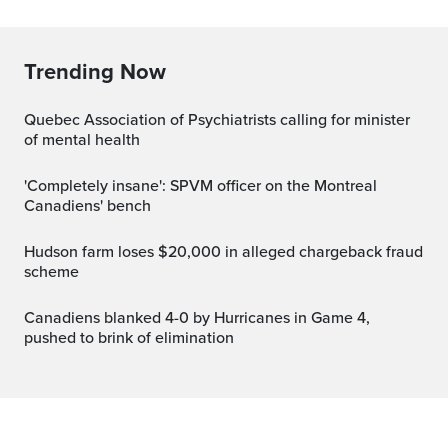
Trending Now
Quebec Association of Psychiatrists calling for minister
of mental health
'Completely insane': SPVM officer on the Montreal
Canadiens' bench
Hudson farm loses $20,000 in alleged chargeback fraud
scheme
Canadiens blanked 4-0 by Hurricanes in Game 4,
pushed to brink of elimination