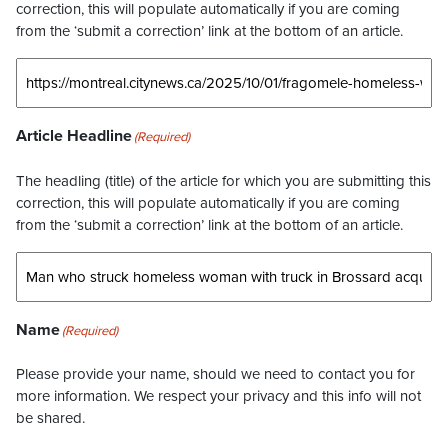
correction, this will populate automatically if you are coming
from the ‘submit a correction’ link at the bottom of an article.
Article Headline
(Required)
The headling (title) of the article for which you are submitting this
correction, this will populate automatically if you are coming
from the ‘submit a correction’ link at the bottom of an article.
Name
(Required)
Please provide your name, should we need to contact you for
more information. We respect your privacy and this info will not
be shared.