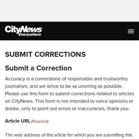
SUBMIT CORRECTIONS
Submit a Correction
Accuracy is a cornerstone of responsible and trustworthy
journalism, and we strive to be as unerring as possible.
Please use this form to submit corrections related to articles
on CityNews. This form is not intended to voice opinions or
dislike, only to point out errors or inaccuracies, thank you.
Article URL
(Required)
The web address of the article for which you are submitting this