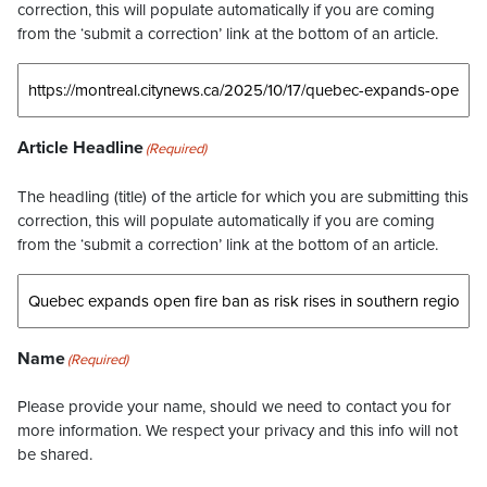
correction, this will populate automatically if you are coming
from the ‘submit a correction’ link at the bottom of an article.
Article Headline
(Required)
The headling (title) of the article for which you are submitting this
correction, this will populate automatically if you are coming
from the ‘submit a correction’ link at the bottom of an article.
Name
(Required)
Please provide your name, should we need to contact you for
more information. We respect your privacy and this info will not
be shared.