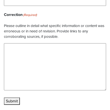
Correction
(Required)
Please outline in detail what specific information or content was
erroneous or in need of revision. Provide links to any
corroborating sources, if possible.
Submit