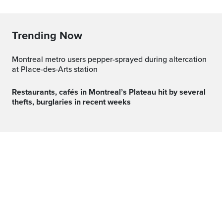
Trending Now
Montreal metro users pepper-sprayed during altercation
at Place-des-Arts station
Restaurants, cafés in Montreal’s Plateau hit by several
thefts, burglaries in recent weeks