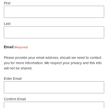
First
Last
Email
(Required)
Please provide your email address, should we need to contact
you for more information. We respect your privacy and this info
will not be shared.
Enter Email
Confirm Email