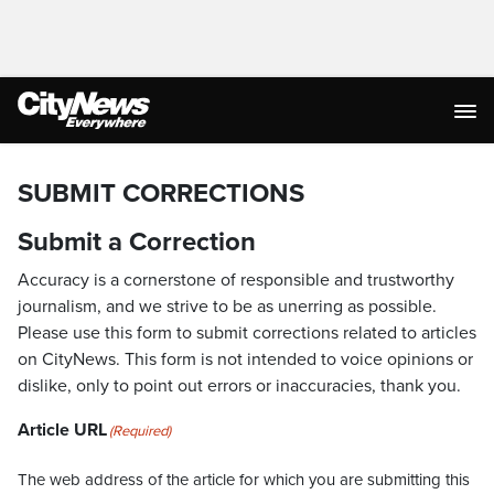
SUBMIT CORRECTIONS
Submit a Correction
Accuracy is a cornerstone of responsible and trustworthy
journalism, and we strive to be as unerring as possible.
Please use this form to submit corrections related to articles
on CityNews. This form is not intended to voice opinions or
dislike, only to point out errors or inaccuracies, thank you.
Article URL
(Required)
The web address of the article for which you are submitting this