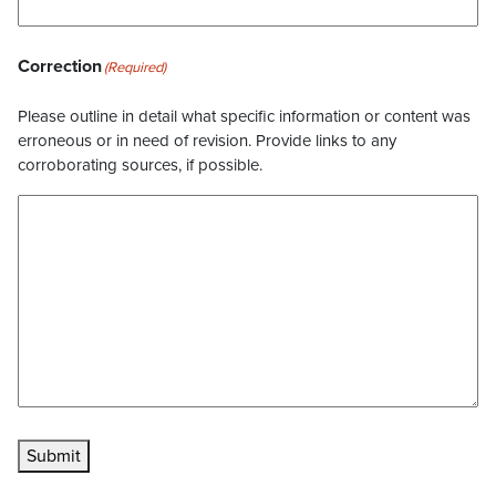
Correction
(Required)
Please outline in detail what specific information or content was
erroneous or in need of revision. Provide links to any
corroborating sources, if possible.
Submit