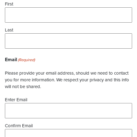
First
Last
Email
(Required)
Please provide your email address, should we need to contact
you for more information. We respect your privacy and this info
will not be shared.
Enter Email
Confirm Email