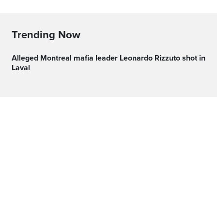
Trending Now
Alleged Montreal mafia leader Leonardo Rizzuto shot in
Laval