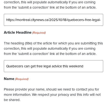
correction, this will populate automatically if you are coming
from the ‘submit a correction’ link at the bottom of an article.
Article Headline
(Required)
The headling (title) of the article for which you are submitting this
correction, this will populate automatically if you are coming
from the ‘submit a correction’ link at the bottom of an article.
Name
(Required)
Please provide your name, should we need to contact you for
more information. We respect your privacy and this info will not
be shared.