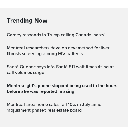
Trending Now
Carney responds to Trump calling Canada 'nasty'
Montreal researchers develop new method for liver
fibrosis screening among HIV patients
Santé Québec says Info-Santé 811 wait times rising as
call volumes surge
Montreal girl’s phone stopped being used in the hours
before she was reported missing
Montreal-area home sales fall 10% in July amid
‘adjustment phase’: real estate board