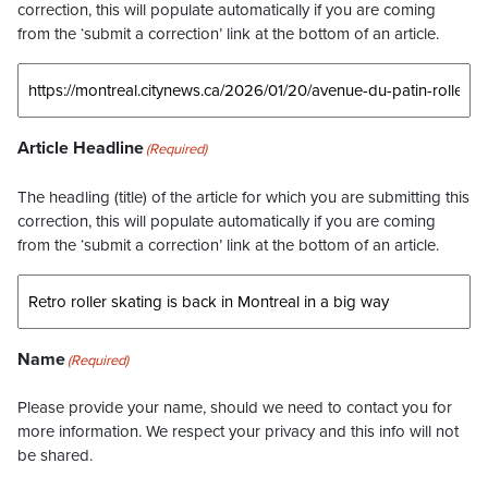
correction, this will populate automatically if you are coming
from the ‘submit a correction’ link at the bottom of an article.
Article Headline
(Required)
The headling (title) of the article for which you are submitting this
correction, this will populate automatically if you are coming
from the ‘submit a correction’ link at the bottom of an article.
Name
(Required)
Please provide your name, should we need to contact you for
more information. We respect your privacy and this info will not
be shared.