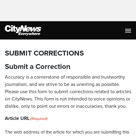
SUBMIT CORRECTIONS
Submit a Correction
Accuracy is a cornerstone of responsible and trustworthy
journalism, and we strive to be as unerring as possible.
Please use this form to submit corrections related to articles
on CityNews. This form is not intended to voice opinions or
dislike, only to point out errors or inaccuracies, thank you.
Article URL
(Required)
The web address of the article for which you are submitting this