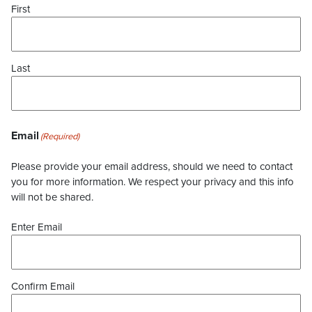
First
Last
Email
(Required)
Please provide your email address, should we need to contact
you for more information. We respect your privacy and this info
will not be shared.
Enter Email
Confirm Email