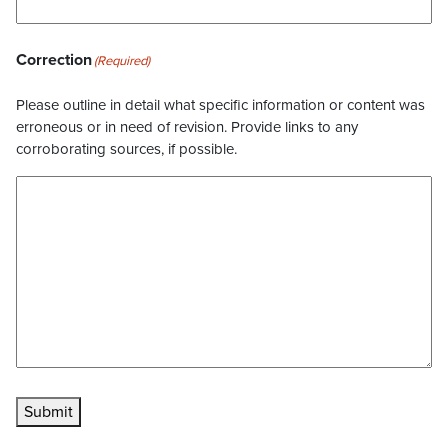
Correction
(Required)
Please outline in detail what specific information or content was
erroneous or in need of revision. Provide links to any
corroborating sources, if possible.
Submit