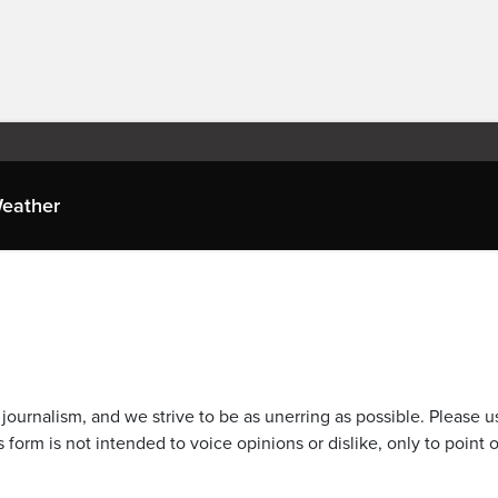
eather
journalism, and we strive to be as unerring as possible. Please u
 form is not intended to voice opinions or dislike, only to point o