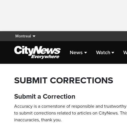
Montreal
News
Watch
W
SUBMIT CORRECTIONS
Submit a Correction
Accuracy is a cornerstone of responsible and trustworthy 
to submit corrections related to articles on CityNews. This
inaccuracies, thank you.