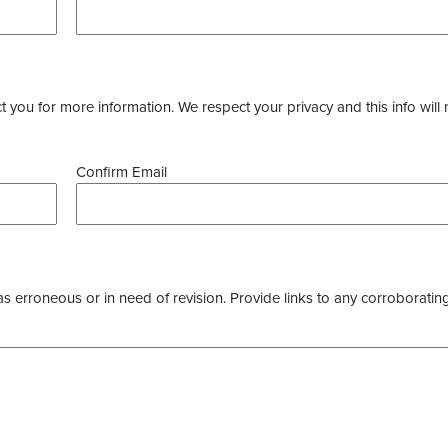
you for more information. We respect your privacy and this info will 
Confirm Email
as erroneous or in need of revision. Provide links to any corroborating