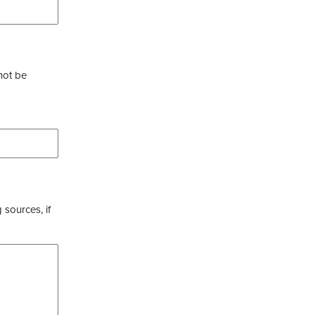
not be
 sources, if