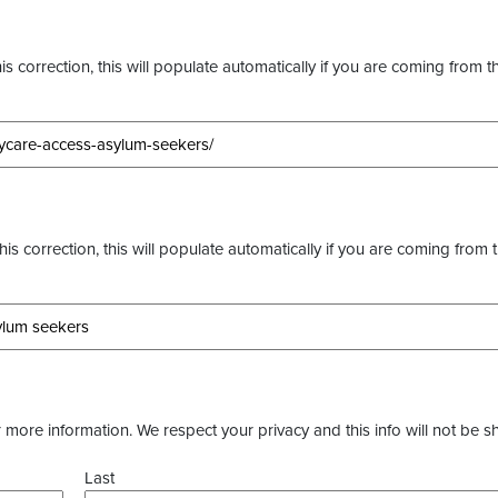
s correction, this will populate automatically if you are coming from t
this correction, this will populate automatically if you are coming from 
more information. We respect your privacy and this info will not be s
Last