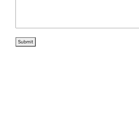
Submit