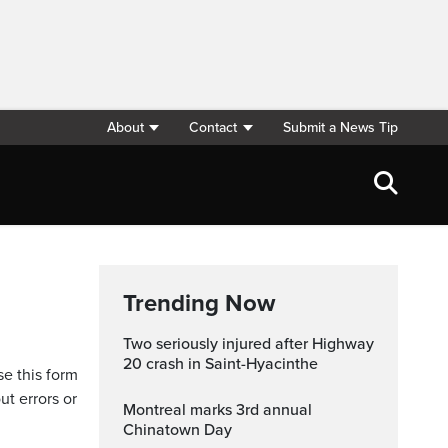
About
Contact
Submit a News Tip
Trending Now
Two seriously injured after Highway
20 crash in Saint-Hyacinthe
se this form
ut errors or
Montreal marks 3rd annual
Chinatown Day