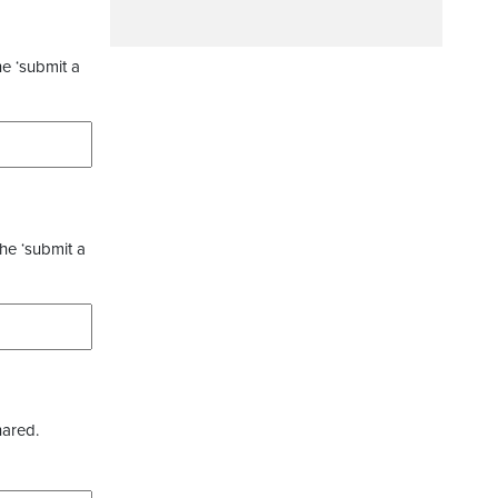
he ‘submit a
the ‘submit a
hared.