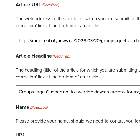
Article URL
(Required)
The web address of the article for which you are submitting thi
correction’ link at the bottom of an article.
Article Headline
(Required)
The headling (title) of the article for which you are submitting 
correction’ link at the bottom of an article.
Name
(Required)
Please provide your name, should we need to contact you for 
First