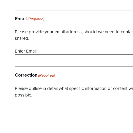
Email
(Required)
Please provide your email address, should we need to contact 
shared.
Enter Email
Correction
(Required)
Please outline in detail what specific information or content w
possible.