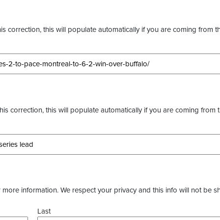
s correction, this will populate automatically if you are coming from t
this correction, this will populate automatically if you are coming from 
more information. We respect your privacy and this info will not be s
Last