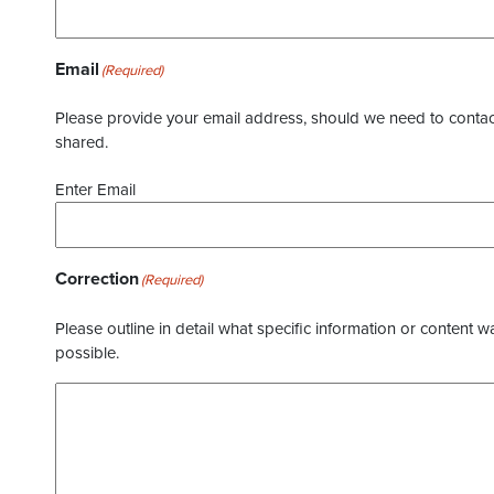
Email
(Required)
Please provide your email address, should we need to contact 
shared.
Enter Email
Correction
(Required)
Please outline in detail what specific information or content w
possible.