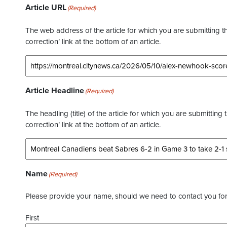
Article URL
(Required)
The web address of the article for which you are submitting thi
correction’ link at the bottom of an article.
Article Headline
(Required)
The headling (title) of the article for which you are submitting 
correction’ link at the bottom of an article.
Name
(Required)
Please provide your name, should we need to contact you for 
First