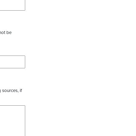
not be
 sources, if