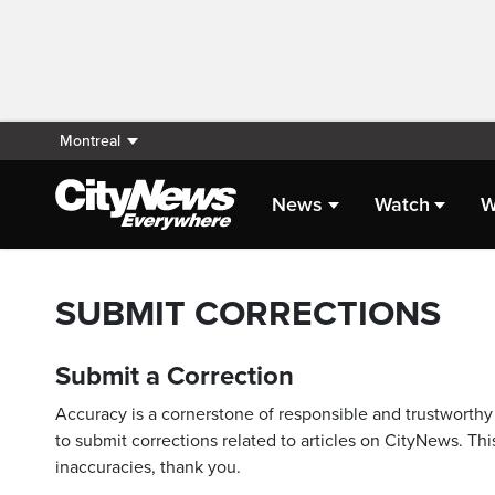
Montreal
News
Watch
W
SUBMIT CORRECTIONS
Submit a Correction
Accuracy is a cornerstone of responsible and trustworthy 
to submit corrections related to articles on CityNews. This
inaccuracies, thank you.