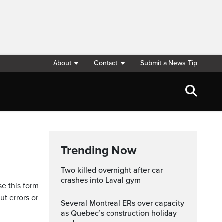
About
Contact
Submit a News Tip
Trending Now
Two killed overnight after car
crashes into Laval gym
se this form
ut errors or
Several Montreal ERs over capacity
as Quebec’s construction holiday