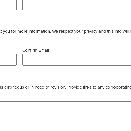
you for more information. We respect your privacy and this info will 
Confirm Email
as erroneous or in need of revision. Provide links to any corroborating