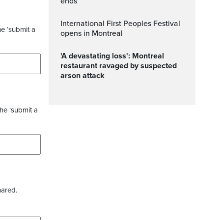
ends
International First Peoples Festival
he ‘submit a
opens in Montreal
'A devastating loss': Montreal
restaurant ravaged by suspected
arson attack
the ‘submit a
hared.