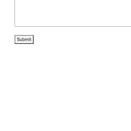
Submit