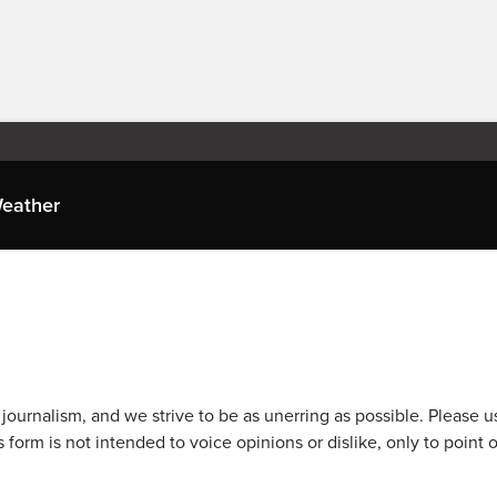
eather
journalism, and we strive to be as unerring as possible. Please u
 form is not intended to voice opinions or dislike, only to point o