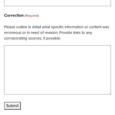
Correction
(Required)
Please outline in detail what specific information or content was
erroneous or in need of revision. Provide links to any
corroborating sources, if possible.
Submit