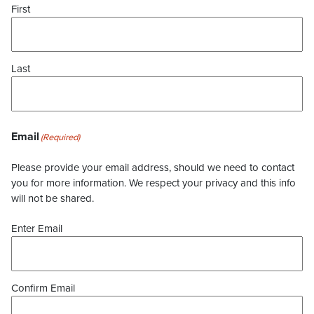
First
Last
Email
(Required)
Please provide your email address, should we need to contact
you for more information. We respect your privacy and this info
will not be shared.
Enter Email
Confirm Email