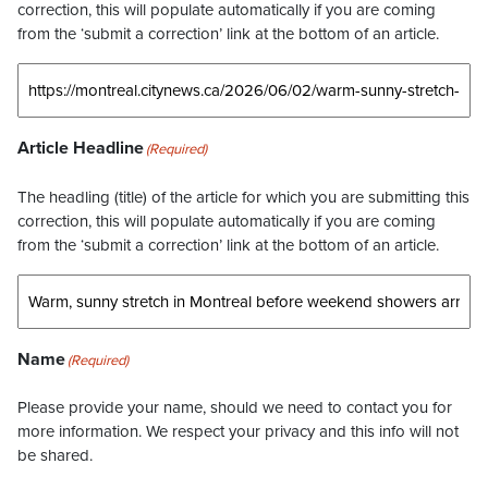
correction, this will populate automatically if you are coming
from the ‘submit a correction’ link at the bottom of an article.
Article Headline
(Required)
The headling (title) of the article for which you are submitting this
correction, this will populate automatically if you are coming
from the ‘submit a correction’ link at the bottom of an article.
Name
(Required)
Please provide your name, should we need to contact you for
more information. We respect your privacy and this info will not
be shared.