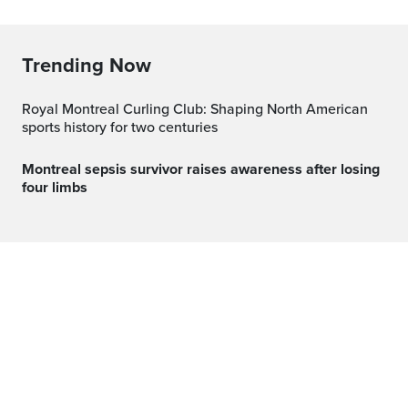
Trending Now
Royal Montreal Curling Club: Shaping North American
sports history for two centuries
Montreal sepsis survivor raises awareness after losing
four limbs