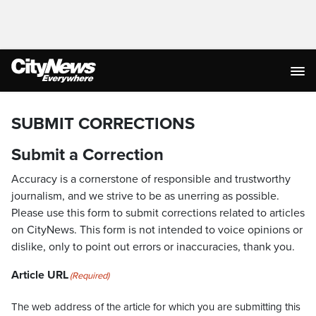
SUBMIT CORRECTIONS
Submit a Correction
Accuracy is a cornerstone of responsible and trustworthy
journalism, and we strive to be as unerring as possible.
Please use this form to submit corrections related to articles
on CityNews. This form is not intended to voice opinions or
dislike, only to point out errors or inaccuracies, thank you.
Article URL
(Required)
The web address of the article for which you are submitting this