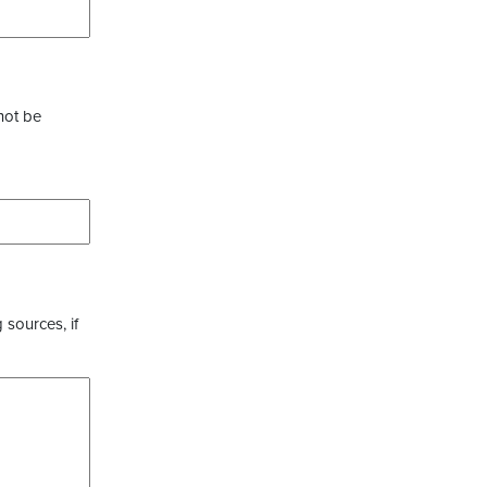
not be
 sources, if