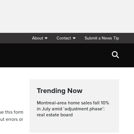
About
Contact
Submit a News Tip
Trending Now
Montreal-area home sales fall 10%
in July amid ‘adjustment phase’:
se this form
real estate board
ut errors or