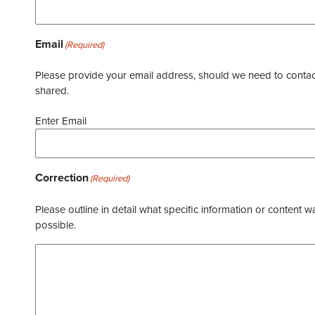
Email
(Required)
Please provide your email address, should we need to contact 
shared.
Enter Email
Correction
(Required)
Please outline in detail what specific information or content w
possible.