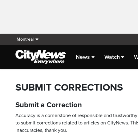
Montreal
News
Watch
W
SUBMIT CORRECTIONS
Submit a Correction
Accuracy is a cornerstone of responsible and trustworthy 
to submit corrections related to articles on CityNews. This
inaccuracies, thank you.