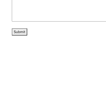
Submit