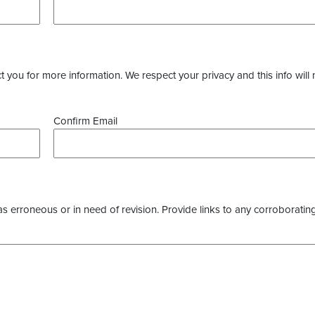
you for more information. We respect your privacy and this info will 
Confirm Email
as erroneous or in need of revision. Provide links to any corroborating