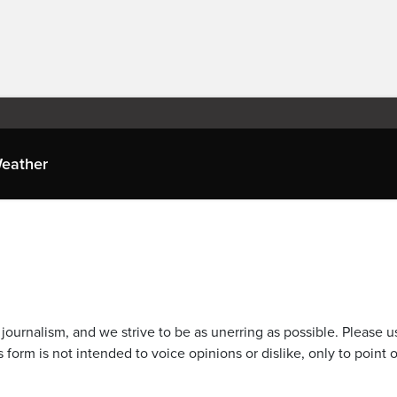
eather
journalism, and we strive to be as unerring as possible. Please u
 form is not intended to voice opinions or dislike, only to point o