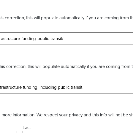
s correction, this will populate automatically if you are coming from t
this correction, this will populate automatically if you are coming from 
more information. We respect your privacy and this info will not be s
Last