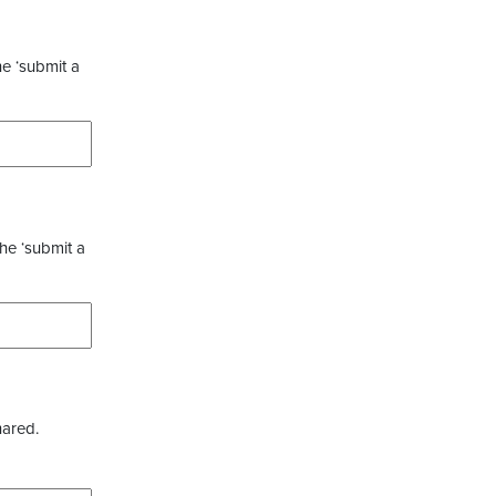
he ‘submit a
the ‘submit a
hared.