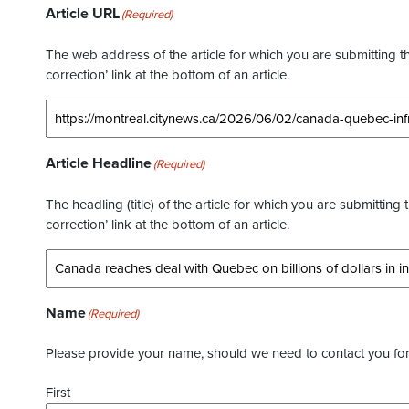
Article URL
(Required)
The web address of the article for which you are submitting thi
correction’ link at the bottom of an article.
Article Headline
(Required)
The headling (title) of the article for which you are submitting 
correction’ link at the bottom of an article.
Name
(Required)
Please provide your name, should we need to contact you for 
First