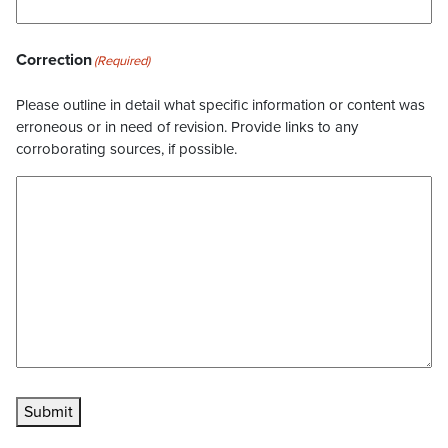
Correction
(Required)
Please outline in detail what specific information or content was
erroneous or in need of revision. Provide links to any
corroborating sources, if possible.
Submit