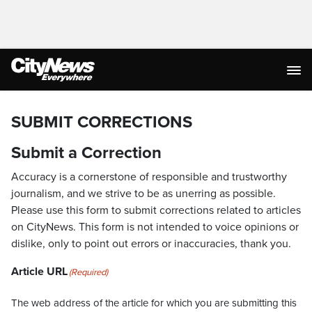
SUBMIT CORRECTIONS
Submit a Correction
Accuracy is a cornerstone of responsible and trustworthy
journalism, and we strive to be as unerring as possible.
Please use this form to submit corrections related to articles
on CityNews. This form is not intended to voice opinions or
dislike, only to point out errors or inaccuracies, thank you.
Article URL
(Required)
The web address of the article for which you are submitting this