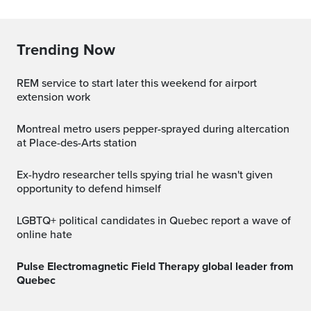
Trending Now
REM service to start later this weekend for airport
extension work
Montreal metro users pepper-sprayed during altercation
at Place-des-Arts station
Ex-hydro researcher tells spying trial he wasn't given
opportunity to defend himself
LGBTQ+ political candidates in Quebec report a wave of
online hate
Pulse Electromagnetic Field Therapy global leader from
Quebec