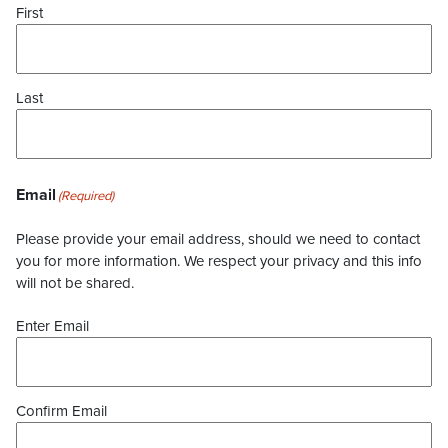
First
Last
Email
(Required)
Please provide your email address, should we need to contact
you for more information. We respect your privacy and this info
will not be shared.
Enter Email
Confirm Email