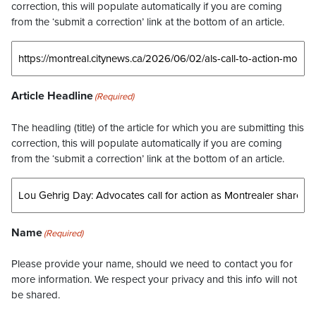
correction, this will populate automatically if you are coming
from the ‘submit a correction’ link at the bottom of an article.
Article Headline
(Required)
The headling (title) of the article for which you are submitting this
correction, this will populate automatically if you are coming
from the ‘submit a correction’ link at the bottom of an article.
Name
(Required)
Please provide your name, should we need to contact you for
more information. We respect your privacy and this info will not
be shared.