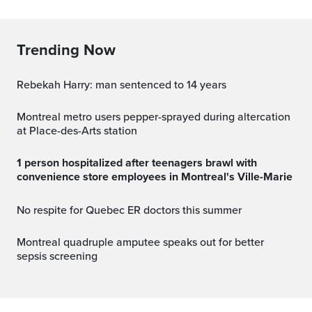
Trending Now
Rebekah Harry: man sentenced to 14 years
Montreal metro users pepper-sprayed during altercation
at Place-des-Arts station
1 person hospitalized after teenagers brawl with
convenience store employees in Montreal's Ville-Marie
No respite for Quebec ER doctors this summer
Montreal quadruple amputee speaks out for better
sepsis screening