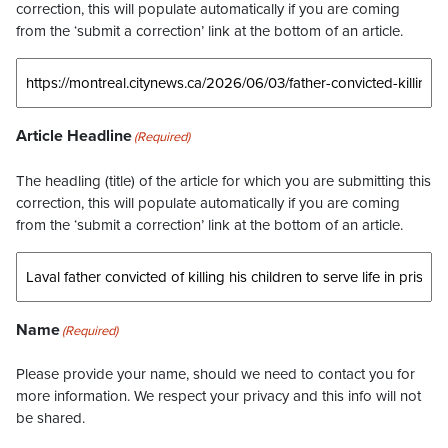
correction, this will populate automatically if you are coming
from the ‘submit a correction’ link at the bottom of an article.
Article Headline
(Required)
The headling (title) of the article for which you are submitting this
correction, this will populate automatically if you are coming
from the ‘submit a correction’ link at the bottom of an article.
Name
(Required)
Please provide your name, should we need to contact you for
more information. We respect your privacy and this info will not
be shared.