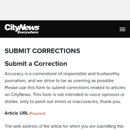
SUBMIT CORRECTIONS
Submit a Correction
Accuracy is a cornerstone of responsible and trustworthy
journalism, and we strive to be as unerring as possible.
Please use this form to submit corrections related to articles
on CityNews. This form is not intended to voice opinions or
dislike, only to point out errors or inaccuracies, thank you.
Article URL
(Required)
The web address of the article for which you are submitting this