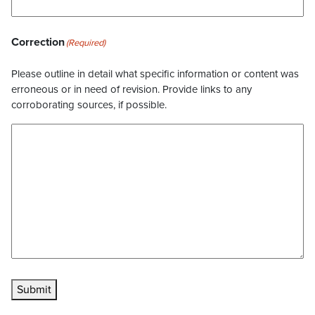
Correction
(Required)
Please outline in detail what specific information or content was
erroneous or in need of revision. Provide links to any
corroborating sources, if possible.
Submit