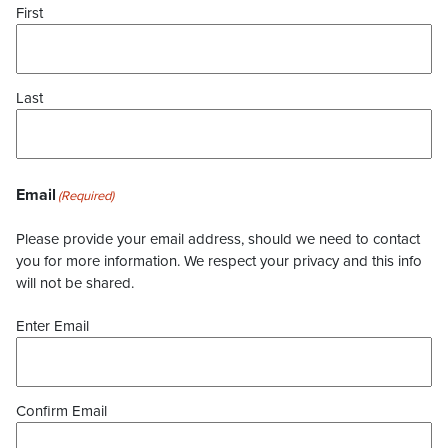
First
Last
Email
(Required)
Please provide your email address, should we need to contact
you for more information. We respect your privacy and this info
will not be shared.
Enter Email
Confirm Email