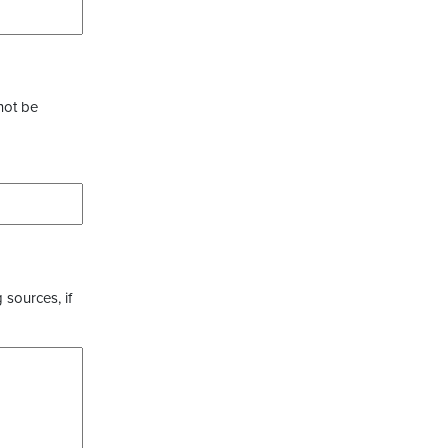
not be
 sources, if