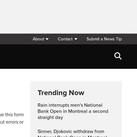
About
Contact
Submit a News Tip
Trending Now
Rain interrupts men's National
Bank Open in Montreal a second
se this form
straight day
ut errors or
Sinner, Djokovic withdraw from