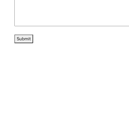
Submit