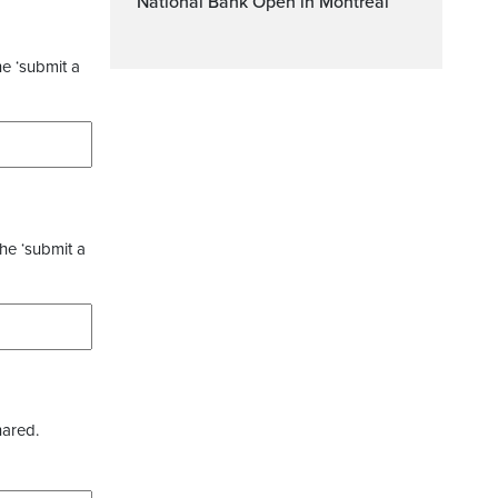
National Bank Open in Montreal
he ‘submit a
the ‘submit a
hared.