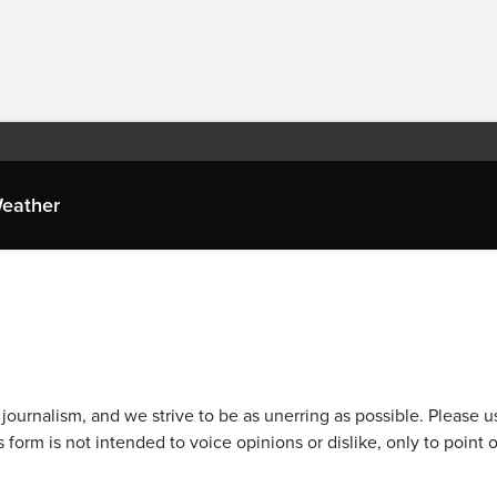
eather
journalism, and we strive to be as unerring as possible. Please u
 form is not intended to voice opinions or dislike, only to point o