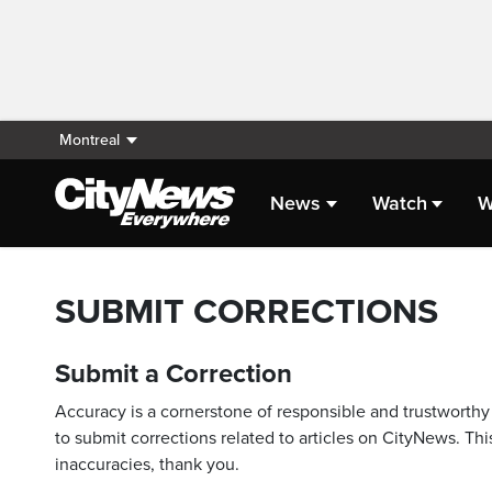
Montreal
News
Watch
W
SUBMIT CORRECTIONS
Submit a Correction
Accuracy is a cornerstone of responsible and trustworthy 
to submit corrections related to articles on CityNews. This
inaccuracies, thank you.