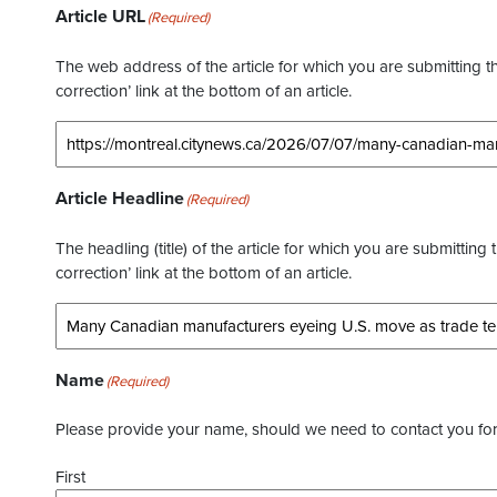
Article URL
(Required)
The web address of the article for which you are submitting thi
correction’ link at the bottom of an article.
Article Headline
(Required)
The headling (title) of the article for which you are submitting 
correction’ link at the bottom of an article.
Name
(Required)
Please provide your name, should we need to contact you for 
First