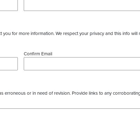
you for more information. We respect your privacy and this info will 
Confirm Email
as erroneous or in need of revision. Provide links to any corroborating