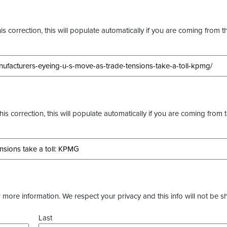
s correction, this will populate automatically if you are coming from t
this correction, this will populate automatically if you are coming from 
more information. We respect your privacy and this info will not be s
Last