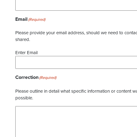
Email
(Required)
Please provide your email address, should we need to contact 
shared.
Enter Email
Correction
(Required)
Please outline in detail what specific information or content w
possible.