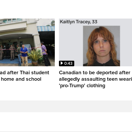
0:43
ead after Thai student
Canadian to be deported after
t home and school
allegedly assaulting teen wear
'pro-Trump' clothing