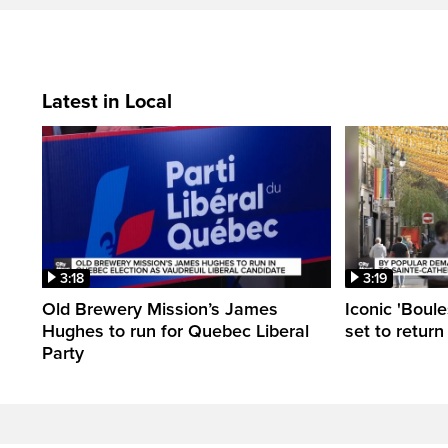
Latest in Local
3:18
3:19
Old Brewery Mission’s James
Iconic 'Boule
Hughes to run for Quebec Liberal
set to return
Party