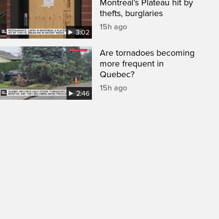
Montreal’s Plateau hit by
thefts, burglaries
15h ago
3:02
Are tornadoes becoming
more frequent in
Quebec?
15h ago
2:46
een