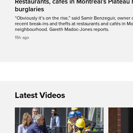
Restaurants, cafés in Montreal’s Plateau h
burglaries
“Obviously it’s on the rise,” said Samir Benzeguir, owner
recent break-ins and thefts at restaurants and cafés in Mo
neighbourhood. Gareth Madoc-Jones reports.
15h ago
Latest Videos