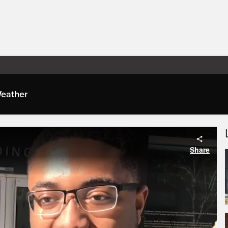
eather