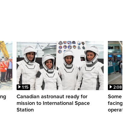
1:15
2:08
ing
Canadian astronaut ready for
Some WestJ
mission to International Space
facing diff
Station
operations