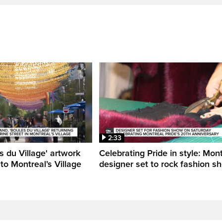
2:33
s du Village' artwork
Celebrating Pride in style: Mon
 to Montreal’s Village
designer set to rock fashion s