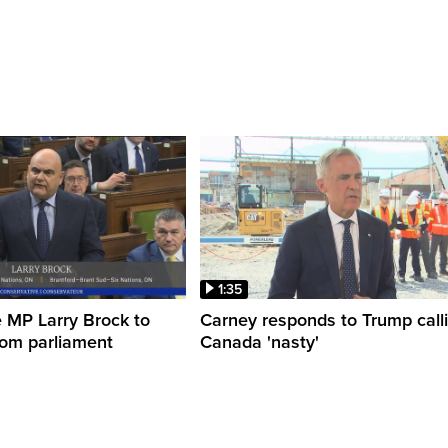
1:35
 MP Larry Brock to
Carney responds to Trump call
rom parliament
Canada 'nasty'