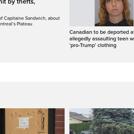
it by thefts,
 of Capitaine Sandwich, about
ntreal’s Plateau
Canadian to be deported a
allegedly assaulting teen 
‘pro-Trump’ clothing