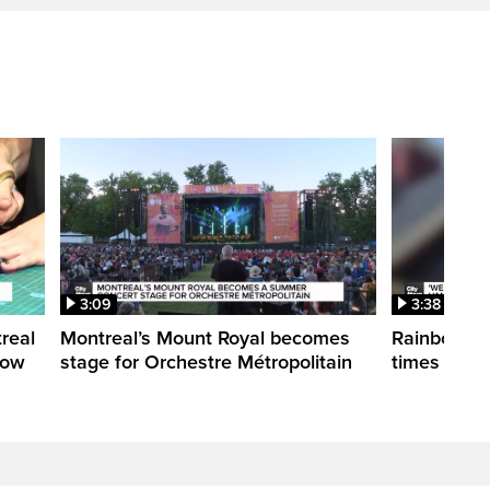
3:09
3:38
treal
Montreal’s Mount Royal becomes
Rainbow pr
how
stage for Orchestre Métropolitain
times in o