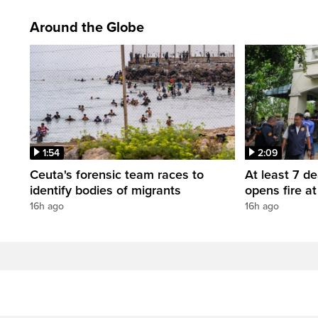
Around the Globe
1:54
2:09
Ceuta's forensic team races to
At least 7 d
identify bodies of migrants
opens fire a
16h ago
16h ago