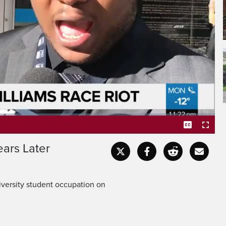
ears Later
Captions
Fullscr
iversity student occupation on