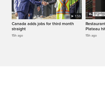
1:59
Canada adds jobs for third month
Restaurant
straight
Plateau hit
15h ago
15h ago