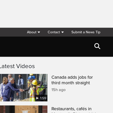
About
Contact
Submit a News Tip
Latest Videos
Canada adds jobs for
third month straight
15h ago
1:59
Restaurants, cafés in