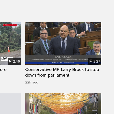
2:46
2:27
ore
Conservative MP Larry Brock to step
down from parliament
22h ago