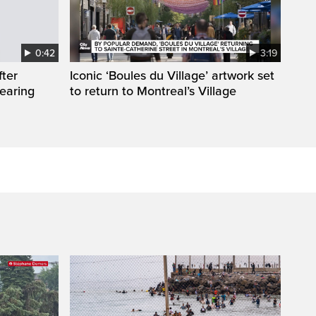
0:42
3:19
fter
Iconic ‘Boules du Village’ artwork set
wearing
to return to Montreal’s Village