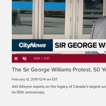
Loaded
:
25.14%
Current
0:05
/
Duration
2:37
The Sir George Williams Protest, 50 Y
Pause
Unmute
Time
February 12, 2019 12:14 am EST.
Akil Alleyne reports on the legacy of Canada’s largest un
its 50th anniversary.