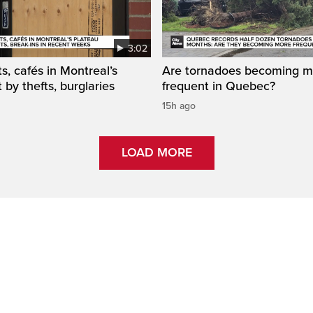
3:02
s, cafés in Montreal’s
Are tornadoes becoming m
 by thefts, burglaries
frequent in Quebec?
15h ago
LOAD MORE