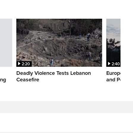
2:20
2:40
Deadly Violence Tests Lebanon
Europe’s H
ing
Ceasefire
and Power