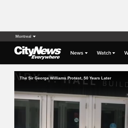
Montreal
News
Watch
W
Live Streaming