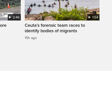
2:46
1:54
ore
Ceuta’s forensic team races to
identify bodies of migrants
15h ago