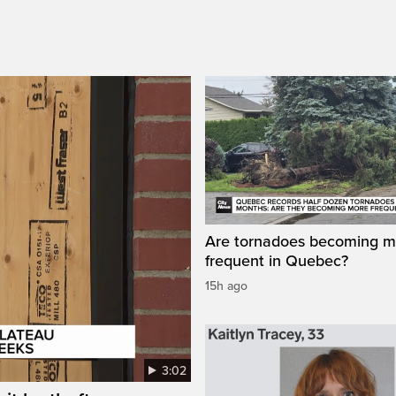
Are tornadoes becoming m
frequent in Quebec?
15h ago
3:02