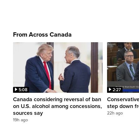
From Across Canada
5:08
2:27
Canada considering reversal of ban
Conservative
on U.S. alcohol among concessions,
step down f
sources say
22h ago
19h ago