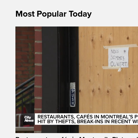
Most Popular Today