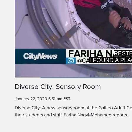
>> Reporter
REST
Loaded
:
40.24%
Current
0:19
/
Duration
2:52
Diverse City: Sensory Room
Pause
Unmute
Time
January 22, 2020 6:51 pm EST.
Diverse City: A new sensory room at the Galileo Adult Cen
their students and staff. Fariha Naqvi-Mohamed reports.