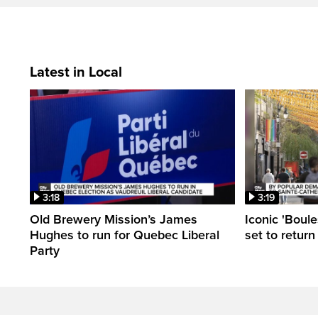
Latest in Local
3:18
3:19
Old Brewery Mission’s James
Iconic 'Boule
Hughes to run for Quebec Liberal
set to return
Party