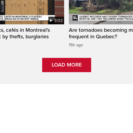
3:02
s, cafés in Montreal’s
Are tornadoes becoming m
 by thefts, burglaries
frequent in Quebec?
15h ago
LOAD MORE