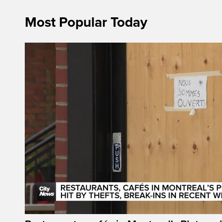
Most Popular Today