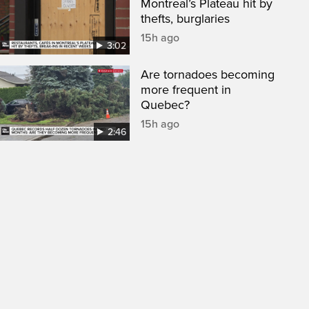
Montreal’s Plateau hit by
thefts, burglaries
15h ago
3:02
Are tornadoes becoming
more frequent in
Quebec?
15h ago
2:46
een