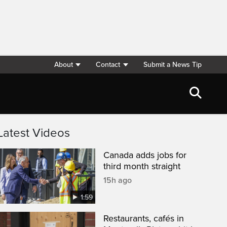
About
Contact
Submit a News Tip
Latest Videos
Canada adds jobs for
third month straight
15h ago
1:59
Restaurants, cafés in