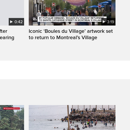
0:42
3:19
fter
Iconic ‘Boules du Village’ artwork set
wearing
to return to Montreal’s Village