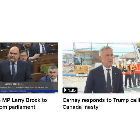
1:35
 MP Larry Brock to
Carney responds to Trump call
rom parliament
Canada 'nasty'