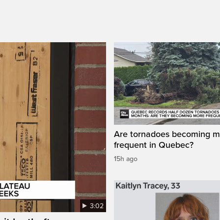
Are tornadoes becoming m
frequent in Quebec?
15h ago
3:02