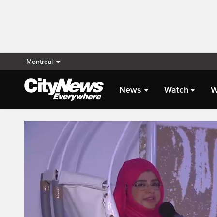
Montreal
News
Watch
W
Live Streaming