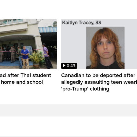
0:43
ead after Thai student
Canadian to be deported after
t home and school
allegedly assaulting teen wear
'pro-Trump' clothing