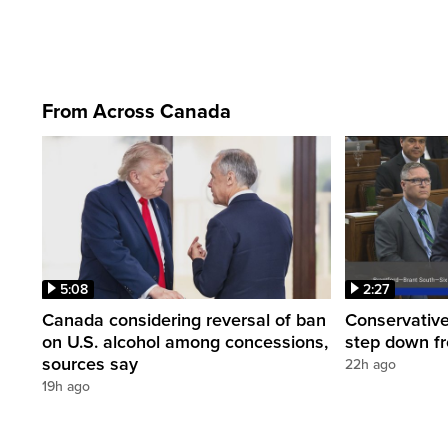
From Across Canada
5:08
2:27
Canada considering reversal of ban
Conservative
on U.S. alcohol among concessions,
step down f
sources say
22h ago
19h ago