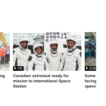
1:15
2:08
ing
Canadian astronaut ready for
Some WestJ
mission to International Space
facing diff
Station
operations