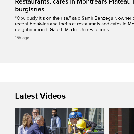
Restaurants, cafés in Montreal’s Plateau h
burglaries
“Obviously it’s on the rise,” said Samir Benzeguir, owner
recent break-ins and thefts at restaurants and cafés in Mo
neighbourhood. Gareth Madoc-Jones reports.
15h ago
Latest Videos