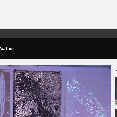
eather