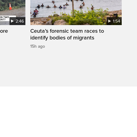
2:46
1:54
ore
Ceuta’s forensic team races to
identify bodies of migrants
15h ago