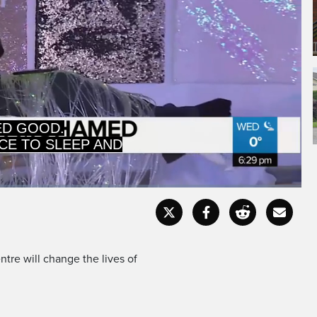
: THE GAL -- A
ED GOOD.
Captions
Fullscr
tre will change the lives of