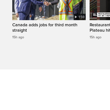
1:59
Canada adds jobs for third month
Restaurant
straight
Plateau hit
15h ago
15h ago