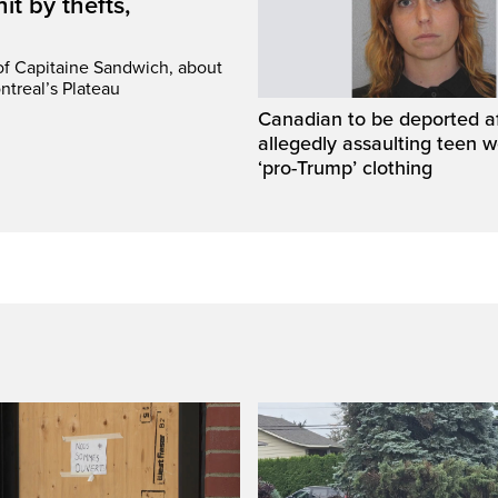
it by thefts,
 of Capitaine Sandwich, about
ntreal’s Plateau
Canadian to be deported a
allegedly assaulting teen 
‘pro-Trump’ clothing