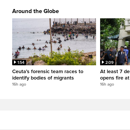
Around the Globe
1:54
2:09
Ceuta's forensic team races to
At least 7 d
identify bodies of migrants
opens fire a
16h ago
16h ago