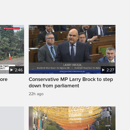
2:46
2:27
ore
Conservative MP Larry Brock to step
down from parliament
22h ago