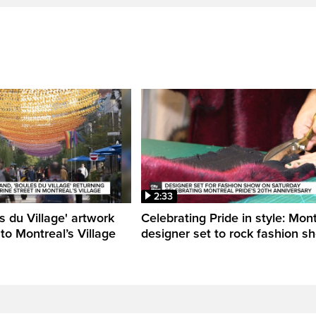
2:33
s du Village' artwork
Celebrating Pride in style: Mon
 to Montreal’s Village
designer set to rock fashion s