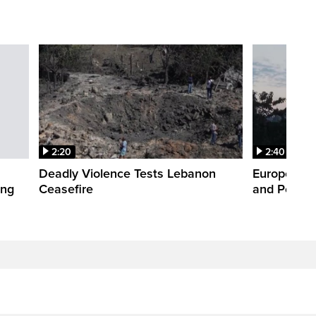
2:20
2:40
Deadly Violence Tests Lebanon
Europe’s H
ing
Ceasefire
and Power