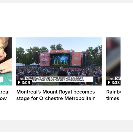
3:09
3:38
treal
Montreal’s Mount Royal becomes
Rainbow pr
how
stage for Orchestre Métropolitain
times in o