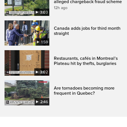
alleged chargeback fraud scheme
12h ago
3:03
Canada adds jobs for third month
straight
1:59
Restaurants, cafés in Montreal’s
Plateau hit by thefts, burglaries
3:02
Are tornadoes becoming more
frequent in Quebec?
2:46