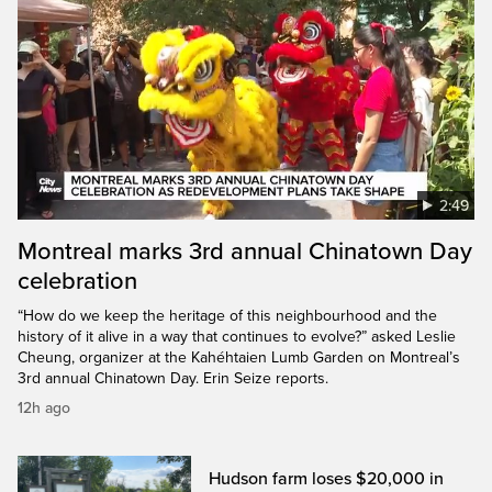
2:49
Montreal marks 3rd annual Chinatown Day
celebration
“How do we keep the heritage of this neighbourhood and the
history of it alive in a way that continues to evolve?” asked Leslie
Cheung, organizer at the Kahéhtaien Lumb Garden on Montreal’s
3rd annual Chinatown Day. Erin Seize reports.
12h ago
Hudson farm loses $20,000 in