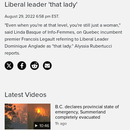
Liberal leader 'that lady'
Time
August 29, 2022 6:58 pm EST.
"Even when you're at that level, you're still just a woman,"
said Linda Basque of Info-Femmes, on Quebec incumbent
premier Francois Legault referring to Liberal Leader
Dominique Anglade as “that lady.” Alyssia Rubertucci
reports.
Latest Videos
B.C. declares provincial state of
emergency, Summerland
completely evacuated
1h ago
10:46