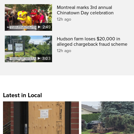
Montreal marks 3rd annual
Chinatown Day celebration
12h ago
2:49
Hudson farm loses $20,000 in
alleged chargeback fraud scheme
12h ago
3:03
Latest in Local