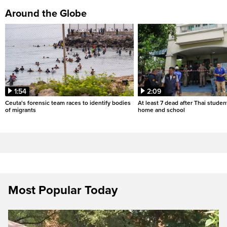
Around the Globe
1:54
2:09
Ceuta's forensic team races to identify bodies
At least 7 dead after Thai studen
of migrants
home and school
Most Popular Today