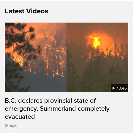
Latest Videos
10:46
B.C. declares provincial state of
emergency, Summerland completely
evacuated
1h ago