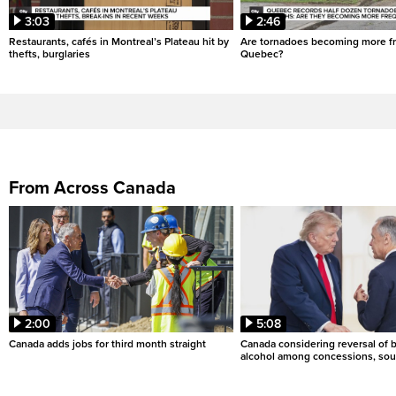
3:03
2:46
Restaurants, cafés in Montreal’s Plateau hit by
Are tornadoes becoming more fr
thefts, burglaries
Quebec?
From Across Canada
2:00
5:08
Canada adds jobs for third month straight
Canada considering reversal of 
alcohol among concessions, sou