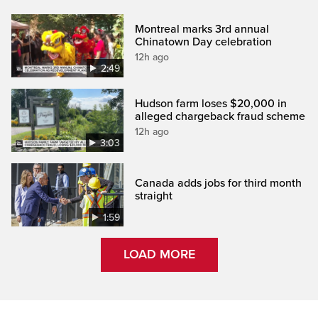
Montreal marks 3rd annual
Chinatown Day celebration
12h ago
2:49
Hudson farm loses $20,000 in
alleged chargeback fraud scheme
12h ago
3:03
Canada adds jobs for third month
straight
1:59
LOAD MORE