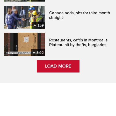
Canada adds jobs for third month
straight
1:59
Restaurants, cafés in Montreal’s
Plateau hit by thefts, burglaries
3:02
LOAD MORE