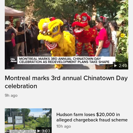
2:49
Montreal marks 3rd annual Chinatown Day
celebration
9h ago
Hudson farm loses $20,000 in
alleged chargeback fraud scheme
10h ago
3:03