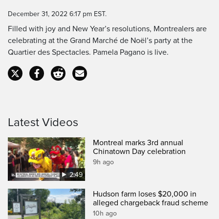
Time
December 31, 2022 6:17 pm EST.
Filled with joy and New Year’s resolutions, Montrealers are
celebrating at the Grand Marché de Noël’s party at the
Quartier des Spectacles. Pamela Pagano is live.
Latest Videos
Montreal marks 3rd annual
Chinatown Day celebration
9h ago
2:49
Hudson farm loses $20,000 in
alleged chargeback fraud scheme
10h ago