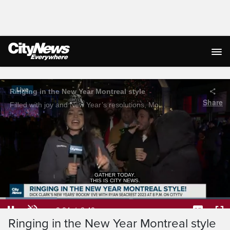
Live Streaming
GATHER TODAY.
THIS IS CITY NEWS.
Loaded
:
24.75%
Current
0:05
/
Duration
2:40
Ringing in the New Year Montreal style
Pause
Unmute
Captions
Ful