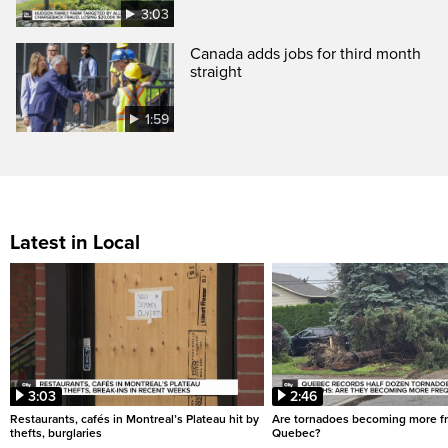
3:03
Canada adds jobs for third month
straight
1:59
Latest in Local
3:03
2:46
Restaurants, cafés in Montreal’s Plateau hit by
Are tornadoes becoming more fr
thefts, burglaries
Quebec?