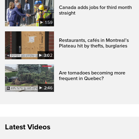
Canada adds jobs for third month
straight
1:59
Restaurants, cafés in Montreal’s
Plateau hit by thefts, burglaries
3:02
Are tornadoes becoming more
frequent in Quebec?
2:46
Latest Videos