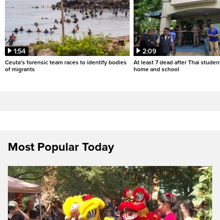
1:54
2:09
Ceuta's forensic team races to identify bodies
At least 7 dead after Thai studen
of migrants
home and school
Most Popular Today