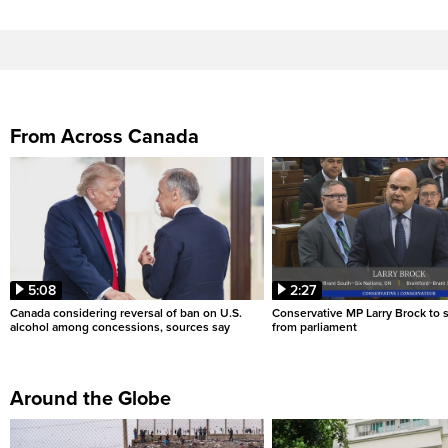
From Across Canada
5:08
2:27
Canada considering reversal of ban on U.S.
Conservative MP Larry Brock to
alcohol among concessions, sources say
from parliament
Around the Globe