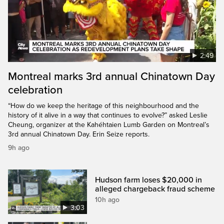
2:49
Montreal marks 3rd annual Chinatown Day
celebration
“How do we keep the heritage of this neighbourhood and the
history of it alive in a way that continues to evolve?” asked Leslie
Cheung, organizer at the Kahéhtaien Lumb Garden on Montreal’s
3rd annual Chinatown Day. Erin Seize reports.
9h ago
Hudson farm loses $20,000 in
alleged chargeback fraud scheme
10h ago
3:03