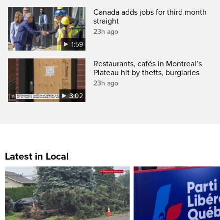
Canada adds jobs for third month
straight
23h ago
1:59
Restaurants, cafés in Montreal’s
Plateau hit by thefts, burglaries
23h ago
3:02
Latest in Local