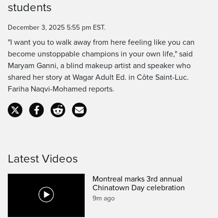
students
Time
December 3, 2025 5:55 pm EST.
"I want you to walk away from here feeling like you can
become unstoppable champions in your own life," said
Maryam Ganni, a blind makeup artist and speaker who
shared her story at Wagar Adult Ed. in Côte Saint-Luc.
Fariha Naqvi-Mohamed reports.
Latest Videos
Montreal marks 3rd annual
Chinatown Day celebration
9m ago