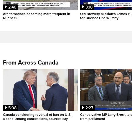
2:46
3:18
Are tornadoes becoming more frequent in
Old Brewery Mission’s James Hu
Quebec?
for Quebec Liberal Party
From Across Canada
5:08
2:27
Canada considering reversal of ban on U.S.
Conservative MP Larry Brock to
alcohol among concessions, sources say
from parliament