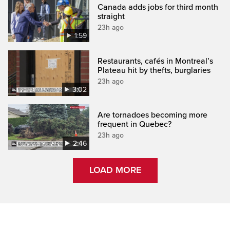
Canada adds jobs for third month
straight
23h ago
1:59
Restaurants, cafés in Montreal’s
Plateau hit by thefts, burglaries
23h ago
3:02
Are tornadoes becoming more
frequent in Quebec?
23h ago
2:46
LOAD MORE