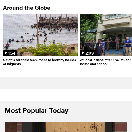
Around the Globe
1:54
2:09
Ceuta's forensic team races to identify bodies
At least 7 dead after Thai studen
of migrants
home and school
Most Popular Today