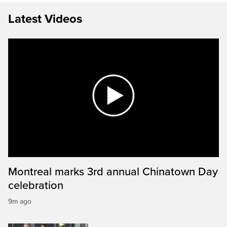
Latest Videos
Montreal marks 3rd annual Chinatown Day
celebration
9m ago