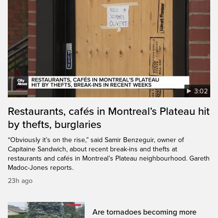
3:02
Restaurants, cafés in Montreal’s Plateau hit
by thefts, burglaries
“Obviously it’s on the rise,” said Samir Benzeguir, owner of
Capitaine Sandwich, about recent break-ins and thefts at
restaurants and cafés in Montreal’s Plateau neighbourhood. Gareth
Madoc-Jones reports.
23h ago
Are tornadoes becoming more