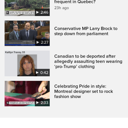
frequent in Quebec?
23h ago
2:46
Conservative MP Larry Brock to
step down from parliament
2:27
Canadian to be deported after
allegedly assaulting teen wearing
‘pro-Trump’ clothing
0:42
Celebrating Pride in style:
Montreal designer set to rock
fashion show
2:33