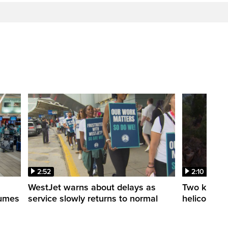
2:52
2:10
WestJet warns about delays as
Two killed a
esumes
service slowly returns to normal
helicopters