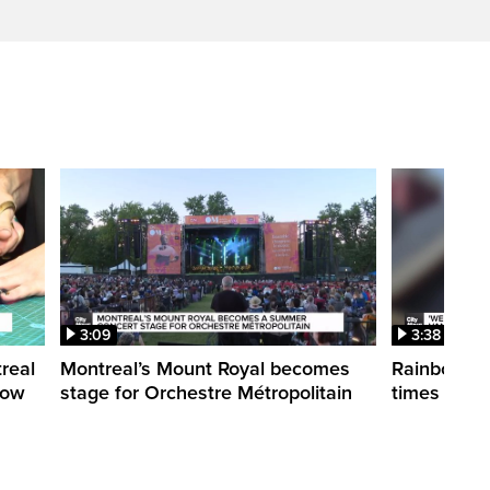
3:09
3:38
treal
Montreal’s Mount Royal becomes
Rainbow pr
how
stage for Orchestre Métropolitain
times in o