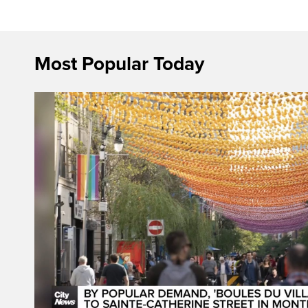
Most Popular Today