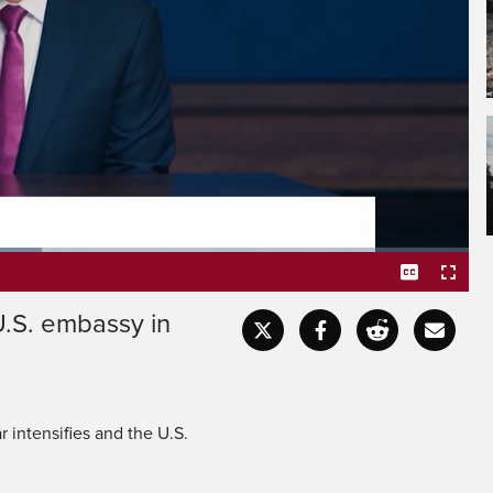
verywhere in the world.
U.S. embassy in
Captions
Fullscr
r intensifies and the U.S.