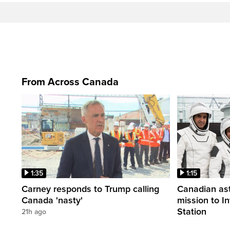
From Across Canada
1:35
1:15
Carney responds to Trump calling
Canadian ast
Canada 'nasty'
mission to I
Station
21h ago