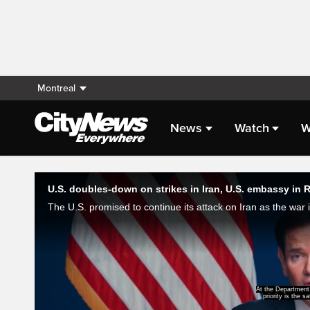
Montreal
News
Watch
W
Live Streaming