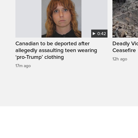
0:42
Canadian to be deported after
Deadly Vi
allegedly assaulting teen wearing
Ceasefire
‘pro-Trump’ clothing
12h ago
17m ago