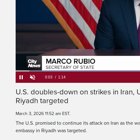
American citizens e
Loaded
:
52.93%
Current
0:05
/
Duration
1:14
U.S. doubles-down on strikes in Iran, 
Pause
Unmute
Riyadh targeted
Time
March 3, 2026 11:52 am EST.
The U.S. promised to continue its attack on Iran as the wa
embassy in Riyadh was targeted.