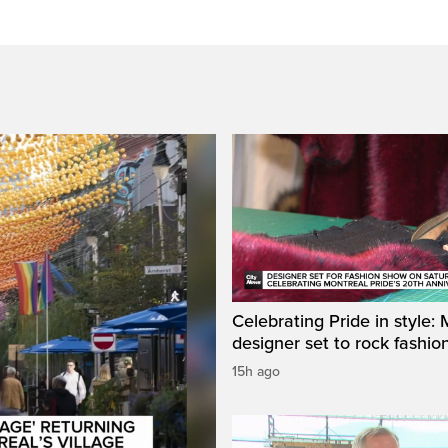
Celebrating Pride in style:
designer set to rock fashi
15h ago