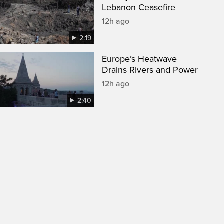
Lebanon Ceasefire
12h ago
2:19
Europe’s Heatwave
Drains Rivers and Power
12h ago
2:40
een