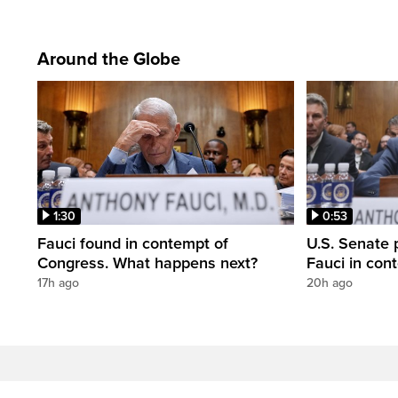
Around the Globe
1:30
0:53
Fauci found in contempt of
U.S. Senate p
Congress. What happens next?
Fauci in con
17h ago
20h ago