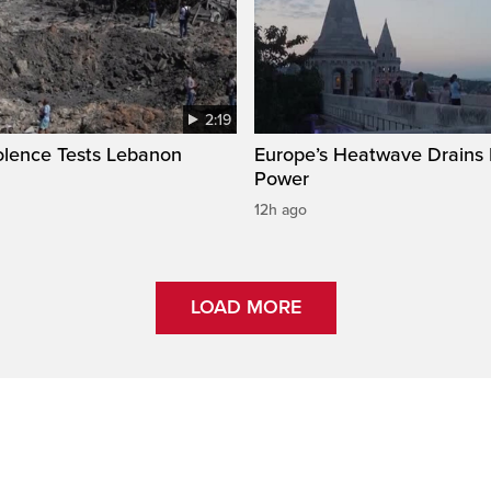
2:19
olence Tests Lebanon
Europe’s Heatwave Drains 
Power
12h ago
LOAD MORE