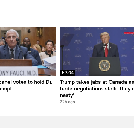
3:04
anel votes to hold Dr.
Trump takes jabs at Canada a
tempt
trade negotiations stall: 'They'
nasty'
22h ago