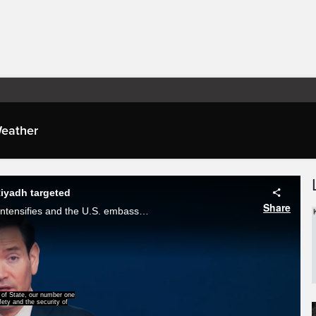
eather