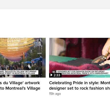
2:33
s du Village' artwork
Celebrating Pride in style: Mon
 to Montreal’s Village
designer set to rock fashion s
15h ago