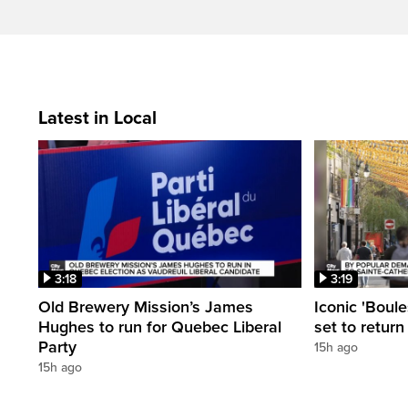
Latest in Local
3:18
3:19
Old Brewery Mission’s James
Iconic 'Boule
Hughes to run for Quebec Liberal
set to return
Party
15h ago
15h ago