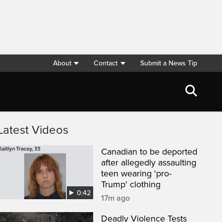
About
Contact
Submit a News Tip
Latest Videos
Canadian to be deported
after allegedly assaulting
teen wearing 'pro-
Trump' clothing
0:42
17m ago
Deadly Violence Tests