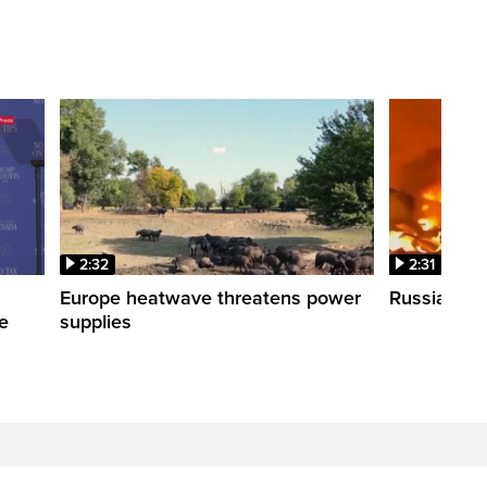
2:32
2:31
s
Europe heatwave threatens power
Russian stri
re
supplies