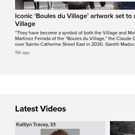
Iconic ‘Boules du Village’ artwork set to 
Village
“They have become a symbol of both the Village and Mon
Martinez Ferrada of the “Boules du Village,” the Claude C
over Sainte-Catherine Street East in 2030. Gareth Madoc
15h ago
Latest Videos