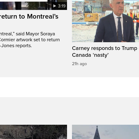
3:19
return to Montreal’s
treal,” said Mayor Soraya
ormier artwork set to return
-Jones reports.
Carney responds to Trump 
Canada ‘nasty’
21h ago