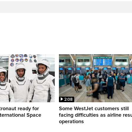
2:08
ronaut ready for
Some WestJet customers still
nternational Space
facing difficulties as airline r
operations