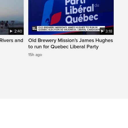
2:40
3:18
Rivers and
Old Brewery Mission’s James Hughes
to run for Quebec Liberal Party
15h ago