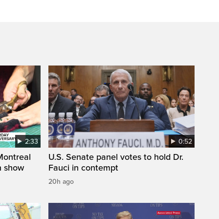
2:33
0:52
 Montreal
U.S. Senate panel votes to hold Dr.
on show
Fauci in contempt
20h ago