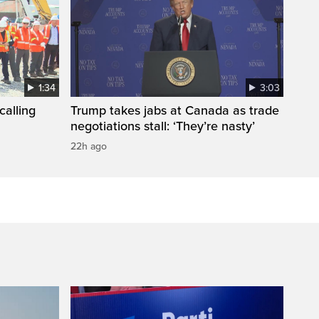
1:34
3:03
calling
Trump takes jabs at Canada as trade
negotiations stall: ‘They’re nasty’
22h ago