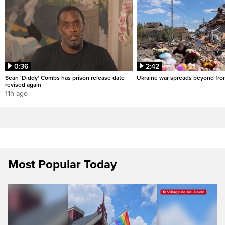
0:36
2:42
Sean 'Diddy' Combs has prison release date
Ukraine war spreads beyond fron
revised again
11h ago
Most Popular Today