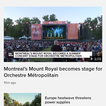
3:08
Montreal’s Mount Royal becomes stage for
Orchestre Métropolitain
10m ago
Europe heatwave threatens
power supplies