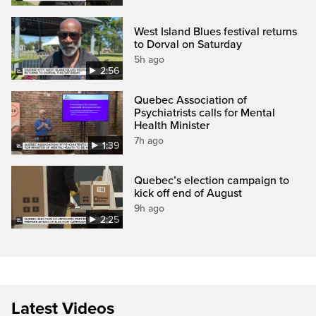
West Island Blues festival returns
to Dorval on Saturday
5h ago
2:56
Quebec Association of
Psychiatrists calls for Mental
Health Minister
7h ago
1:39
Quebec’s election campaign to
kick off end of August
9h ago
2:25
Latest Videos