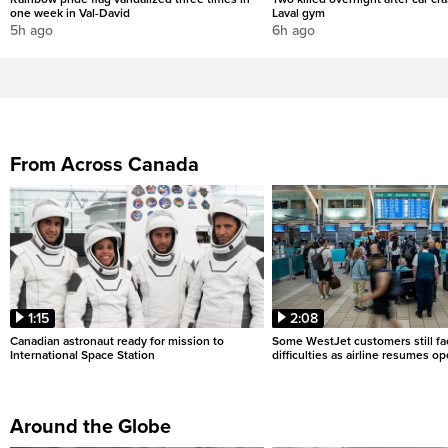
one week in Val-David
Laval gym
5h ago
6h ago
From Across Canada
1:15
2:08
Canadian astronaut ready for mission to
Some WestJet customers still fa
International Space Station
difficulties as airline resumes o
Around the Globe