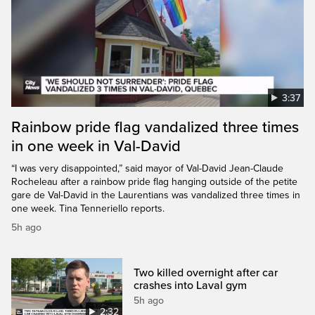
3:37
Rainbow pride flag vandalized three times
in one week in Val-David
“I was very disappointed,” said mayor of Val-David Jean-Claude
Rocheleau after a rainbow pride flag hanging outside of the petite
gare de Val-David in the Laurentians was vandalized three times in
one week. Tina Tenneriello reports.
5h ago
Two killed overnight after car
crashes into Laval gym
5h ago
2:32