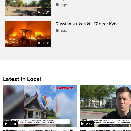
1h ago
2:31
Russian strikes kill 17 near Kyiv
1h ago
2:31
Latest in Local
3:38
2:32
Rainbow pride flag vandalized three times in
Two killed overnight after car cr