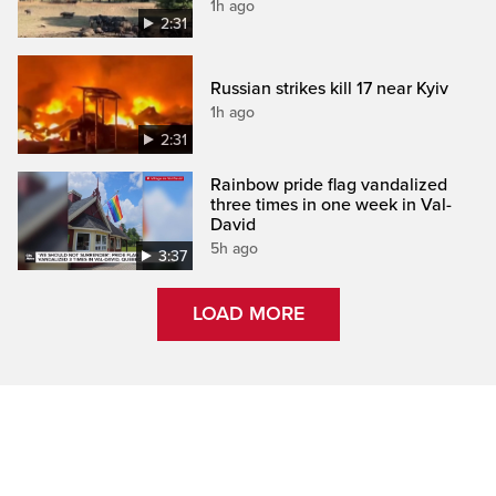
1h ago
2:31
Russian strikes kill 17 near Kyiv
1h ago
2:31
Rainbow pride flag vandalized
three times in one week in Val-
David
5h ago
3:37
LOAD MORE