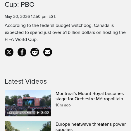
Cup: PBO
Time
May 20, 2026 12:50 pm EST.
According to the federal budget watchdog, Canada is
expected to spend just over $1 billion dollars on hosting the
FIFA World Cup.
Latest Videos
Montreal’s Mount Royal becomes
stage for Orchestre Métropolitain
10m ago
3:08
Europe heatwave threatens power
supplies