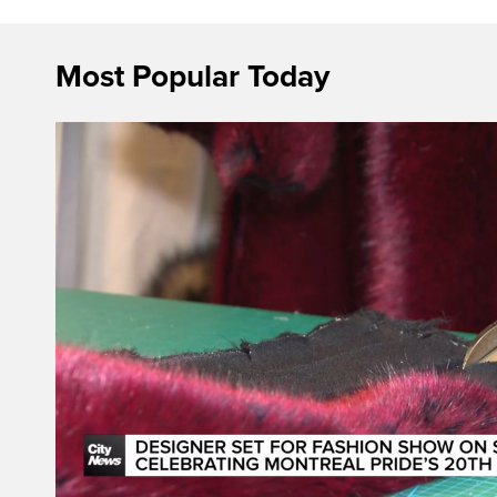
Most Popular Today