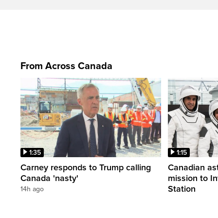
From Across Canada
1:35
1:15
Carney responds to Trump calling
Canadian ast
Canada 'nasty'
mission to I
Station
14h ago