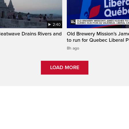
2:40
Heatwave Drains Rivers and
Old Brewery Mission’s Ja
to run for Quebec Liberal P
8h ago
LOAD MORE