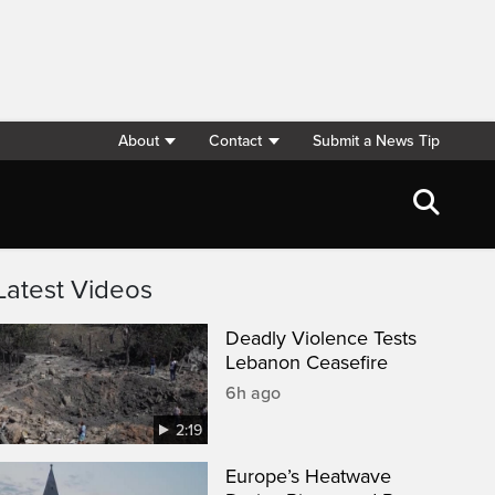
About
Contact
Submit a News Tip
Latest Videos
Deadly Violence Tests
Lebanon Ceasefire
6h ago
2:19
Europe’s Heatwave