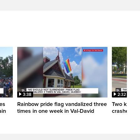
3:38
2:32
es
Rainbow pride flag vandalized three
Two killed 
ain
times in one week in Val-David
crashes in