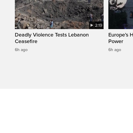
2:19
Deadly Violence Tests Lebanon
Europe’s 
Ceasefire
Power
6h ago
6h ago