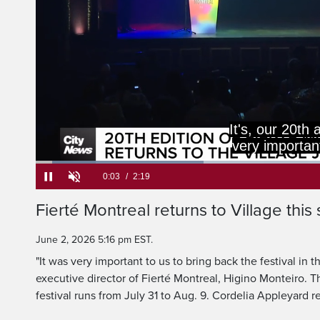
It's, our 20th 
very important
Loaded
:
28.46%
Current
0:05
/
Duration
2:19
Fierté Montreal returns to Village thi
Pause
Unmute
Time
June 2, 2026 5:16 pm EST.
"It was very important to us to bring back the festival in t
executive director of Fierté Montreal, Higino Monteiro. T
festival runs from July 31 to Aug. 9. Cordelia Appleyard r