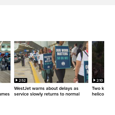
2:52
2:10
WestJet warns about delays as
Two killed a
esumes
service slowly returns to normal
helicopters