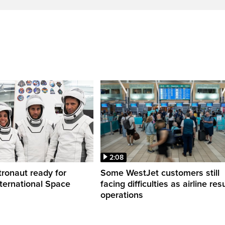
2:08
ronaut ready for
Some WestJet customers still
nternational Space
facing difficulties as airline r
operations