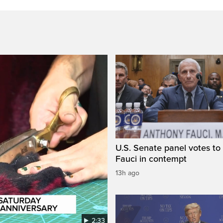
U.S. Senate panel votes to 
Fauci in contempt
13h ago
2:33