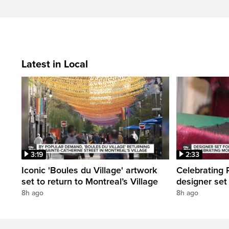
Latest in Local
3:19
2:33
Iconic 'Boules du Village' artwork
Celebrating P
set to return to Montreal’s Village
designer set
8h ago
8h ago