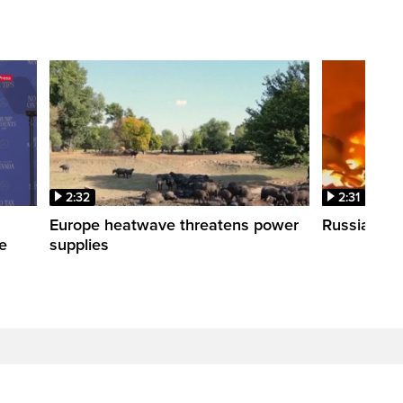
2:32
2:31
s
Europe heatwave threatens power
Russian stri
re
supplies