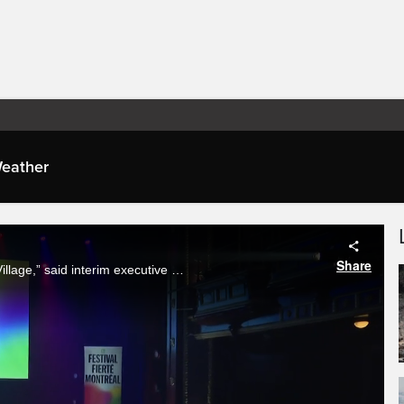
eather