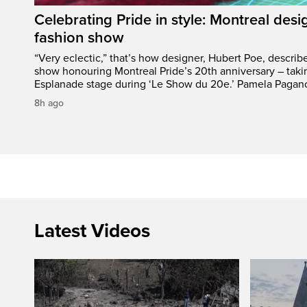
Celebrating Pride in style: Montreal desi
fashion show
“Very eclectic,” that’s how designer, Hubert Poe, descri
show honouring Montreal Pride’s 20th anniversary – taki
Esplanade stage during ‘Le Show du 20e.’ Pamela Pagano
8h ago
Latest Videos