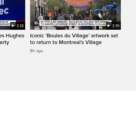
3:18
3:19
mes Hughes
Iconic ‘Boules du Village’ artwork set
arty
to return to Montreal’s Village
8h ago