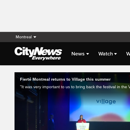
Montreal
News
Watch
W
Live Streaming