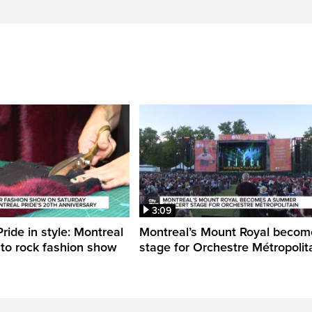
3:09
ride in style: Montreal
Montreal’s Mount Royal becom
 to rock fashion show
stage for Orchestre Métropolit