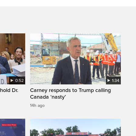
0:52
1:34
hold Dr.
Carney responds to Trump calling
Canada ‘nasty’
14h ago