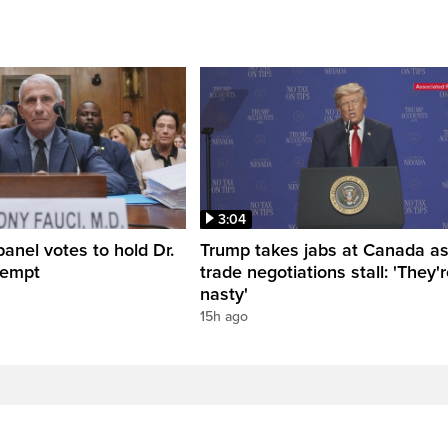
3:04
anel votes to hold Dr.
Trump takes jabs at Canada a
tempt
trade negotiations stall: 'They'
nasty'
15h ago