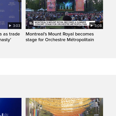
3:03
3:08
a as trade
Montreal’s Mount Royal becomes
nasty’
stage for Orchestre Métropolitain