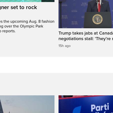
gner set to rock
bes the upcoming Aug. 8 fashion
ng over the Olympic Park
 reports.
Trump takes jabs at Canad
negotiations stall: ‘They’re 
15h ago