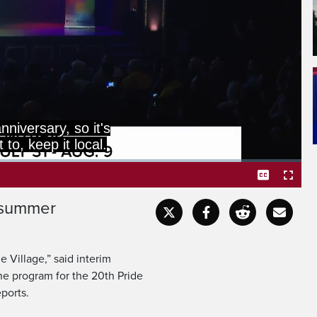
anniversary, so it's
 to, keep it local.
s summer
Captions
Fullscr
he Village,” said interim
he program for the 20th Pride
eports.