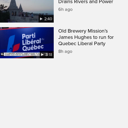
Drains Rivers and Power
6h ago
2:40
Old Brewery Mission’s
James Hughes to run for
Quebec Liberal Party
8h ago
3:18
een