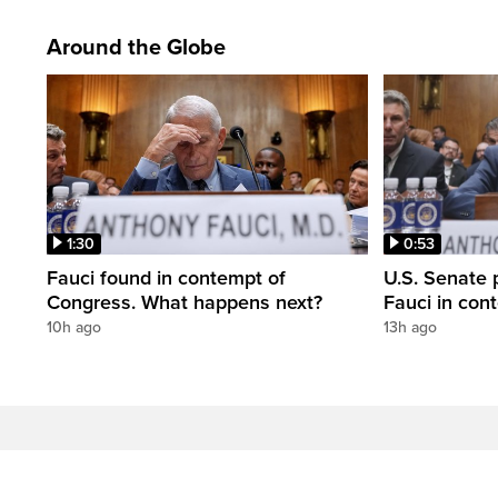
Around the Globe
1:30
0:53
Fauci found in contempt of
U.S. Senate p
Congress. What happens next?
Fauci in con
10h ago
13h ago