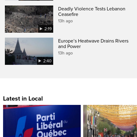
Deadly Violence Tests Lebanon
Ceasefire
13h ago
2:19
Europe’s Heatwave Drains Rivers
and Power
13h ago
2:40
Latest in Local