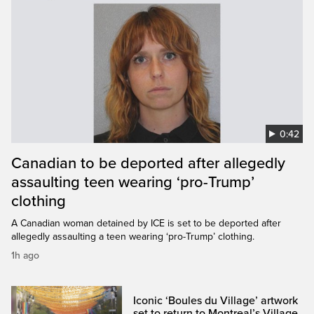
0:42
Canadian to be deported after allegedly
assaulting teen wearing ‘pro-Trump’
clothing
A Canadian woman detained by ICE is set to be deported after
allegedly assaulting a teen wearing ‘pro-Trump’ clothing.
1h ago
Iconic ‘Boules du Village’ artwork
set to return to Montreal’s Village