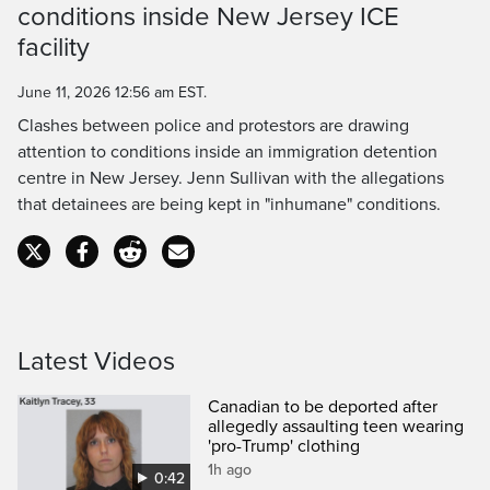
conditions inside New Jersey ICE
Time
facility
June 11, 2026 12:56 am EST.
Clashes between police and protestors are drawing
attention to conditions inside an immigration detention
centre in New Jersey. Jenn Sullivan with the allegations
that detainees are being kept in "inhumane" conditions.
Latest Videos
Canadian to be deported after
allegedly assaulting teen wearing
'pro-Trump' clothing
1h ago
0:42