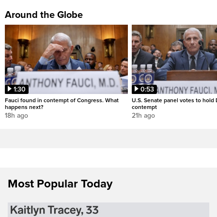
Around the Globe
1:30
0:53
Fauci found in contempt of Congress. What
U.S. Senate panel votes to hold D
happens next?
contempt
18h ago
21h ago
Most Popular Today