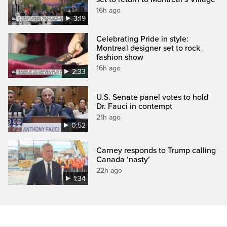
16h ago
3:19
Celebrating Pride in style:
Montreal designer set to rock
fashion show
16h ago
2:33
U.S. Senate panel votes to hold
Dr. Fauci in contempt
21h ago
0:52
Carney responds to Trump calling
Canada ‘nasty’
22h ago
1:34