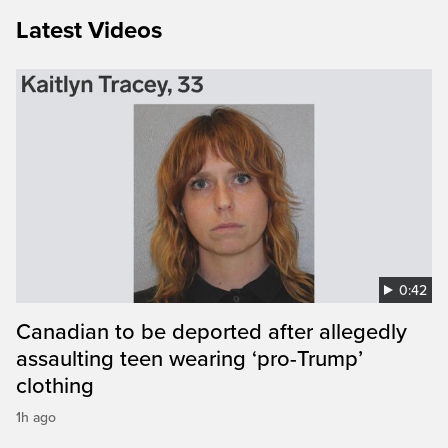
Latest Videos
0:42
Canadian to be deported after allegedly
assaulting teen wearing ‘pro-Trump’
clothing
1h ago