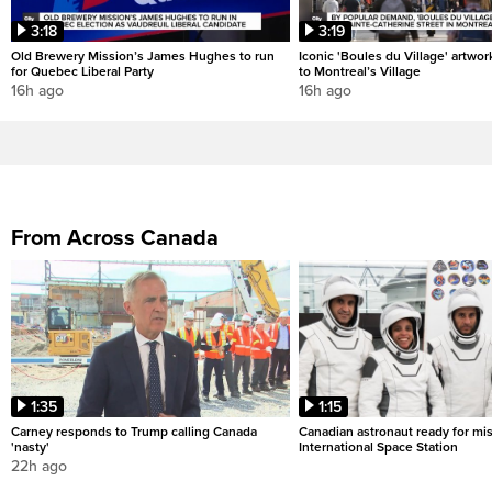
3:18
3:19
Old Brewery Mission’s James Hughes to run
Iconic 'Boules du Village' artwor
for Quebec Liberal Party
to Montreal’s Village
16h ago
16h ago
From Across Canada
1:35
1:15
Carney responds to Trump calling Canada
Canadian astronaut ready for mis
'nasty'
International Space Station
22h ago