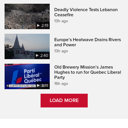
Deadly Violence Tests Lebanon
Ceasefire
13h ago
2:19
Europe’s Heatwave Drains Rivers
and Power
13h ago
2:40
Old Brewery Mission’s James
Hughes to run for Quebec Liberal
Party
16h ago
3:18
LOAD MORE