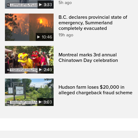
5h ago
3:33
B.C. declares provincial state of
emergency, Summerland
completely evacuated
19h ago
10:46
Montreal marks 3rd annual
Chinatown Day celebration
2:49
Hudson farm loses $20,000 in
alleged chargeback fraud scheme
3:03