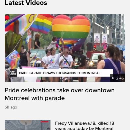
Latest Videos
2:46
Pride celebrations take over downtown
Montreal with parade
5h ago
Fredy Villanueva,18, killed 18
years ago today by Montreal