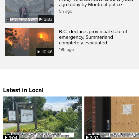
ago today by Montreal police
5h ago
3:33
B.C. declares provincial state of
emergency, Summerland
completely evacuated
19h ago
10:46
Latest in Local
3:04
3:03