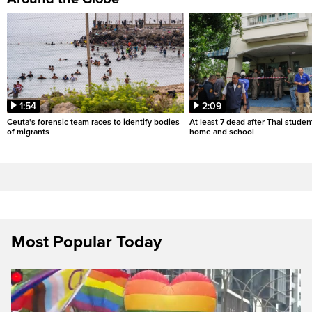
1:54
2:09
Ceuta's forensic team races to identify bodies
At least 7 dead after Thai studen
of migrants
home and school
Most Popular Today