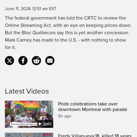
Time
June 11, 2026 12:51 am EST.
The federal government has told the CRTC to review the
Online Streaming Act, with an eye on keeping prices down.
But the Bloc Québécois say this is yet another concession
Mark Carney has made to the U.S. - with nothing to show
for it.
Latest Videos
Pride celebrations take over
downtown Montreal with parade
5h ago
2:46
Fredy Villanueva,18, killed 18 years