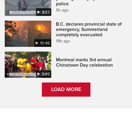
police
5h ago
3:33
B.C. declares provincial state of
emergency, Summerland
completely evacuated
19h ago
10:46
Montreal marks 3rd annual
Chinatown Day celebration
2:49
LOAD MORE