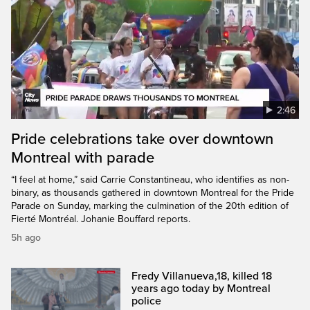
2:46
Pride celebrations take over downtown
Montreal with parade
“I feel at home,” said Carrie Constantineau, who identifies as non-
binary, as thousands gathered in downtown Montreal for the Pride
Parade on Sunday, marking the culmination of the 20th edition of
Fierté Montréal. Johanie Bouffard reports.
5h ago
Fredy Villanueva,18, killed 18
years ago today by Montreal
police