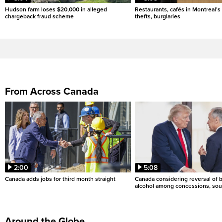
Hudson farm loses $20,000 in alleged
Restaurants, cafés in Montreal’s 
chargeback fraud scheme
thefts, burglaries
From Across Canada
2:00
5:08
Canada adds jobs for third month straight
Canada considering reversal of 
alcohol among concessions, sou
Around the Globe