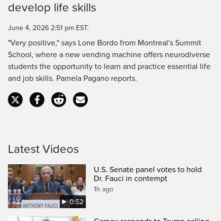
develop life skills
Time
June 4, 2026 2:51 pm EST.
"Very positive," says Lone Bordo from Montreal's Summit
School, where a new vending machine offers neurodiverse
students the opportunity to learn and practice essential life
and job skills. Pamela Pagano reports.
Latest Videos
U.S. Senate panel votes to hold
Dr. Fauci in contempt
1h ago
0:52