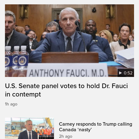
0:52
U.S. Senate panel votes to hold Dr. Fauci
in contempt
1h ago
Carney responds to Trump calling
Canada ‘nasty’
2h ago