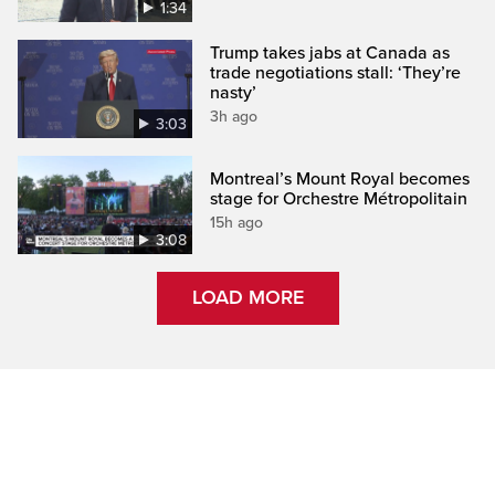
1:34
Trump takes jabs at Canada as
trade negotiations stall: ‘They’re
nasty’
3h ago
3:03
Montreal’s Mount Royal becomes
stage for Orchestre Métropolitain
15h ago
3:08
LOAD MORE