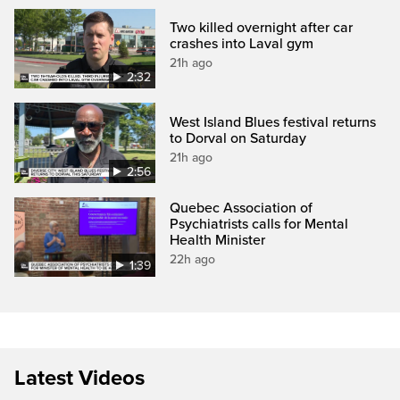
Two killed overnight after car
crashes into Laval gym
21h ago
2:32
West Island Blues festival returns
to Dorval on Saturday
21h ago
2:56
Quebec Association of
Psychiatrists calls for Mental
Health Minister
22h ago
1:39
Latest Videos