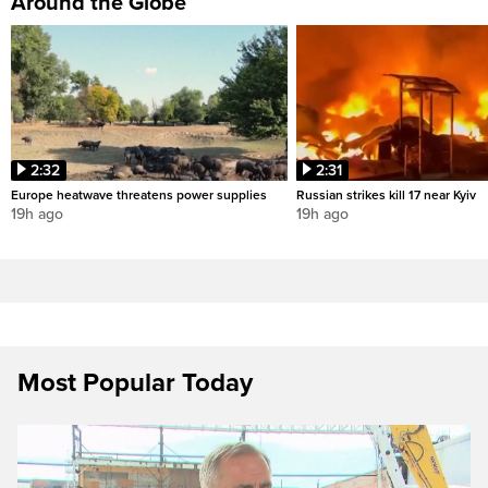
Around the Globe
2:32
2:31
Europe heatwave threatens power supplies
Russian strikes kill 17 near Kyiv
19h ago
19h ago
Most Popular Today