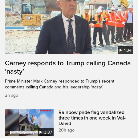
1:34
Carney responds to Trump calling Canada
‘nasty’
Prime Minister Mark Carney responded to Trump’s recent
comments calling Canada and his leadership ‘nasty.’
2h ago
Rainbow pride flag vandalized
three times in one week in Val-
David
20h ago
3:37