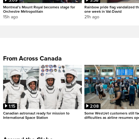
3:09
3:38
Montreal’s Mount Royal becomes stage for
Rainbow pride flag vandalized th
Orchestre Métropolitain
one week in Val-David
15h ago
21h ago
From Across Canada
1:15
2:08
Canadian astronaut ready for mission to
Some WestJet customers still fa
International Space Station
difficulties as airline resumes o