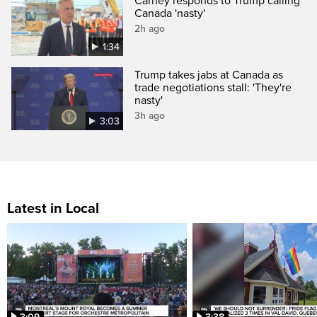
Carney responds to Trump calling
Canada 'nasty'
2h ago
1:34
Trump takes jabs at Canada as
trade negotiations stall: 'They're
nasty'
3h ago
3:03
Latest in Local