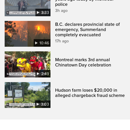
police
3h ago
3:33
B.C. declares provincial state of
emergency, Summerland
completely evacuated
17h ago
10:46
Montreal marks 3rd annual
Chinatown Day celebration
2:49
Hudson farm loses $20,000 in
alleged chargeback fraud scheme
3:03