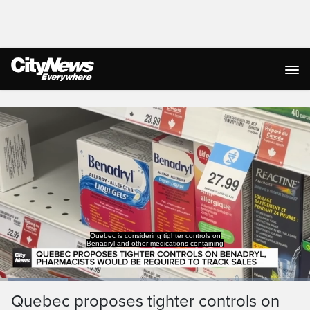
Live Streaming
Quebec is considering tighter controls on
Benadryl and other medications containing
Loaded
:
22.14%
Current
0:05
/
Duration
3:00
Quebec proposes tighter controls on
Pause
Unmute
Captions
Ful