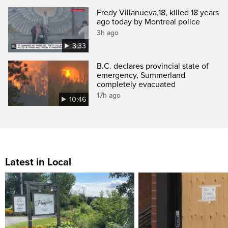
Fredy Villanueva,18, killed 18 years
ago today by Montreal police
3h ago
3:33
B.C. declares provincial state of
emergency, Summerland
completely evacuated
17h ago
10:46
Latest in Local