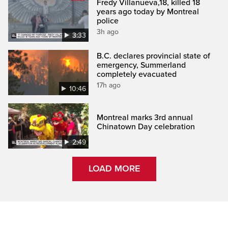
Fredy Villanueva,18, killed 18
years ago today by Montreal
police
3h ago
3:33
B.C. declares provincial state of
emergency, Summerland
completely evacuated
17h ago
10:46
Montreal marks 3rd annual
Chinatown Day celebration
2:49
LOAD MORE