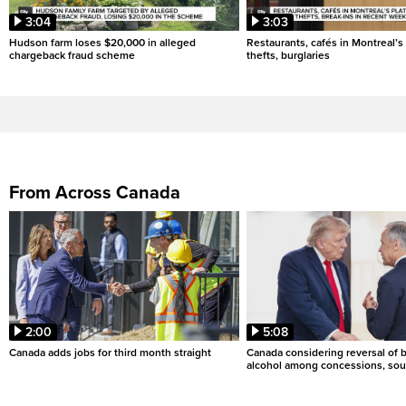
3:04
3:03
Hudson farm loses $20,000 in alleged
Restaurants, cafés in Montreal’s 
chargeback fraud scheme
thefts, burglaries
From Across Canada
2:00
5:08
Canada adds jobs for third month straight
Canada considering reversal of 
alcohol among concessions, sou