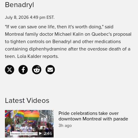
Benadryl
Time
July 8, 2026 4:49 pm EST.
"If we can save one life, then it's worth doing," said
Montreal family doctor Michael Kalin on Quebec's proposal
to tighten controls on Benadryl and other medications
containing diphenhydramine after the overdose death of a
teen. Lola Kalder reports.
Latest Videos
Pride celebrations take over
downtown Montreal with parade
3h ago
2:46