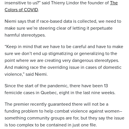
insensitive to us?” said Thierry Lindor the founder of
The
Colors of COVID
.
Niemi says that if race-based data is collected, we need to
make sure we’re steering clear of letting it perpetuate
harmful stereotypes.
“Keep in mind that we have to be careful and have to make
sure we don’t end up stigmatizing or generalizing to the
point where we are creating very dangerous stereotypes.
And making race the overriding issue in cases of domestic
violence,” said Niemi.
Since the start of the pandemic, there have been 13
femicide cases in Quebec, eight in the last nine weeks.
The premier recently guaranteed there will not be a
funding problem to help combat violence against women–
something community groups are for, but they say the issue
is too complex to be contained in just one file.