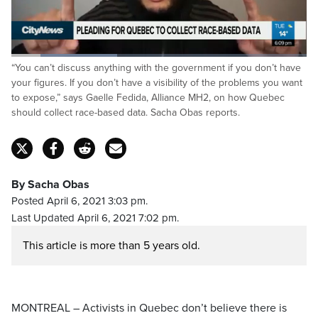
Loaded
:
“You can’t discuss anything with the government if you don’t have
35.81%
Pause
Unmute
Captions
Fulls
your figures. If you don’t have a visibility of the problems you want
to expose,” says Gaelle Fedida, Alliance MH2, on how Quebec
should collect race-based data. Sacha Obas reports.
By Sacha Obas
Posted April 6, 2021 3:03 pm.
Last Updated April 6, 2021 7:02 pm.
This article is more than 5 years old.
MONTREAL – Activists in Quebec don’t believe there is