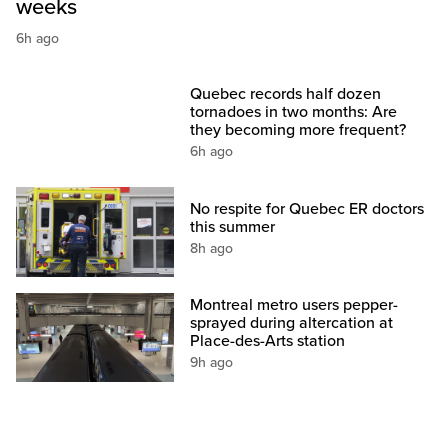
weeks
6h ago
Quebec records half dozen
tornadoes in two months: Are
they becoming more frequent?
6h ago
No respite for Quebec ER doctors
this summer
8h ago
Montreal metro users pepper-
sprayed during altercation at
Place-des-Arts station
9h ago