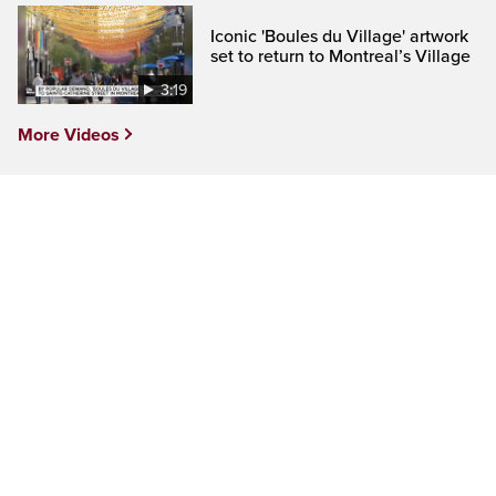
Iconic 'Boules du Village' artwork
set to return to Montreal’s Village
3:19
More Videos