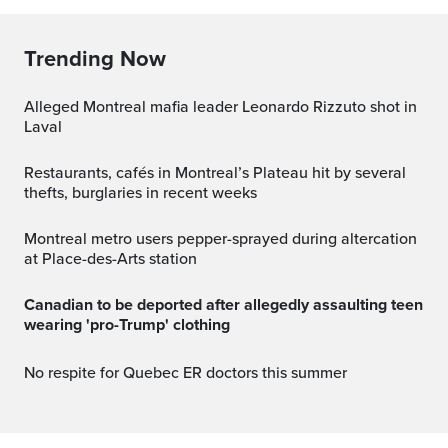
Trending Now
Alleged Montreal mafia leader Leonardo Rizzuto shot in
Laval
Restaurants, cafés in Montreal’s Plateau hit by several
thefts, burglaries in recent weeks
Montreal metro users pepper-sprayed during altercation
at Place-des-Arts station
Canadian to be deported after allegedly assaulting teen
wearing 'pro-Trump' clothing
No respite for Quebec ER doctors this summer