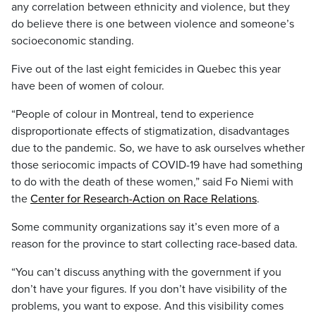
any correlation between ethnicity and violence, but they
do believe there is one between violence and someone’s
socioeconomic standing.
Five out of the last eight femicides in Quebec this year
have been of women of colour.
“People of colour in Montreal, tend to experience
disproportionate effects of stigmatization, disadvantages
due to the pandemic. So, we have to ask ourselves whether
those seriocomic impacts of COVID-19 have had something
to do with the death of these women,” said Fo Niemi with
the
Center for Research-Action on Race Relations
.
Some community organizations say it’s even more of a
reason for the province to start collecting race-based data.
“You can’t discuss anything with the government if you
don’t have your figures. If you don’t have visibility of the
problems, you want to expose. And this visibility comes