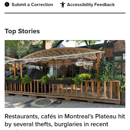
Submit a Correction
Accessibility Feedback
Top Stories
Restaurants, cafés in Montreal’s Plateau hit
by several thefts, burglaries in recent