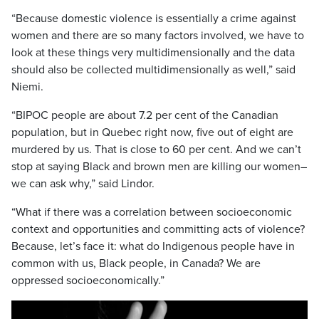
“Because domestic violence is essentially a crime against
women and there are so many factors involved, we have to
look at these things very multidimensionally and the data
should also be collected multidimensionally as well,” said
Niemi.
“BIPOC people are about 7.2 per cent of the Canadian
population, but in Quebec right now, five out of eight are
murdered by us. That is close to 60 per cent. And we can’t
stop at saying Black and brown men are killing our women–
we can ask why,” said Lindor.
“What if there was a correlation between socioeconomic
context and opportunities and committing acts of violence?
Because, let’s face it: what do Indigenous people have in
common with us, Black people, in Canada? We are
oppressed socioeconomically.”