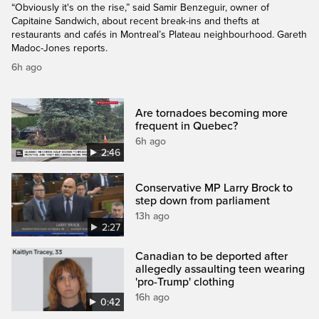
“Obviously it's on the rise,” said Samir Benzeguir, owner of
Capitaine Sandwich, about recent break-ins and thefts at
restaurants and cafés in Montreal’s Plateau neighbourhood. Gareth
Madoc-Jones reports.
6h ago
Are tornadoes becoming more
frequent in Quebec?
6h ago
2:46
Conservative MP Larry Brock to
step down from parliament
13h ago
2:27
Canadian to be deported after
allegedly assaulting teen wearing
'pro-Trump' clothing
16h ago
0:42