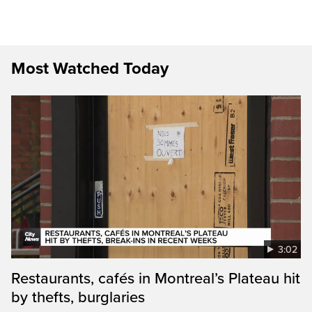
Most Watched Today
3:02
Restaurants, cafés in Montreal’s Plateau hit
by thefts, burglaries