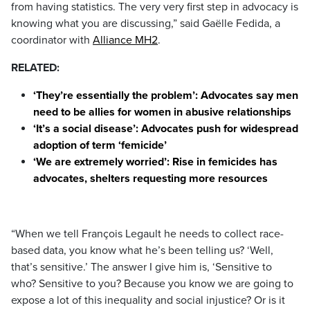
from having statistics. The very very first step in advocacy is
knowing what you are discussing,” said Gaëlle Fedida, a
coordinator with
Alliance MH2
.
RELATED:
‘They’re essentially the problem’: Advocates say men
need to be allies for women in abusive relationships
‘It’s a social disease’: Advocates push for widespread
adoption of term ‘femicide’
‘We are extremely worried’: Rise in femicides has
advocates, shelters requesting more resources
“When we tell François Legault he needs to collect race-
based data, you know what he’s been telling us? ‘Well,
that’s sensitive.’ The answer I give him is, ‘Sensitive to
who? Sensitive to you? Because you know we are going to
expose a lot of this inequality and social injustice? Or is it