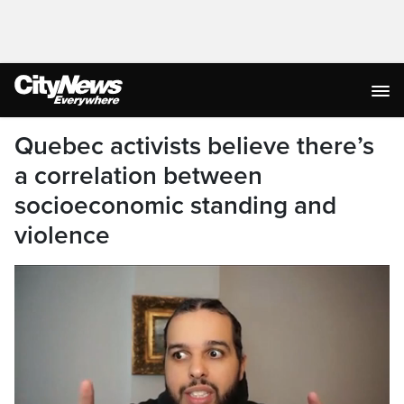
Quebec activists believe there’s
a correlation between
socioeconomic standing and
violence