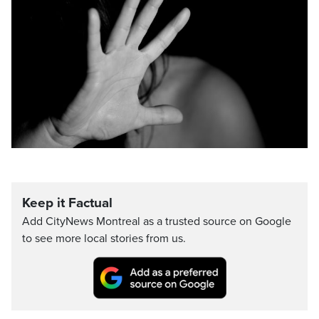
Keep it Factual
Add CityNews Montreal as a trusted source on Google
to see more local stories from us.