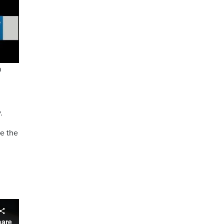
a
.
ke the
hare