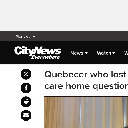
Montreal
News
Watch
W
Quebecer who lost 
care home questions