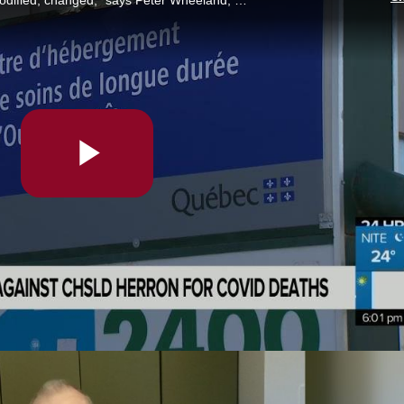
“What I want to see is a system that gets modified, changed,” says Peter Wheeland, whose mother lived at CHSLD Herron during the first wave of COVID-19. Dozens of seniors died there and no criminal charges will be laid. Samsara Rainville reports.
Play
Video