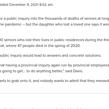
dated December 9, 2021 8:52 am.
r a public inquiry into the thousands of deaths of seniors at lon
the pandemic – but the daughter who lost a loved one says it won
 seniors who lost their lives in public residences during the firs
al, where 47 people died in the spring of 2020.
ublic inquiry would lead to answers and concrete solutions.
at having a provincial inquiry again run by provincial employees
 going to get… to do anything better,” said Davis.
ants to grab onto it, and nobody wants to admit that they messed