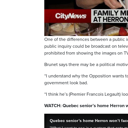
One of the differences between a public in
public inquiry could be broadcast on telev
prohibited from showing the images on T
Brunet says there may be a political motiv
“I understand why the Opposition wants to 
government look bad.
“I think he’s (Premier Francois Legault) lo
WATCH: Quebec senior’s home Herron wo
Quebec senior’s home Herron won’t face