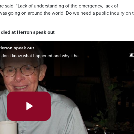
he said. “Lack of understanding of the emergency, lack of
was going on around the world. Do we need a public inquiry on t
died at Herron speak out
Herron speak out
S
“We want to have some kind of closure. We don't know what happened and why it happened and it would really help us,” said Peter Barrette, whose father died at Herron, on the public inquiry extension. Brittany Henriques reports.
Play