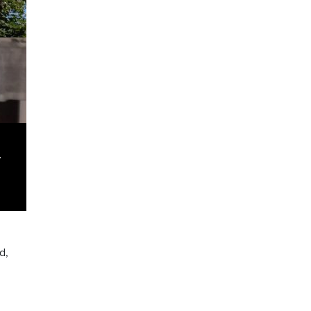
y
.
d,