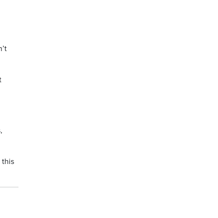
g
’t
t
,
 this