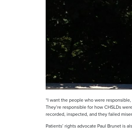
“I want the people who were responsible, 
They’re responsible for how CHSLDs were
recorded, inspected, and they failed miser
Patients’ rights advocate Paul Brunet is al