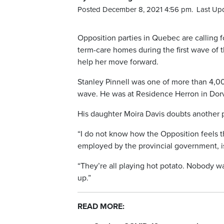
Posted December 8, 2021 4:56 pm.
Last Up
Opposition parties in Quebec are calling fo
term-care homes during the first wave of 
help her move forward.
Stanley Pinnell was one of more than 4,000
wave. He was at Residence Herron in Dorv
His daughter Moira Davis doubts another p
“I do not know how the Opposition feels th
employed by the provincial government, is
“They’re all playing hot potato. Nobody w
up.”
READ MORE: