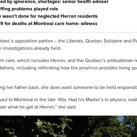
 by ignorance, shortages: senior health adviser
fing problems played role
wasn’t done for neglected Herron residents
19 for deaths at Montreal care home: witness
bec’s opposition parties – the Liberals, Quebec Solidaire and Pa
 investigations already held.
term care, which includes Herron, and the Quebec’s ombudsman r
ions, including rethinking how the province provides living s
ring her father back, she does want someone to be held responsib
d to Montreal in the late ‘40s. Had his Master’s in physics, real
han what he got at Herron,” she said.