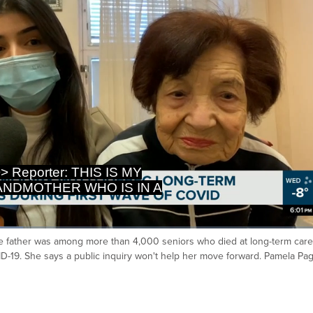
RM CARE HOME IN MONTRÉAL
T THOUSANDS OF QUE
ose father was among more than 4,000 seniors who died at long-term care
Ca
D-19. She says a public inquiry won't help her move forward. Pamela Pa