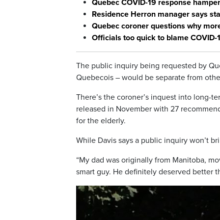
Quebec COVID-19 response hampered
Residence Herron manager says staf
Quebec coroner questions why more 
Officials too quick to blame COVID-
The public inquiry being requested by Que
Quebecois – would be separate from other
There’s the coroner’s inquest into long-
released in November with 27 recommendat
for the elderly.
While Davis says a public inquiry won’t b
“My dad was originally from Manitoba, move
smart guy. He definitely deserved better t