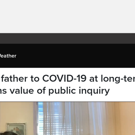
eather
father to COVID-19 at long-t
 value of public inquiry