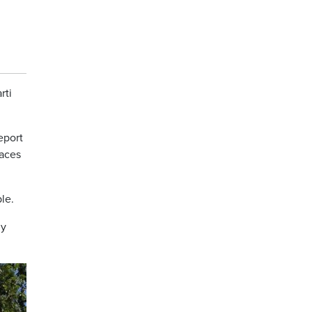
rti
eport
paces
le.
ly