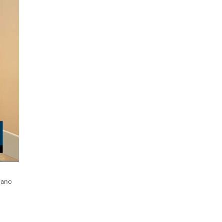
ptions
Fullscreen
gano