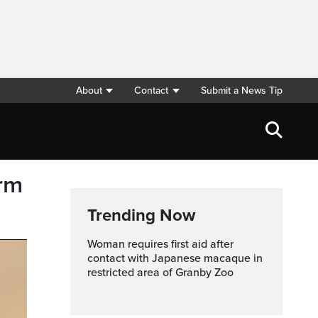
About
Contact
Submit a News Tip
erm
Trending Now
Woman requires first aid after
contact with Japanese macaque in
restricted area of Granby Zoo