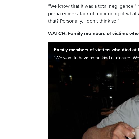
“We know that it was a total negligence,” 
preparedness, lack of monitoring of what 
that? Personally, I don’t think so.”
WATCH: Family members of victims who 
Family members of victims who died at 