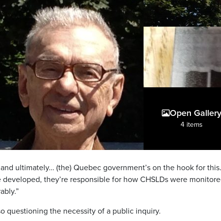
Open Galler
4 items
and ultimately… (the) Quebec government’s on the hook for this
 developed, they’re responsible for how CHSLDs were monitore
ably.”
so questioning the necessity of a public inquiry.