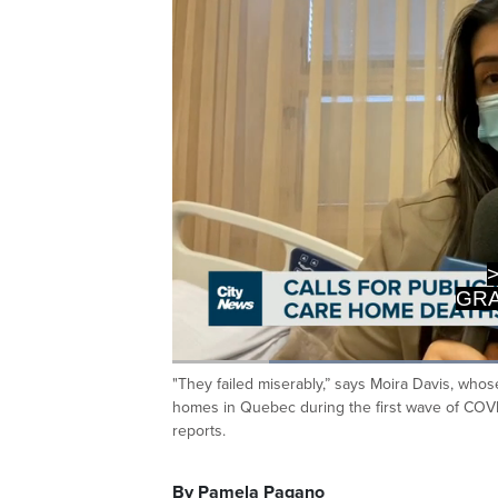
LONG-TE
BU
Loaded
:
41.87%
"They failed miserably,” says Moira Davis, wh
Current
0:19
/
Duration
2:45
Pause
Unmute
homes in Quebec during the first wave of COVI
Time
reports.
By Pamela Pagano