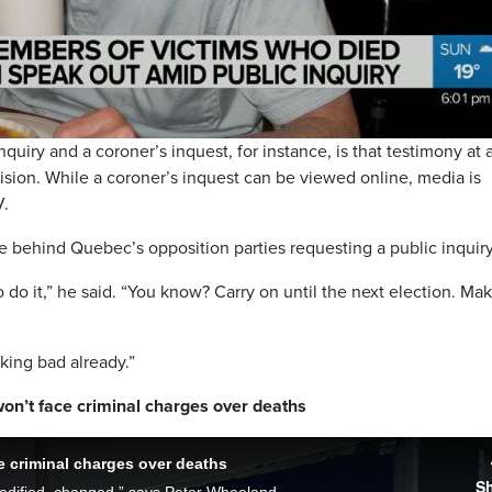
Video
quiry and a coroner’s inquest, for instance, is that testimony at 
ision. While a coroner’s inquest can be viewed online, media is
V.
e behind Quebec’s opposition parties requesting a public inquiry
do it,” he said. “You know? Carry on until the next election. Ma
oking bad already.”
n’t face criminal charges over deaths
 criminal charges over deaths
S