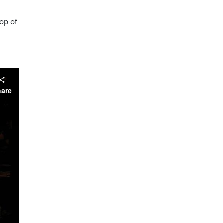
op of
hare