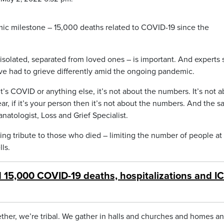
c milestone – 15,000 deaths related to COVID-19 since the
olated, separated from loved ones – is important. And experts 
ve had to grieve differently amid the ongoing pandemic.
’s COVID or anything else, it’s not about the numbers. It’s not 
r, if it’s your person then it’s not about the numbers. And the 
natologist, Loss and Grief Specialist.
ng tribute to those who died – limiting the number of people at
ls.
15,000 COVID-19 deaths, hospitalizations and I
ether, we’re tribal. We gather in halls and churches and homes a