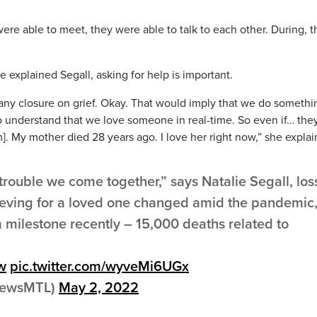
ere able to meet, they were able to talk to each other. During, t
 explained Segall, asking for help is important.
r any closure on grief. Okay. That would imply that we do somethi
 to understand that we love someone in real-time. So even if… the
m]. My mother died 28 years ago. I love her right now,” she explai
f trouble we come together,” says Natalie Segall, los
rieving for a loved one changed amid the pandemic
 milestone recently – 15,000 deaths related to
w
pic.twitter.com/wyveMi6UGx
yNewsMTL)
May 2, 2022