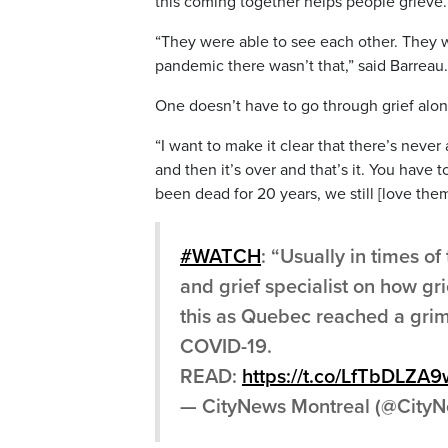
this coming together helps people grieve.
“They were able to see each other. They w
pandemic there wasn’t that,” said Barreau.
One doesn’t have to go through grief alone
“I want to make it clear that there’s neve
and then it’s over and that’s it. You have
been dead for 20 years, we still [love the
#WATCH
: “Usually in times o
and grief specialist on how g
this as Quebec reached a grim
COVID-19.
READ:
https://t.co/LfTbDLZA9
— CityNews Montreal (@Cit