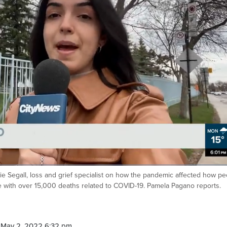
lie Segall, loss and grief specialist on how the pandemic affected how p
with over 15,000 deaths related to COVID-19. Pamela Pagano reports.
 May 2, 2022 6:32 pm.