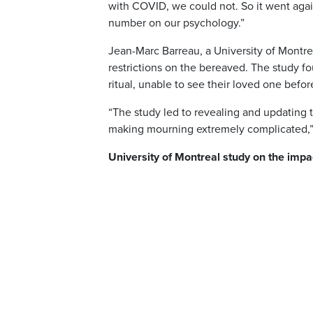
with COVID, we could not. So it went again
number on our psychology.”
Jean-Marc Barreau, a University of Montr
restrictions on the bereaved. The study f
ritual, unable to see their loved one befor
“The study led to revealing and updating t
making mourning extremely complicated,” s
University of Montreal study on the impa