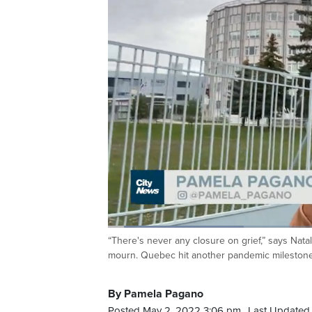
Loaded
:
25.06%
“There's never any closure on grief,” says Nata
Current
0:05
/
Duration
2:38
Pause
Unmute
mourn. Quebec hit another pandemic milestone 
Time
By Pamela Pagano
Posted May 2, 2022 3:06 pm.
Last Updated