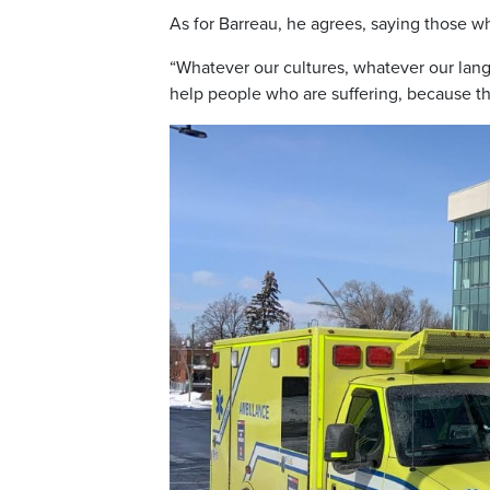
As for Barreau, he agrees, saying those w
“Whatever our cultures, whatever our langua
help people who are suffering, because ther