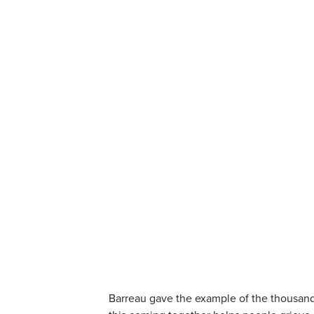
Barreau gave the example of the thousand