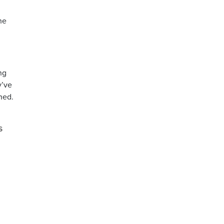
he
ng
y’ve
ned.
s
,