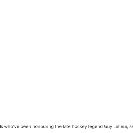
s who’ve been honouring the late hockey legend Guy Lafleur, s