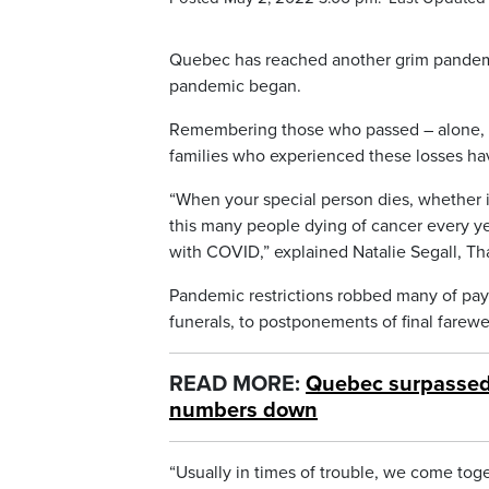
Quebec has reached another grim pandemi
pandemic began.
Remembering those who passed – alone, is
families who experienced these losses ha
“When your special person dies, whether it
this many people dying of cancer every yea
with COVID,” explained Natalie Segall, Tha
Pandemic restrictions robbed many of payi
funerals, to postponements of final farewel
READ MORE:
Quebec surpassed 
numbers down
“Usually in times of trouble, we come tog