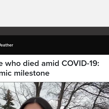
eather
 who died amid COVID-19:
mic milestone