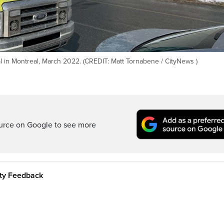
 in Montreal, March 2022. (CREDIT: Matt Tornabene / CityNews )
ource on Google to see more
ity Feedback