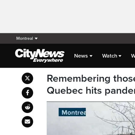
Montreal
News
Watch
W
Remembering those
Quebec hits pande