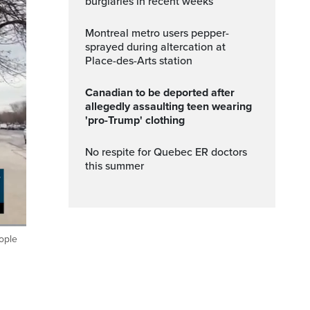
burglaries in recent weeks
Montreal metro users pepper-
sprayed during altercation at
Place-des-Arts station
Canadian to be deported after
allegedly assaulting teen wearing
'pro-Trump' clothing
No respite for Quebec ER doctors
this summer
eople
Fullscreen