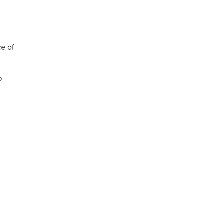
ce of
o