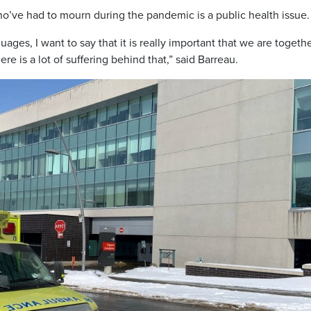
ho’ve had to mourn during the pandemic is a public health issue.
ges, I want to say that it is really important that we are togethe
e is a lot of suffering behind that,” said Barreau.