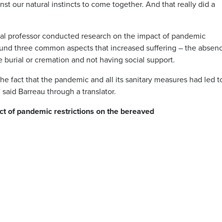
st our natural instincts to come together. And that really did a
eal professor conducted research on the impact of pandemic
ound three common aspects that increased suffering – the absen
e burial or cremation and not having social support.
he fact that the pandemic and all its sanitary measures had led t
aid Barreau through a translator.
ct of pandemic restrictions on the bereaved