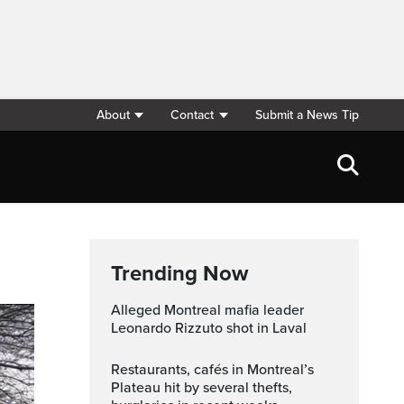
About
Contact
Submit a News Tip
Trending Now
Alleged Montreal mafia leader
Leonardo Rizzuto shot in Laval
Restaurants, cafés in Montreal’s
Plateau hit by several thefts,