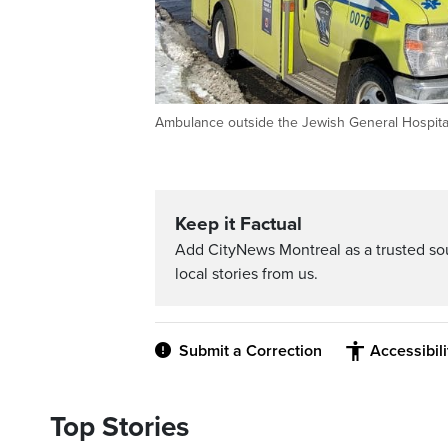
Ambulance outside the Jewish General Hospital
Keep it Factual
Add CityNews Montreal as a trusted s
local stories from us.
Submit a Correction
Accessibil
Top Stories