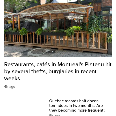
Restaurants, cafés in Montreal’s Plateau hit
by several thefts, burglaries in recent
weeks
4h ago
Quebec records half dozen
tornadoes in two months: Are
they becoming more frequent?
5h ago