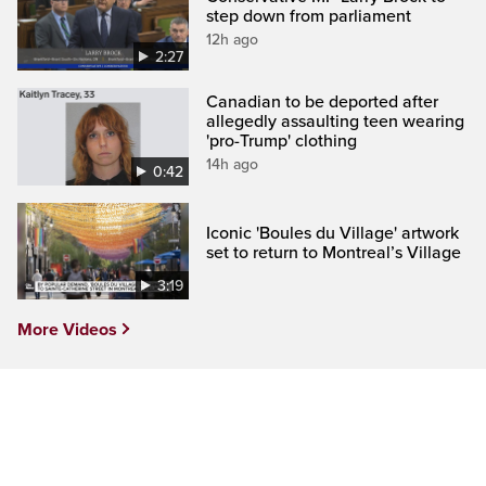
step down from parliament
12h ago
2:27
Canadian to be deported after
allegedly assaulting teen wearing
'pro-Trump' clothing
14h ago
0:42
Iconic 'Boules du Village' artwork
set to return to Montreal’s Village
3:19
More Videos