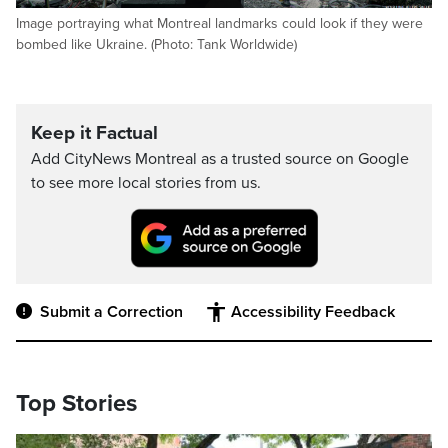
Image portraying what Montreal landmarks could look if they were
bombed like Ukraine. (Photo: Tank Worldwide)
Keep it Factual
Add CityNews Montreal as a trusted source on Google
to see more local stories from us.
Submit a Correction
Accessibility Feedback
Top Stories