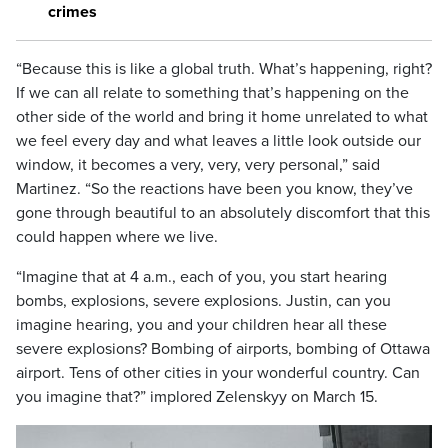
crimes
“Because this is like a global truth. What’s happening, right?
If we can all relate to something that’s happening on the
other side of the world and bring it home unrelated to what
we feel every day and what leaves a little look outside our
window, it becomes a very, very, very personal,” said
Martinez. “So the reactions have been you know, they’ve
gone through beautiful to an absolutely discomfort that this
could happen where we live.
“Imagine that at 4 a.m., each of you, you start hearing
bombs, explosions, severe explosions. Justin, can you
imagine hearing, you and your children hear all these
severe explosions? Bombing of airports, bombing of Ottawa
airport. Tens of other cities in your wonderful country. Can
you imagine that?” implored Zelenskyy on March 15.