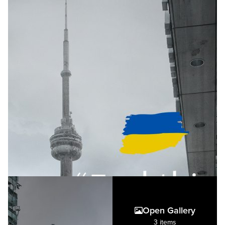
Open Gallery
3 items