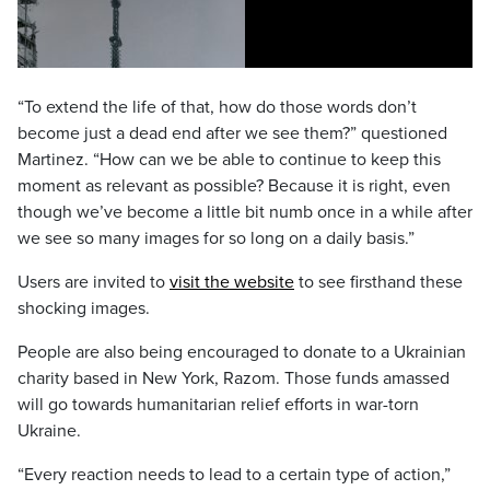
“To extend the life of that, how do those words don’t
become just a dead end after we see them?” questioned
Martinez. “How can we be able to continue to keep this
moment as relevant as possible? Because it is right, even
though we’ve become a little bit numb once in a while after
we see so many images for so long on a daily basis.”
Users are invited to
visit the website
to see firsthand these
shocking images.
People are also being encouraged to donate to a Ukrainian
charity based in New York, Razom. Those funds amassed
will go towards humanitarian relief efforts in war-torn
Ukraine.
“Every reaction needs to lead to a certain type of action,”