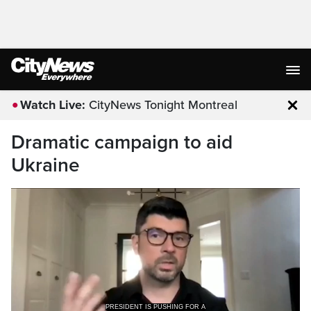
Watch Live:
CityNews Tonight Montreal
Clo
Dramatic campaign to aid
Ukraine
PRESIDENT IS PUSHING FOR A