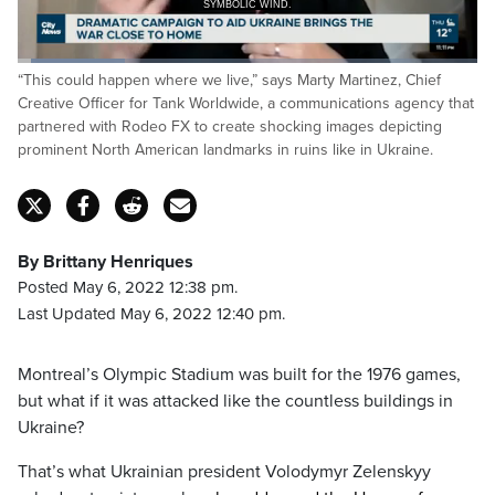
SYMBOLIC WIND.
Loaded
:
“This could happen where we live,” says Marty Martinez, Chief
23.42%
Pause
Unmute
Captions
Fulls
Creative Officer for Tank Worldwide, a communications agency that
partnered with Rodeo FX to create shocking images depicting
prominent North American landmarks in ruins like in Ukraine.
By Brittany Henriques
Posted May 6, 2022 12:38 pm.
Last Updated May 6, 2022 12:40 pm.
Montreal’s Olympic Stadium was built for the 1976 games,
but what if it was attacked like the countless buildings in
Ukraine?
That’s what Ukrainian president Volodymyr Zelenskyy