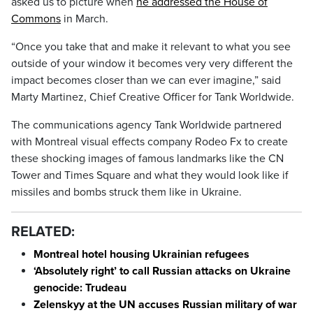
asked us to picture when
he addressed the House of
Commons
in March.
“Once you take that and make it relevant to what you see
outside of your window it becomes very very different the
impact becomes closer than we can ever imagine,” said
Marty Martinez, Chief Creative Officer for Tank Worldwide.
The communications agency Tank Worldwide partnered
with Montreal visual effects company Rodeo Fx to create
these shocking images of famous landmarks like the CN
Tower and Times Square and what they would look like if
missiles and bombs struck them like in Ukraine.
RELATED:
Montreal hotel housing Ukrainian refugees
‘Absolutely right’ to call Russian attacks on Ukraine
genocide: Trudeau
Zelenskyy at the UN accuses Russian military of war