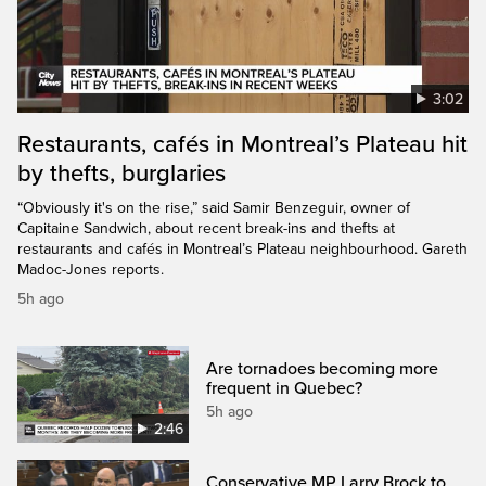
3:02
Restaurants, cafés in Montreal’s Plateau hit
by thefts, burglaries
“Obviously it's on the rise,” said Samir Benzeguir, owner of
Capitaine Sandwich, about recent break-ins and thefts at
restaurants and cafés in Montreal’s Plateau neighbourhood. Gareth
Madoc-Jones reports.
5h ago
Are tornadoes becoming more
frequent in Quebec?
5h ago
2:46
Conservative MP Larry Brock to