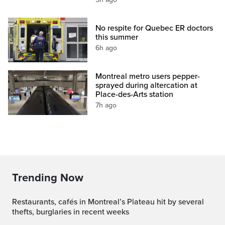
No respite for Quebec ER doctors
this summer
6h ago
Montreal metro users pepper-
sprayed during altercation at
Place-des-Arts station
7h ago
Trending Now
Restaurants, cafés in Montreal’s Plateau hit by several
thefts, burglaries in recent weeks