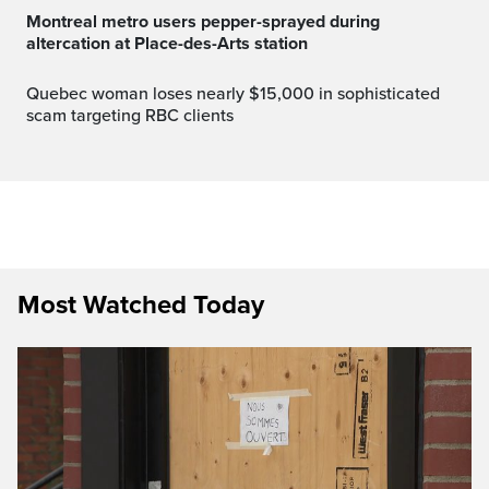
Montreal metro users pepper-sprayed during
altercation at Place-des-Arts station
Quebec woman loses nearly $15,000 in sophisticated
scam targeting RBC clients
Most Watched Today