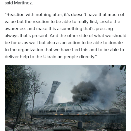
said Martinez.
“Reaction with nothing after, it’s doesn’t have that much of
value but the reaction to be able to really first, create the
awareness and make this a something that’s pressing
always that’s present. And the other side of what we should
be for us as well but also as an action to be able to donate
to the organization that we have tied this and to be able to
deliver help to the Ukrainian people directly.”