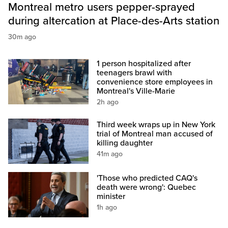
Montreal metro users pepper-sprayed
during altercation at Place-des-Arts station
30m ago
1 person hospitalized after
teenagers brawl with
convenience store employees in
Montreal's Ville-Marie
2h ago
Third week wraps up in New York
trial of Montreal man accused of
killing daughter
41m ago
'Those who predicted CAQ's
death were wrong': Quebec
minister
1h ago