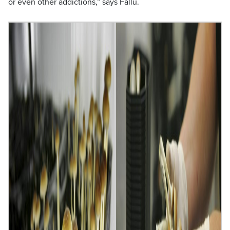
or even other addictions,” says Fallu.