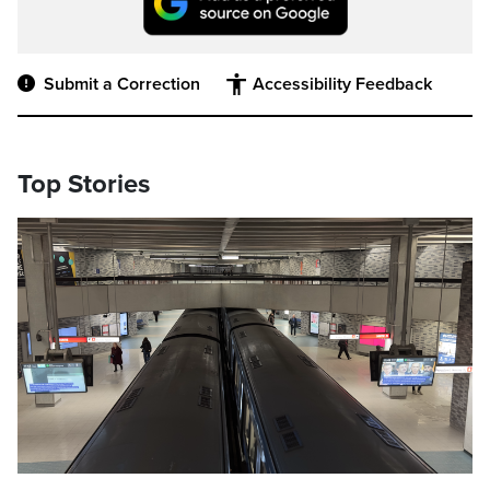
Submit a Correction
Accessibility Feedback
Top Stories