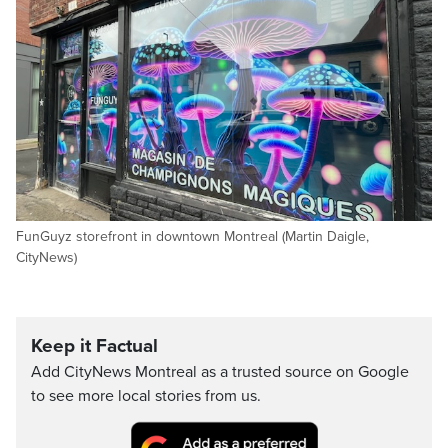
FunGuyz storefront in downtown Montreal (Martin Daigle,
CityNews)
Keep it Factual
Add CityNews Montreal as a trusted source on Google
to see more local stories from us.