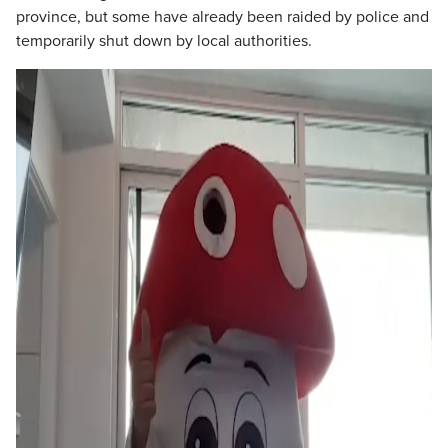
province, but some have already been raided by police and
temporarily shut down by local authorities.