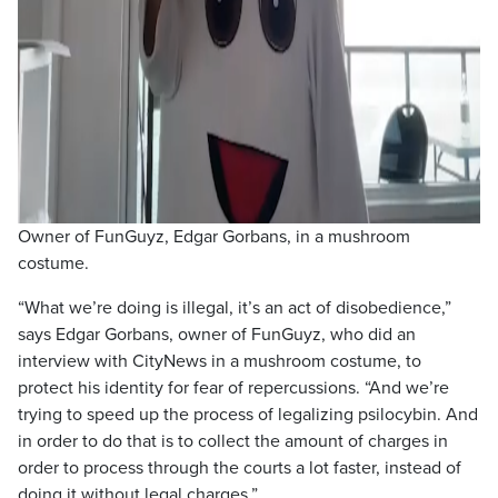
Owner of FunGuyz, Edgar Gorbans, in a mushroom
costume.
“What we’re doing is illegal, it’s an act of disobedience,”
says Edgar Gorbans, owner of FunGuyz, who did an
interview with CityNews in a mushroom costume, to
protect his identity for fear of repercussions. “And we’re
trying to speed up the process of legalizing psilocybin. And
in order to do that is to collect the amount of charges in
order to process through the courts a lot faster, instead of
doing it without legal charges.”