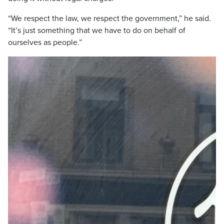
“We respect the law, we respect the government,” he said.
“It’s just something that we have to do on behalf of
ourselves as people.”