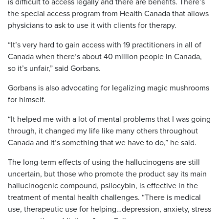
is difficult to access legally and there are benefits. There’s
the special access program from Health Canada that allows
physicians to ask to use it with clients for therapy.
“It’s very hard to gain access with 19 practitioners in all of
Canada when there’s about 40 million people in Canada,
so it’s unfair,” said Gorbans.
Gorbans is also advocating for legalizing magic mushrooms
for himself.
“It helped me with a lot of mental problems that I was going
through, it changed my life like many others throughout
Canada and it’s something that we have to do,” he said.
The long-term effects of using the hallucinogens are still
uncertain, but those who promote the product say its main
hallucinogenic compound, psilocybin, is effective in the
treatment of mental health challenges. “There is medical
use, therapeutic use for helping…depression, anxiety, stress