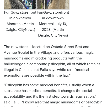
FunGuyz storefront
FunGuyz storefront
in downtown
in downtown
Montreal (Martin
Montreal July 10,
Daigle, CityNews)
2023. (Martin
Daigle, CityNews)
The new store is located on Ontario Street East and
Avenue Goulet in the Village and offers various magic
mushrooms and microdosing products with the
hallucinogenic compound psilocybin, all of which remains
illegal in Canada, but Fallu says while rare “medical
exemptions are possible within the law.”
“Psilocybin has some medical benefits, usually when a
substance has medical benefits, it changes the social
acceptability and it’s the first step towards legalization,”
said Fallu. “I know also that magic mushrooms or psilocybin