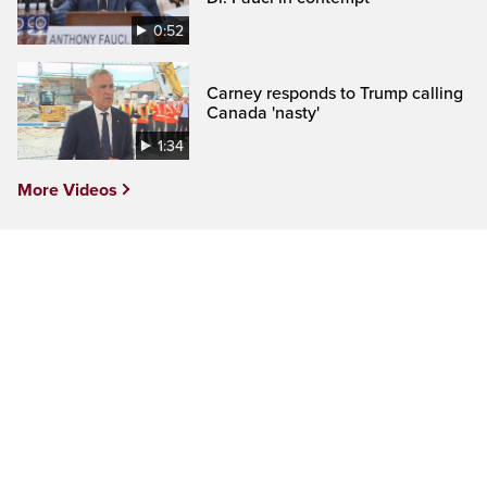
0:52
Carney responds to Trump calling
Canada 'nasty'
1:34
More Videos