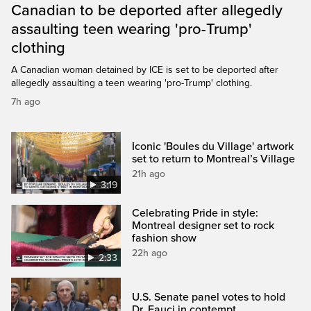
Canadian to be deported after allegedly
assaulting teen wearing 'pro-Trump'
clothing
A Canadian woman detained by ICE is set to be deported after
allegedly assaulting a teen wearing 'pro-Trump' clothing.
7h ago
Iconic 'Boules du Village' artwork
set to return to Montreal’s Village
21h ago
3:19
Celebrating Pride in style:
Montreal designer set to rock
fashion show
22h ago
2:33
U.S. Senate panel votes to hold
Dr. Fauci in contempt