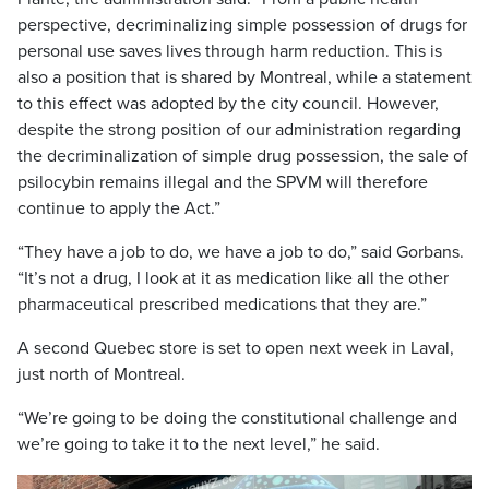
perspective, decriminalizing simple possession of drugs for
personal use saves lives through harm reduction. This is
also a position that is shared by Montreal, while a statement
to this effect was adopted by the city council. However,
despite the strong position of our administration regarding
the decriminalization of simple drug possession, the sale of
psilocybin remains illegal and the SPVM will therefore
continue to apply the Act.”
“They have a job to do, we have a job to do,” said Gorbans.
“It’s not a drug, I look at it as medication like all the other
pharmaceutical prescribed medications that they are.”
A second Quebec store is set to open next week in Laval,
just north of Montreal.
“We’re going to be doing the constitutional challenge and
we’re going to take it to the next level,” he said.