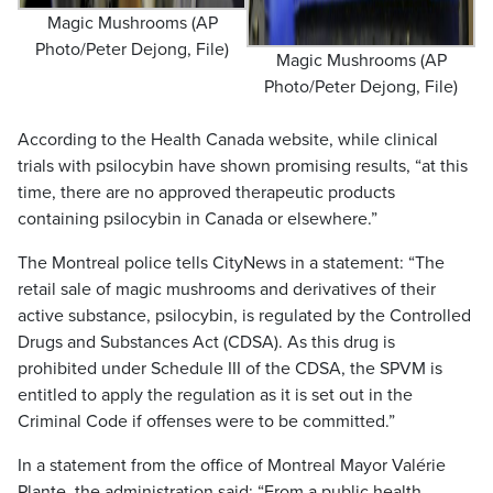
Magic Mushrooms (AP
Photo/Peter Dejong, File)
Magic Mushrooms (AP
Photo/Peter Dejong, File)
According to the Health Canada website, while clinical
trials with psilocybin have shown promising results, “at this
time, there are no approved therapeutic products
containing psilocybin in Canada or elsewhere.”
The Montreal police tells CityNews in a statement: “The
retail sale of magic mushrooms and derivatives of their
active substance, psilocybin, is regulated by the Controlled
Drugs and Substances Act (CDSA). As this drug is
prohibited under Schedule III of the CDSA, the SPVM is
entitled to apply the regulation as it is set out in the
Criminal Code if offenses were to be committed.”
In a statement from the office of Montreal Mayor Valérie
Plante, the administration said: “From a public health