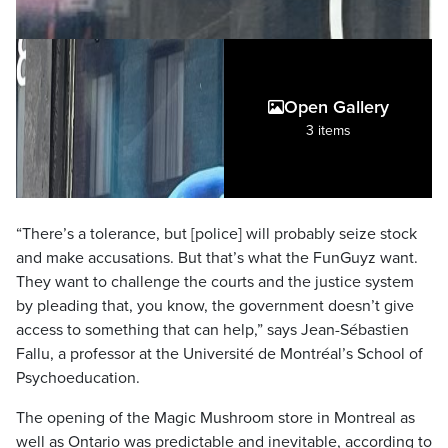
Open Gallery
3 items
“There’s a tolerance, but [police] will probably seize stock
and make accusations. But that’s what the FunGuyz want.
They want to challenge the courts and the justice system
by pleading that, you know, the government doesn’t give
access to something that can help,” says Jean-Sébastien
Fallu, a professor at the Université de Montréal’s School of
Psychoeducation.
The opening of the Magic Mushroom store in Montreal as
well as Ontario was predictable and inevitable, according to