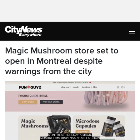
Magic Mushroom store set to
open in Montreal despite
warnings from the city
WITH 11 SHOPS ALREADY EXISTING
IN ONTARIO DESPITE THE FACT THAT