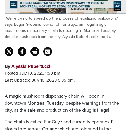
Loaded
:
"We're trying to speed up the process of legalizing psilocybin,"
46.63%
Pause
Unmute
Captions
Fulls
says Edgar Grobans, owner of FunGuyz, an illegal magic
mushrooms dispensary chain is opening in Montreal Tuesday,
despite pushback from the city. Alyssia Rubertucci reports.
By
Alyssia Rubertucci
Posted July 10, 2023 1:50 pm.
Last Updated July 10, 2023 6:35 pm.
A magic mushroom dispensary chain will open in
downtown Montreal Tuesday, despite warnings from the
city, as the sale and production of the drug is illegal.
The chain is called FunGuyz and currently operates 11
stores throughout Ontario which are tolerated in the