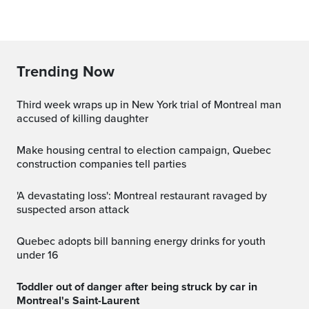
Trending Now
Third week wraps up in New York trial of Montreal man
accused of killing daughter
Make housing central to election campaign, Quebec
construction companies tell parties
'A devastating loss': Montreal restaurant ravaged by
suspected arson attack
Quebec adopts bill banning energy drinks for youth
under 16
Toddler out of danger after being struck by car in
Montreal's Saint-Laurent