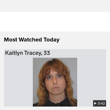
Most Watched Today
0:42