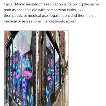
Fallu. “Magic mushrooms regulation is following the same
path as cannabis did with compassion clubs, like
therapeutic or medical use, legalization, and then non-
medical or recreational market legalization.”