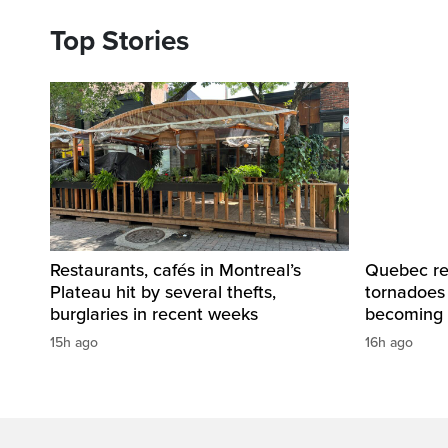
Top Stories
Restaurants, cafés in Montreal’s
Quebec re
Plateau hit by several thefts,
tornadoes
burglaries in recent weeks
becoming 
15h ago
16h ago