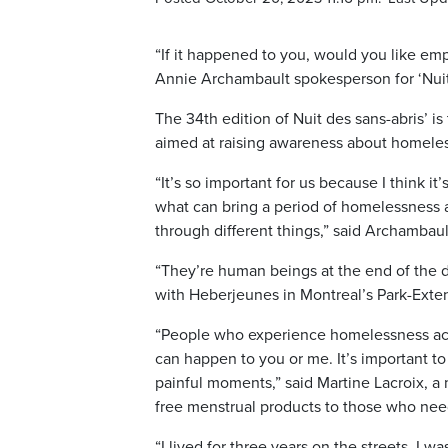
“If it happened to you, would you like emp
Annie Archambault spokesperson for ‘Nuit 
The 34th edition of Nuit des sans-abris’ i
aimed at raising awareness about homele
“It’s so important for us because I think 
what can bring a period of homelessness a
through different things,” said Archambaul
“They’re human beings at the end of the d
with Heberjeunes in Montreal’s Park-Ext
“People who experience homelessness acros
can happen to you or me. It’s important t
painful moments,” said Martine Lacroix, a 
free menstrual products to those who ne
“I lived for three years on the streets, I w