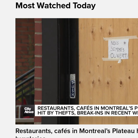
Most Watched Today
Restaurants, cafés in Montreal’s Plateau h