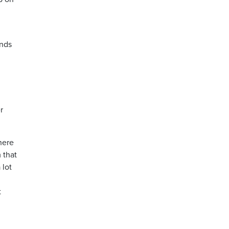
ends
r
here
 that
 lot
t