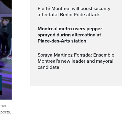
Fierté Montréal will boost security
after fatal Berlin Pride attack
Montreal metro users pepper-
sprayed during altercation at
Place-des-Arts station
Soraya Martinez Ferrada: Ensemble
Montréal's new leader and mayoral
candidate
imed
ptions
Fullscreen
ports.