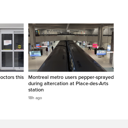
octors this
Montreal metro users pepper-sprayed
during altercation at Place-des-Arts
station
18h ago