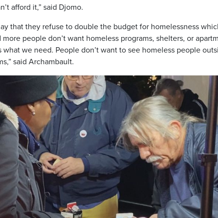
’t afford it,” said Djomo.
oday that they refuse to double the budget for homelessness whic
 more people don’t want homeless programs, shelters, or apart
t’s what we need. People don’t want to see homeless people outs
ms,” said Archambault.