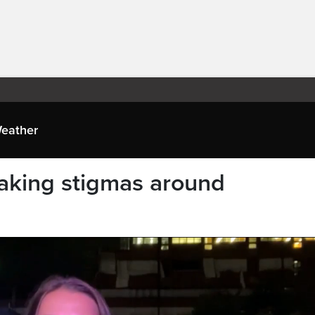
eather
aking stigmas around