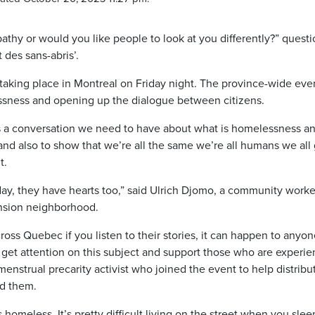
athy or would you like people to look at you differently?” quest
des sans-abris’.
s taking place in Montreal on Friday night. The province-wide eve
ssness and opening up the dialogue between citizens.
it’s a conversation we need to have about what is homelessness a
nd also to show that we’re all the same we’re all humans we all
t.
ay, they have hearts too,” said Ulrich Djomo, a community worke
ension neighborhood.
s Quebec if you listen to their stories, it can happen to anyone
o get attention on this subject and support those who are experi
menstrual precarity activist who joined the event to help distribu
ed them.
as homeless. It’s pretty difficult living on the street when you sle