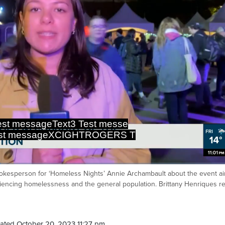
st messageText3 Test messe
est messageXCIGHTROGERS T
 spokesperson for ‘Homeless Nights’ Annie Archambault about the event a
Ca
encing homelessness and the general population. Brittany Henriques re
ated October 20, 2023 11:27 pm.