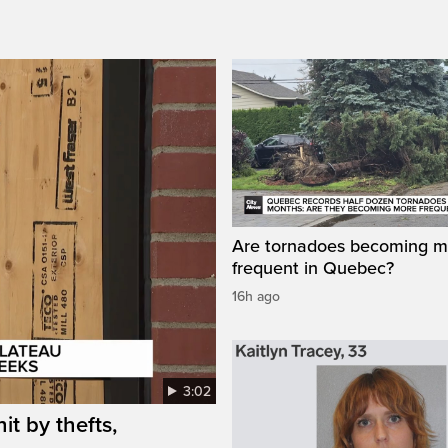
Are tornadoes becoming m
frequent in Quebec?
16h ago
3:02
it by thefts,