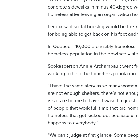
concrete sidewalks in minus 40-degree w
homeless after leaving an organization ho
Leroux said social housing would be the ke
for being able to get back on his feet and 
In Quebec – 10,000 are visibly homeless. 
homeless population in the province – al
Spokesperson Annie Archambault went fro
working to help the homeless population.
“I have the same story as so many women
are not enough shelters, there’s not enoug
is so rare for me to have it wasn’t a questi
of people that work full time that are hom
homeless that got kicked out because of r
happens to everybody.”
“We can’t judge at first glance. Some peopl