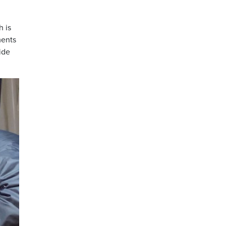
h is
ments
ide