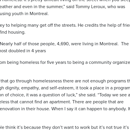
eather and even in the summer,” said Tommy Leroux, who was
using youth in Montreal.
y to helping many get off the streets. He credits the help of fri
find housing.
Nearly half of those people, 4,690, were living in Montreal. The
most doubled in 4 years
m being homeless for five years to being a community organize
 that go through homelessness there are not enough programs t
h dignity, empathy, and self-esteem, it took a place in a program
on of choice, it was a question of luck,” she said. “Today we see a
eless that cannot find an apartment. There are people that are
enovation in their house. When I say it can happen to anybody. I
e think it’s because they don’t want to work but it’s not true it’s