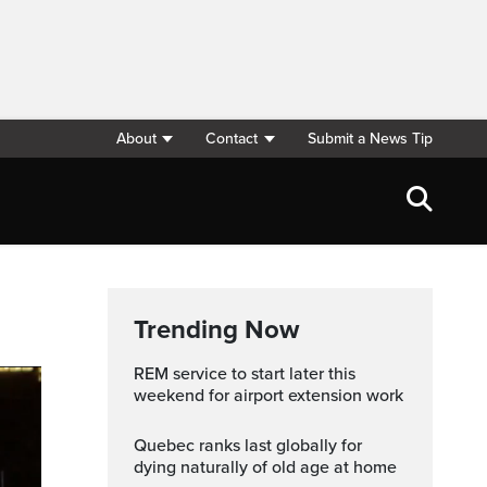
About
Contact
Submit a News Tip
Trending Now
REM service to start later this
weekend for airport extension work
Quebec ranks last globally for
dying naturally of old age at home