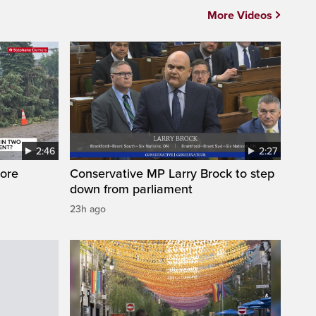
More Videos
2:46
2:27
ore
Conservative MP Larry Brock to step
down from parliament
23h ago