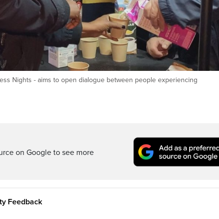
eless Nights - aims to open dialogue between people experiencing
ource on Google to see more
ity Feedback