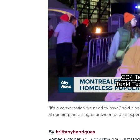
CC4 Te
Text4 T
Loaded
:
37.84%
“It's a conversation we need to have,” said a
Current
0:19
/
Duration
3:03
Pause
Unmute
at opening the dialogue between people experi
Time
By
brittanyhenriques
Posted October 20, 2023 11:16 pm.
Last Upd