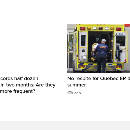
cords half dozen
No respite for Quebec ER d
 in two months: Are they
summer
more frequent?
17h ago