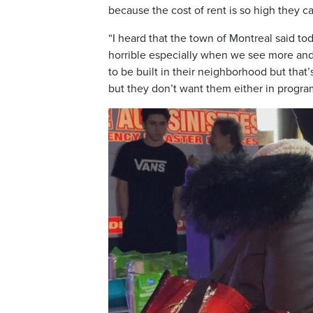
because the cost of rent is so high they can
“I heard that the town of Montreal said t
horrible especially when we see more and
to be built in their neighborhood but tha
but they don’t want them either in progra