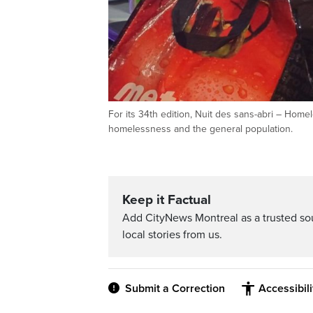
For its 34th edition, Nuit des sans-abri – Hom
homelessness and the general population.
Keep it Factual
Add CityNews Montreal as a trusted s
local stories from us.
Submit a Correction
Accessibil