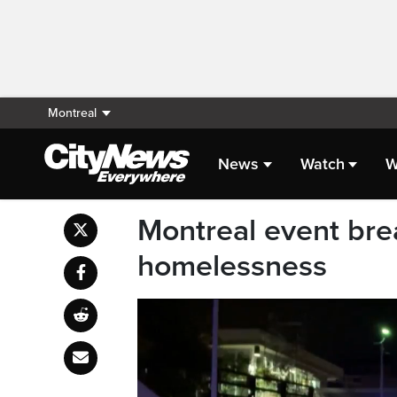
Montreal
News
Watch
W
Montreal event bre
homelessness