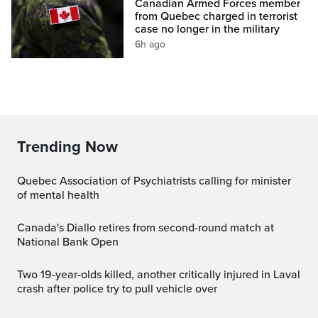
Canadian Armed Forces member
from Quebec charged in terrorist
case no longer in the military
6h ago
Trending Now
Quebec Association of Psychiatrists calling for minister
of mental health
Canada's Diallo retires from second-round match at
National Bank Open
Two 19-year-olds killed, another critically injured in Laval
crash after police try to pull vehicle over