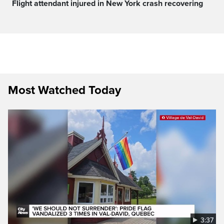
Flight attendant injured in New York crash recovering
Most Watched Today
3:37