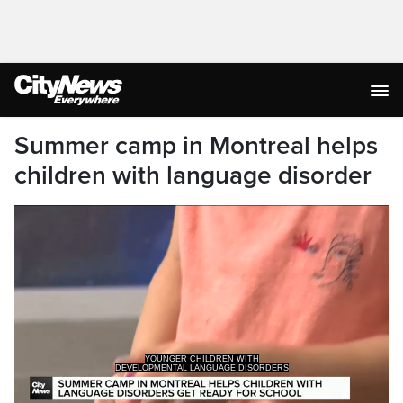
Summer camp in Montreal helps
children with language disorder
YOUNGER CHILDREN WITH
DEVELOPMENTAL LANGUAGE DISORDERS