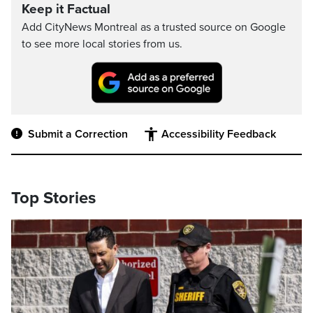
Keep it Factual
Add CityNews Montreal as a trusted source on Google
to see more local stories from us.
Submit a Correction
Accessibility Feedback
Top Stories