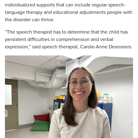
individualized supports that can include regular speech-
language therapy and educational adjustments people with
the disorder can thrive.
“The speech therapist has to determine that the child has
persistent difficulties in comprehension and verbal
expression,” said speech therapist, Carole-Anne Desrosiers.