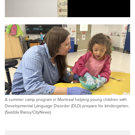
A summer camp program in Montreal helping young children with
Developmental Language Disorder (DLD) prepare for kindergarten.
(Swidda Rassy/CityNews)