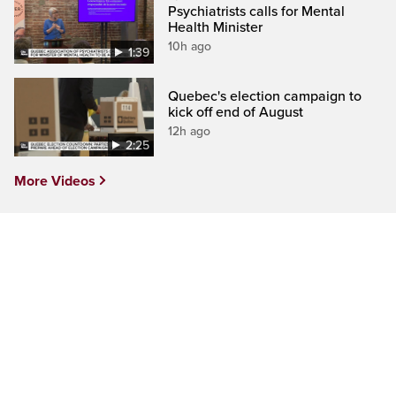
Psychiatrists calls for Mental
Health Minister
10h ago
1:39
Quebec's election campaign to
kick off end of August
12h ago
2:25
More Videos