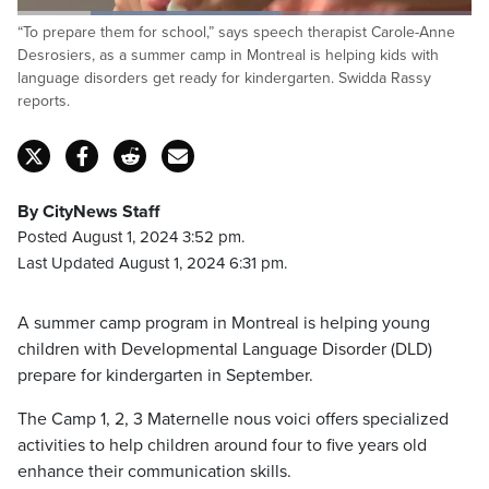
Loaded
:
“To prepare them for school,” says speech therapist Carole-Anne
57.90%
Pause
Unmute
Captions
Fulls
Desrosiers, as a summer camp in Montreal is helping kids with
language disorders get ready for kindergarten. Swidda Rassy
reports.
By CityNews Staff
Posted August 1, 2024 3:52 pm.
Last Updated August 1, 2024 6:31 pm.
A summer camp program in Montreal is helping young
children with Developmental Language Disorder (DLD)
prepare for kindergarten in September.
The Camp 1, 2, 3 Maternelle nous voici offers specialized
activities to help children around four to five years old
enhance their communication skills.