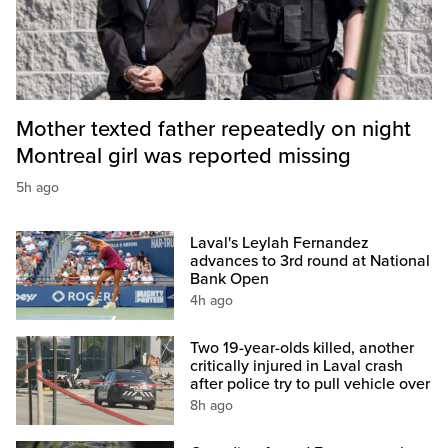
Mother texted father repeatedly on night
Montreal girl was reported missing
5h ago
Laval's Leylah Fernandez
advances to 3rd round at National
Bank Open
4h ago
Two 19-year-olds killed, another
critically injured in Laval crash
after police try to pull vehicle over
8h ago