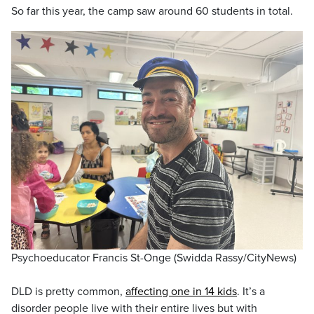
So far this year, the camp saw around 60 students in total.
Psychoeducator Francis St-Onge (Swidda Rassy/CityNews)
DLD is pretty common,
affecting one in 14 kids
. It’s a
disorder people live with their entire lives but with