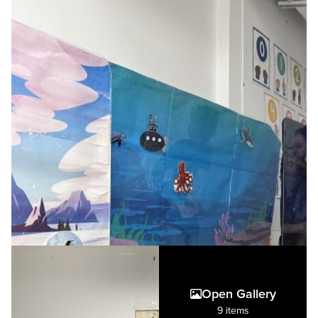
Open Gallery
9 items