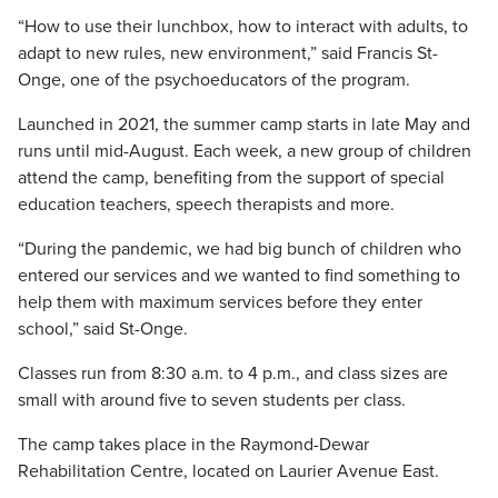
“How to use their lunchbox, how to interact with adults, to
adapt to new rules, new environment,” said Francis St-
Onge, one of the psychoeducators of the program.
Launched in 2021, the summer camp starts in late May and
runs until mid-August. Each week, a new group of children
attend the camp, benefiting from the support of special
education teachers, speech therapists and more.
“During the pandemic, we had big bunch of children who
entered our services and we wanted to find something to
help them with maximum services before they enter
school,” said St-Onge.
Classes run from 8:30 a.m. to 4 p.m., and class sizes are
small with around five to seven students per class.
The camp takes place in the Raymond-Dewar
Rehabilitation Centre, located on Laurier Avenue East.