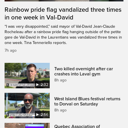
Rainbow pride flag vandalized three times
in one week in Val-David
“I was very disappointed," said mayor of Val-David Jean-Claude
Rocheleau after a rainbow pride flag hanging outside of the petite
gare de Val-David in the Laurentians was vandalized three times in
one week. Tina Tenneriello reports.
7h ago
Two killed overnight after car
crashes into Laval gym
8h ago
2:32
West Island Blues festival returns
to Dorval on Saturday
8h ago
2:56
Quebec Association of