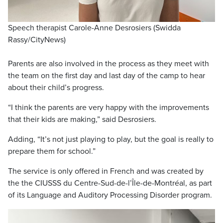
Speech therapist Carole-Anne Desrosiers (Swidda
Rassy/CityNews)
Parents are also involved in the process as they meet with
the team on the first day and last day of the camp to hear
about their child’s progress.
“I think the parents are very happy with the improvements
that their kids are making,” said Desrosiers.
Adding, “It’s not just playing to play, but the goal is really to
prepare them for school.”
The service is only offered in French and was created by
the the CIUSSS du Centre-Sud-de-l’Île-de-Montréal, as part
of its Language and Auditory Processing Disorder program.