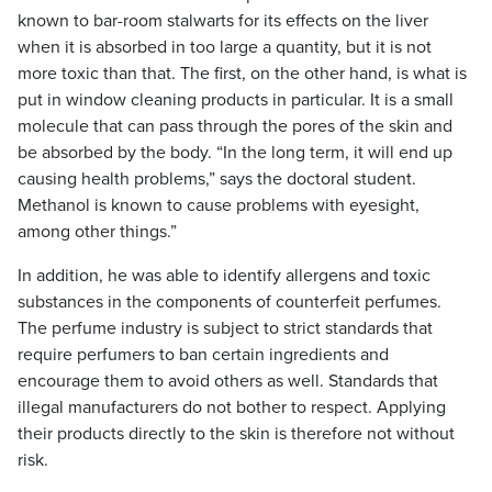
known to bar-room stalwarts for its effects on the liver
when it is absorbed in too large a quantity, but it is not
more toxic than that. The first, on the other hand, is what is
put in window cleaning products in particular. It is a small
molecule that can pass through the pores of the skin and
be absorbed by the body. “In the long term, it will end up
causing health problems,” says the doctoral student.
Methanol is known to cause problems with eyesight,
among other things.”
In addition, he was able to identify allergens and toxic
substances in the components of counterfeit perfumes.
The perfume industry is subject to strict standards that
require perfumers to ban certain ingredients and
encourage them to avoid others as well. Standards that
illegal manufacturers do not bother to respect. Applying
their products directly to the skin is therefore not without
risk.