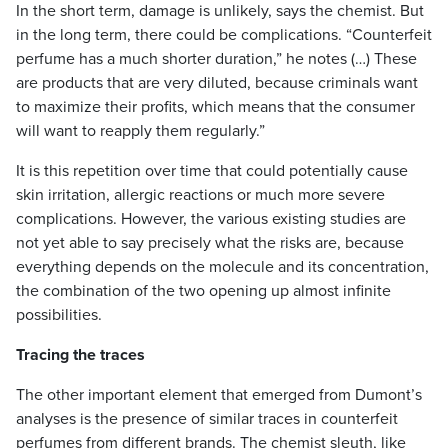
In the short term, damage is unlikely, says the chemist. But
in the long term, there could be complications. “Counterfeit
perfume has a much shorter duration,” he notes (…) These
are products that are very diluted, because criminals want
to maximize their profits, which means that the consumer
will want to reapply them regularly.”
It is this repetition over time that could potentially cause
skin irritation, allergic reactions or much more severe
complications. However, the various existing studies are
not yet able to say precisely what the risks are, because
everything depends on the molecule and its concentration,
the combination of the two opening up almost infinite
possibilities.
Tracing the traces
The other important element that emerged from Dumont’s
analyses is the presence of similar traces in counterfeit
perfumes from different brands. The chemist sleuth, like