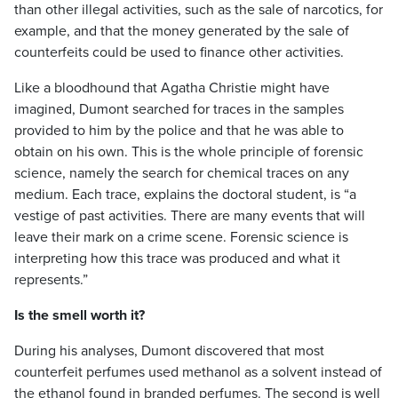
than other illegal activities, such as the sale of narcotics, for
example, and that the money generated by the sale of
counterfeits could be used to finance other activities.
Like a bloodhound that Agatha Christie might have
imagined, Dumont searched for traces in the samples
provided to him by the police and that he was able to
obtain on his own. This is the whole principle of forensic
science, namely the search for chemical traces on any
medium. Each trace, explains the doctoral student, is “a
vestige of past activities. There are many events that will
leave their mark on a crime scene. Forensic science is
interpreting how this trace was produced and what it
represents.”
Is the smell worth it?
During his analyses, Dumont discovered that most
counterfeit perfumes used methanol as a solvent instead of
the ethanol found in branded perfumes. The second is well