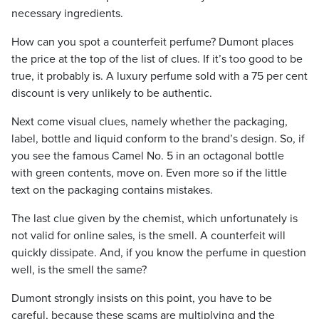
necessary ingredients.
How can you spot a counterfeit perfume? Dumont places
the price at the top of the list of clues. If it’s too good to be
true, it probably is. A luxury perfume sold with a 75 per cent
discount is very unlikely to be authentic.
Next come visual clues, namely whether the packaging,
label, bottle and liquid conform to the brand’s design. So, if
you see the famous Camel No. 5 in an octagonal bottle
with green contents, move on. Even more so if the little
text on the packaging contains mistakes.
The last clue given by the chemist, which unfortunately is
not valid for online sales, is the smell. A counterfeit will
quickly dissipate. And, if you know the perfume in question
well, is the smell the same?
Dumont strongly insists on this point, you have to be
careful, because these scams are multiplying and the