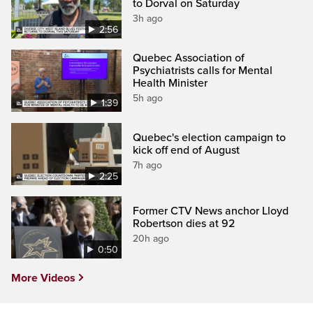
to Dorval on Saturday
3h ago
2:56
Quebec Association of
Psychiatrists calls for Mental
Health Minister
5h ago
1:39
Quebec's election campaign to
kick off end of August
7h ago
2:25
Former CTV News anchor Lloyd
Robertson dies at 92
20h ago
0:50
More Videos