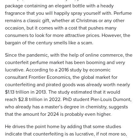
package containing an elegant bottle with a heady
fragrance that you will happily spray yourself with. Perfume
remains a classic gift, whether at Christmas or any other
occasion, but it comes with a cost that pushes many
consumers to look for more attractive prices. However, the
bargain of the century smells like a scam.
Since the pandemic, with the help of online commerce, the
counterfeit perfume market has been booming and very
lucrative. According to a 2016 study by economic
consultant Frontier Economics, the global market for
counterfeiting and pirated goods was already worth nearly
$1.13 trillion in 2013. The study estimated that it would
reach $2.8 trillion in 2022. PhD student Pier-Louis Dumont,
who already has a master’s degree in chemistry, suggests
that the amount for 2024 is probably even higher.
He drives the point home by adding that some studies
indicate that counterfeiting is as lucrative, if not more so,