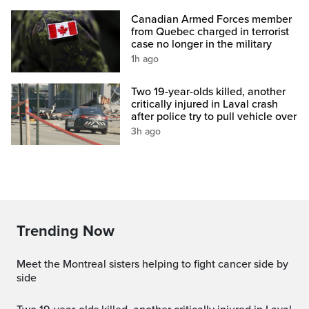
Canadian Armed Forces member
from Quebec charged in terrorist
case no longer in the military
1h ago
Two 19-year-olds killed, another
critically injured in Laval crash
after police try to pull vehicle over
3h ago
Trending Now
Meet the Montreal sisters helping to fight cancer side by
side