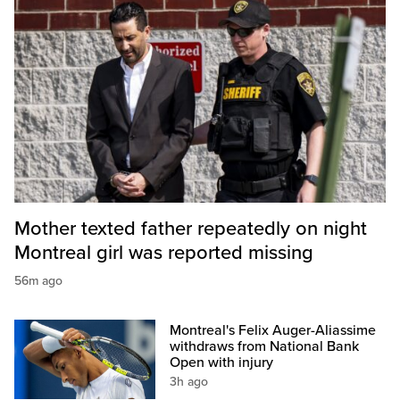
Mother texted father repeatedly on night
Montreal girl was reported missing
56m ago
Montreal's Felix Auger-Aliassime
withdraws from National Bank
Open with injury
3h ago