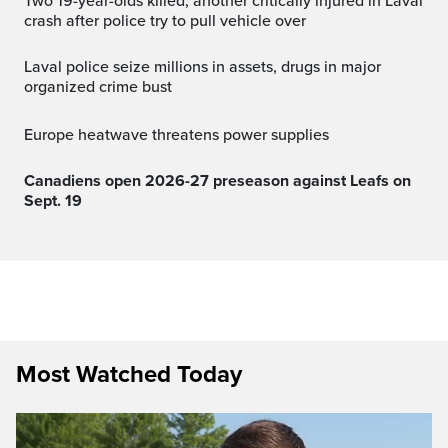
Two 19-year-olds killed, another critically injured in Laval
crash after police try to pull vehicle over
Laval police seize millions in assets, drugs in major
organized crime bust
Europe heatwave threatens power supplies
Canadiens open 2026-27 preseason against Leafs on
Sept. 19
Most Watched Today