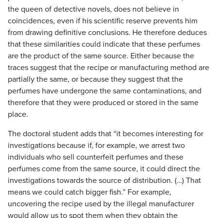
the queen of detective novels, does not believe in
coincidences, even if his scientific reserve prevents him
from drawing definitive conclusions. He therefore deduces
that these similarities could indicate that these perfumes
are the product of the same source. Either because the
traces suggest that the recipe or manufacturing method are
partially the same, or because they suggest that the
perfumes have undergone the same contaminations, and
therefore that they were produced or stored in the same
place.
The doctoral student adds that “it becomes interesting for
investigations because if, for example, we arrest two
individuals who sell counterfeit perfumes and these
perfumes come from the same source, it could direct the
investigations towards the source of distribution. (…) That
means we could catch bigger fish.” For example,
uncovering the recipe used by the illegal manufacturer
would allow us to spot them when they obtain the