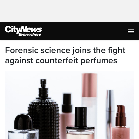
Forensic science joins the fight
against counterfeit perfumes