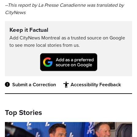
–This report by La Presse Canadienne was translated by
CityNews
Keep it Factual
Add CityNews Montreal as a trusted source on Google
to see more local stories from us.
Submit a Correction
Accessibility Feedback
Top Stories