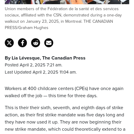
Union members of the Fédération de la santé et des services
sociaux, affiliated with the CSN, demonstrated during a one-day
walkout on January 23, 2025, in Montreal. THE CANADIAN
PRESS/Graham Hughes
By Lia Lévesque, The Canadian Press
Posted April 2, 2025 7:21 am.
Last Updated April 2, 2025 11:04 am.
Workers at 400 childcare centers (CPEs) have once again
walked off the job — this time for three days.
This is their their sixth, seventh, and eighth days of strike
action, as their first strike mandate was five days long and
they have now used it up. They are now beginning their
new strike mandate, which could theoretically extend to a