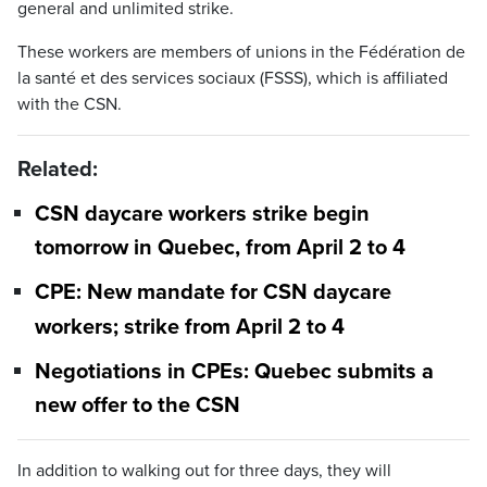
general and unlimited strike.
These workers are members of unions in the Fédération de
la santé et des services sociaux (FSSS), which is affiliated
with the CSN.
Related:
CSN daycare workers strike begin
tomorrow in Quebec, from April 2 to 4
CPE: New mandate for CSN daycare
workers; strike from April 2 to 4
Negotiations in CPEs: Quebec submits a
new offer to the CSN
In addition to walking out for three days, they will