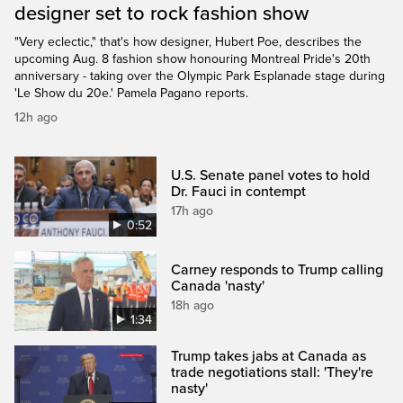
designer set to rock fashion show
"Very eclectic," that's how designer, Hubert Poe, describes the
upcoming Aug. 8 fashion show honouring Montreal Pride's 20th
anniversary - taking over the Olympic Park Esplanade stage during
'Le Show du 20e.' Pamela Pagano reports.
12h ago
U.S. Senate panel votes to hold
Dr. Fauci in contempt
17h ago
0:52
Carney responds to Trump calling
Canada 'nasty'
18h ago
1:34
Trump takes jabs at Canada as
trade negotiations stall: 'They're
nasty'