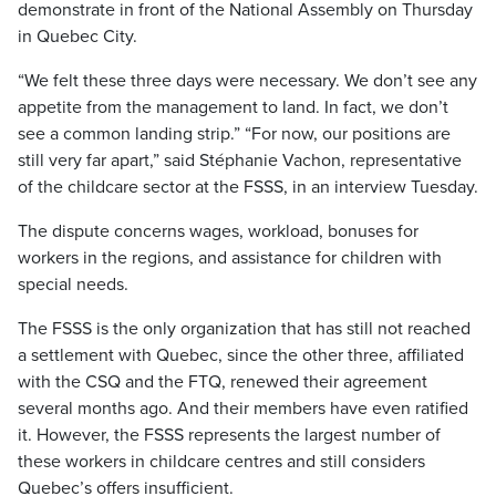
demonstrate in front of the National Assembly on Thursday
in Quebec City.
“We felt these three days were necessary. We don’t see any
appetite from the management to land. In fact, we don’t
see a common landing strip.” “For now, our positions are
still very far apart,” said Stéphanie Vachon, representative
of the childcare sector at the FSSS, in an interview Tuesday.
The dispute concerns wages, workload, bonuses for
workers in the regions, and assistance for children with
special needs.
The FSSS is the only organization that has still not reached
a settlement with Quebec, since the other three, affiliated
with the CSQ and the FTQ, renewed their agreement
several months ago. And their members have even ratified
it. However, the FSSS represents the largest number of
these workers in childcare centres and still considers
Quebec’s offers insufficient.