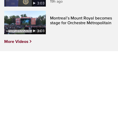
19h ago
3:03
Montreal’s Mount Royal becomes
stage for Orchestre Métropolitain
3:08
More Videos