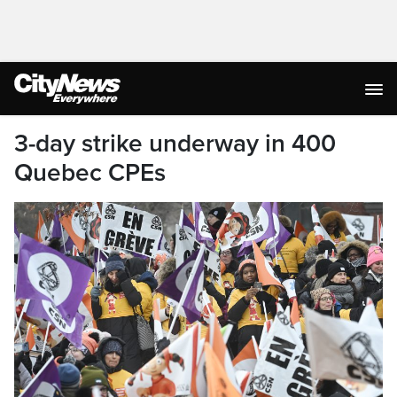
3-day strike underway in 400
Quebec CPEs