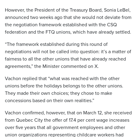
However, the President of the Treasury Board, Sonia LeBel,
announced two weeks ago that she would not deviate from
the negotiation framework established with the CSQ
federation and the FTQ unions, which have already settled.
“The framework established during this round of
negotiations will not be called into question: it’s a matter of
fairness to all the other unions that have already reached
agreements,” the Minister commented on X.
Vachon replied that “what was reached with the other
unions before the holidays belongs to the other unions.
They made their own choices; they chose to make
concessions based on their own realities.”
Vachon confirmed, however, that on March 12, she received
from Quebec City the offer of 17.4 per cent wage increases
over five years that all government employees and other
union organizations representing childcare workers had