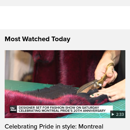
Most Watched Today
2:33
Celebrating Pride in style: Montreal