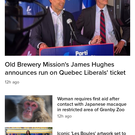
Old Brewery Mission's James Hughes
announces run on Quebec Liberals' ticket
12h ago
Woman requires first aid after
contact with Japanese macaque
in restricted area of Granby Zoo
12h ago
Iconic 'Les Boules' artwork set to