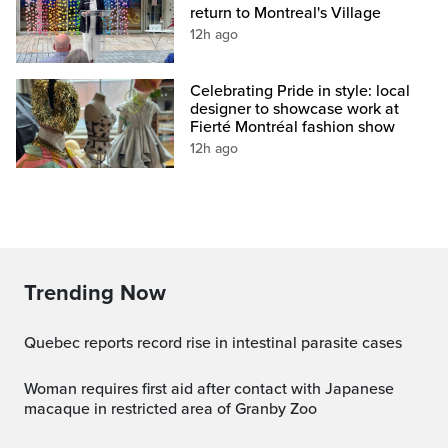
return to Montreal's Village
12h ago
Celebrating Pride in style: local
designer to showcase work at
Fierté Montréal fashion show
12h ago
Trending Now
Quebec reports record rise in intestinal parasite cases
Woman requires first aid after contact with Japanese
macaque in restricted area of Granby Zoo