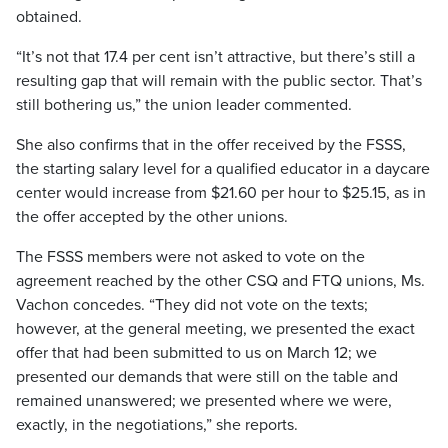
obtained.
“It’s not that 17.4 per cent isn’t attractive, but there’s still a
resulting gap that will remain with the public sector. That’s
still bothering us,” the union leader commented.
She also confirms that in the offer received by the FSSS,
the starting salary level for a qualified educator in a daycare
center would increase from $21.60 per hour to $25.15, as in
the offer accepted by the other unions.
The FSSS members were not asked to vote on the
agreement reached by the other CSQ and FTQ unions, Ms.
Vachon concedes. “They did not vote on the texts;
however, at the general meeting, we presented the exact
offer that had been submitted to us on March 12; we
presented our demands that were still on the table and
remained unanswered; we presented where we were,
exactly, in the negotiations,” she reports.