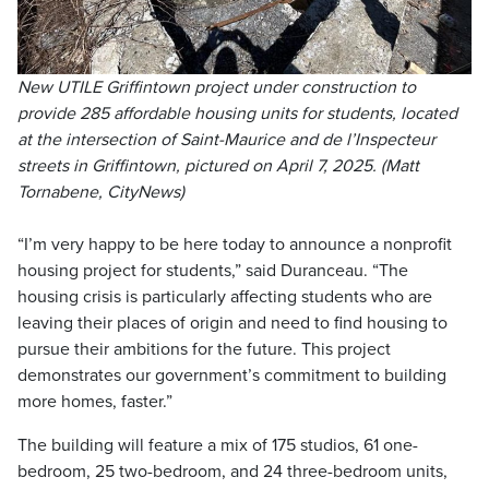
New UTILE Griffintown project under construction to
provide 285 affordable housing units for students, located
at the intersection of Saint-Maurice and de l’Inspecteur
streets in Griffintown, pictured on April 7, 2025. (Matt
Tornabene, CityNews)
“I’m very happy to be here today to announce a nonprofit
housing project for students,” said Duranceau. “The
housing crisis is particularly affecting students who are
leaving their places of origin and need to find housing to
pursue their ambitions for the future. This project
demonstrates our government’s commitment to building
more homes, faster.”
The building will feature a mix of 175 studios, 61 one-
bedroom, 25 two-bedroom, and 24 three-bedroom units,