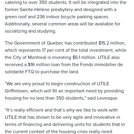
catering to over 350 students. It will be integrated into the
former Sainte-Hélène presbytery and designed with a
green roof and 236 indoor bicycle parking spaces.
Additionally, several common areas will be available for
socializing and studying.
The Government of Quebec has contributed $15.2 million,
which represents 17 per cent of the total investment, while
the City of Montreal is investing $6.1 million. UTILE also
received a $16 million loan from the Fonds immobilier de
solidarité FTQ to purchase the land.
“We are very proud to begin construction of UTILE
Griffintown, which will fill an important need by providing
housing for no less than 350 students,” said Levesque.
“It’s really efficient and that’s why we like to work with
UTILE that has shown to be very agile and innovative in
terms of financing and delivering units for students that in
the current context of the housing crisis really need