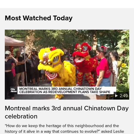
Most Watched Today
2:49
Montreal marks 3rd annual Chinatown Day
celebration
“How do we keep the heritage of this neighbourhood and the
history of it alive in a way that continues to evolve?” asked Leslie