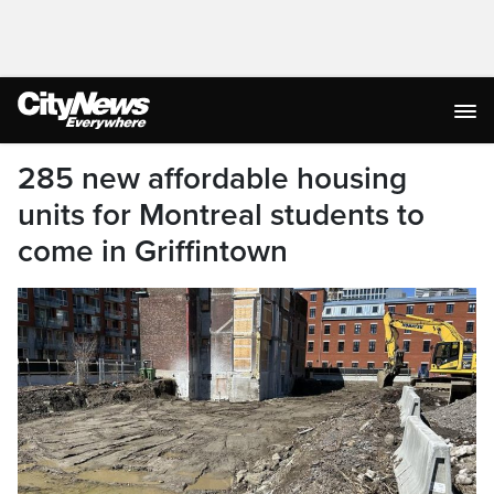
285 new affordable housing
units for Montreal students to
come in Griffintown