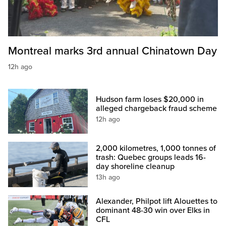
Montreal marks 3rd annual Chinatown Day
12h ago
Hudson farm loses $20,000 in
alleged chargeback fraud scheme
12h ago
2,000 kilometres, 1,000 tonnes of
trash: Quebec groups leads 16-
day shoreline cleanup
13h ago
Alexander, Philpot lift Alouettes to
dominant 48-30 win over Elks in
CFL