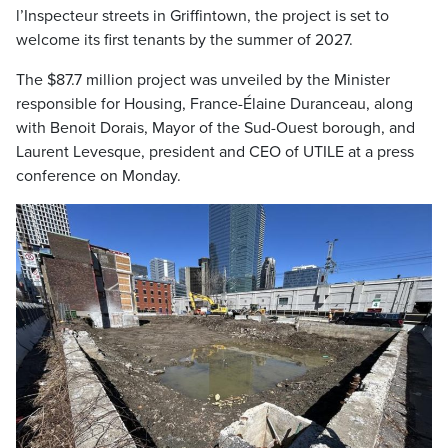
l’Inspecteur streets in Griffintown, the project is set to
welcome its first tenants by the summer of 2027.
The $87.7 million project was unveiled by the Minister
responsible for Housing, France-Élaine Duranceau, along
with Benoit Dorais, Mayor of the Sud-Ouest borough, and
Laurent Levesque, president and CEO of UTILE at a press
conference on Monday.