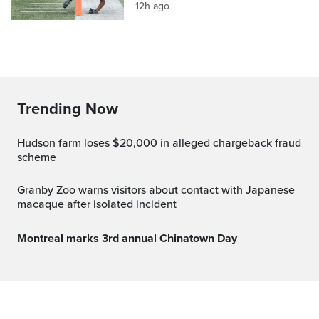
12h ago
Trending Now
Hudson farm loses $20,000 in alleged chargeback fraud
scheme
Granby Zoo warns visitors about contact with Japanese
macaque after isolated incident
Montreal marks 3rd annual Chinatown Day