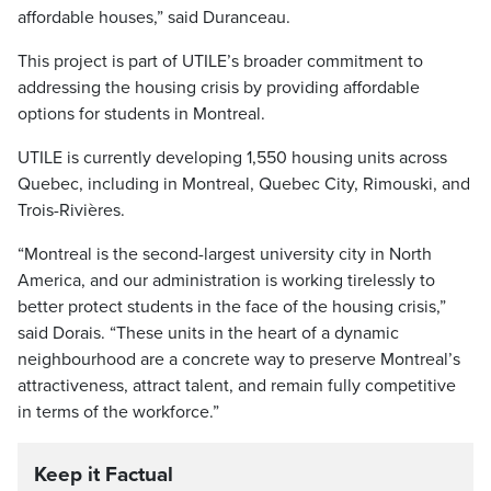
affordable houses,” said Duranceau.
This project is part of UTILE’s broader commitment to
addressing the housing crisis by providing affordable
options for students in Montreal.
UTILE is currently developing 1,550 housing units across
Quebec, including in Montreal, Quebec City, Rimouski, and
Trois-Rivières.
“Montreal is the second-largest university city in North
America, and our administration is working tirelessly to
better protect students in the face of the housing crisis,”
said Dorais. “These units in the heart of a dynamic
neighbourhood are a concrete way to preserve Montreal’s
attractiveness, attract talent, and remain fully competitive
in terms of the workforce.”
Keep it Factual