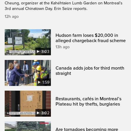
Cheung, organizer at the Kahéhtaien Lumb Garden on Montreal’s
3rd annual Chinatown Day. Erin Seize reports.
12h ago
Hudson farm loses $20,000 in
alleged chargeback fraud scheme
13h ago
3:03
Canada adds jobs for third month
straight
1:59
Restaurants, cafés in Montreal’s
Plateau hit by thefts, burglaries
3:02
Are tornadoes becoming more