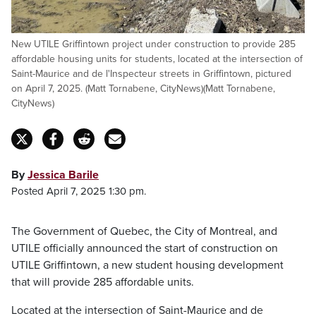
New UTILE Griffintown project under construction to provide 285
affordable housing units for students, located at the intersection of
Saint-Maurice and de l'Inspecteur streets in Griffintown, pictured
on April 7, 2025. (Matt Tornabene, CityNews)(Matt Tornabene,
CityNews)
By
Jessica Barile
Posted April 7, 2025 1:30 pm.
The Government of Quebec, the City of Montreal, and
UTILE officially announced the start of construction on
UTILE Griffintown, a new student housing development
that will provide 285 affordable units.
Located at the intersection of Saint-Maurice and de