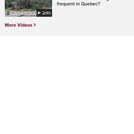
frequent in Quebec?
2:46
More Videos