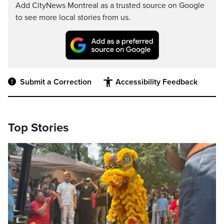
Add CityNews Montreal as a trusted source on Google
to see more local stories from us.
Submit a Correction
Accessibility Feedback
Top Stories