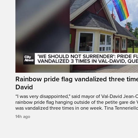
Rainbow pride flag vandalized three time
David
“I was very disappointed," said mayor of Val-David Jean-
rainbow pride flag hanging outside of the petite gare de 
was vandalized three times in one week. Tina Tenneriello
14h ago