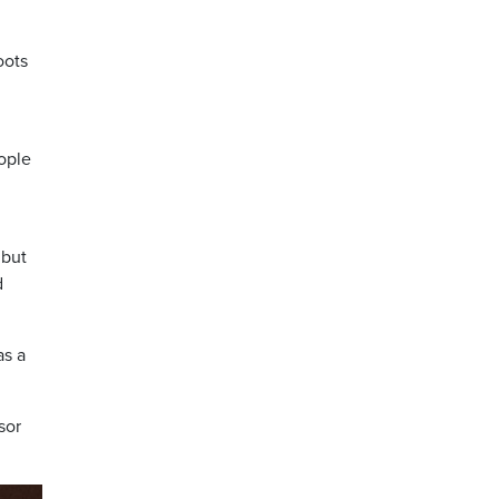
oots
ople
 but
d
as a
sor