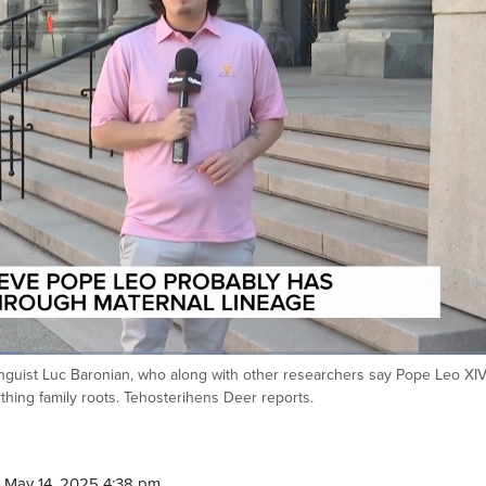
inguist Luc Baronian, who along with other researchers say Pope Leo XI
thing family roots. Tehosterihens Deer reports.
 May 14, 2025 4:38 pm.