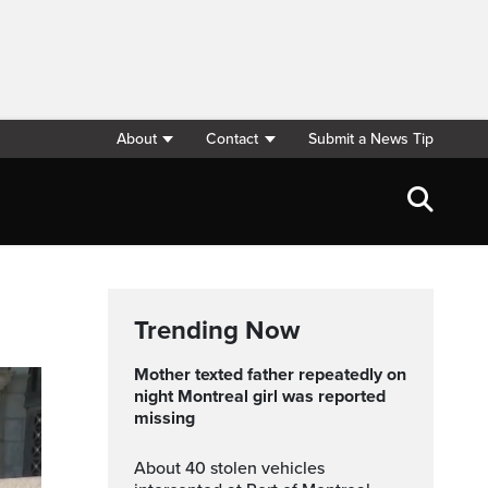
About
Contact
Submit a News Tip
Trending Now
Mother texted father repeatedly on
night Montreal girl was reported
missing
About 40 stolen vehicles