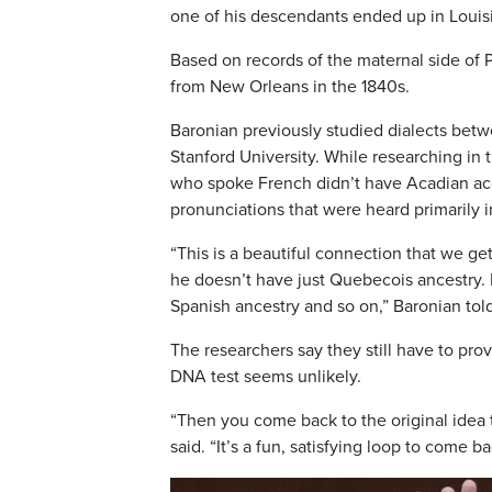
one of his descendants ended up in Louisi
Based on records of the maternal side of 
from New Orleans in the 1840s.
Baronian previously studied dialects bet
Stanford University. While researching in
who spoke French didn’t have Acadian acc
pronunciations that were heard primarily 
“This is a beautiful connection that we g
he doesn’t have just Quebecois ancestry. 
Spanish ancestry and so on,” Baronian tol
The researchers say they still have to pro
DNA test seems unlikely.
“Then you come back to the original idea 
said. “It’s a fun, satisfying loop to come b