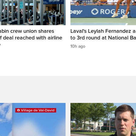
abin crew union shares
Laval's Leylah Fernandez 
of deal reached with airline
to 3rd round at National 
e
10h ago