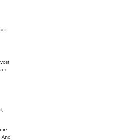
Luc
evost
ized
l,
same
. And