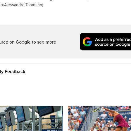
to/Alessandra Tarantino)
ource on Google to see more
ity Feedback