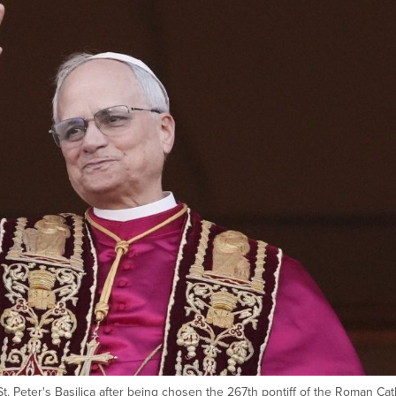
t. Peter's Basilica after being chosen the 267th pontiff of the Roman Cat