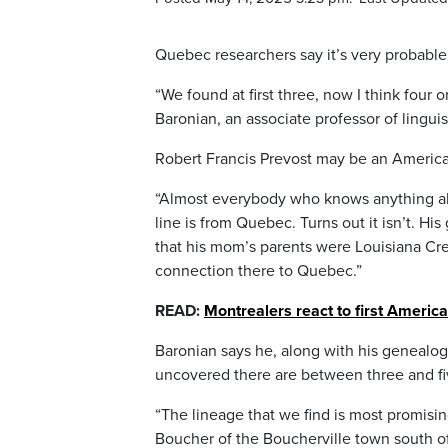
Quebec researchers say it’s very probable
“We found at first three, now I think four 
Baronian, an associate professor of lingui
Robert Francis Prevost may be an America
“Almost everybody who knows anything ab
line is from Quebec. Turns out it isn’t. Hi
that his mom’s parents were Louisiana Cr
connection there to Quebec.”
READ:
Montrealers react to first America
Baronian says he, along with his genealog
uncovered there are between three and fi
“The lineage that we find is most promisin
Boucher of the Boucherville town south of