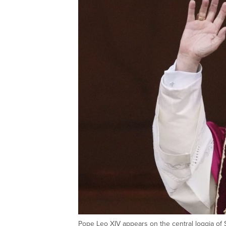
Pope Leo XIV appears on the central loggia of S