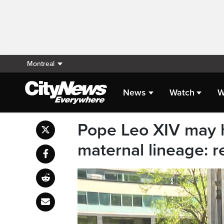
Montreal
News
Watch
W
Pope Leo XIV may 
maternal lineage: 