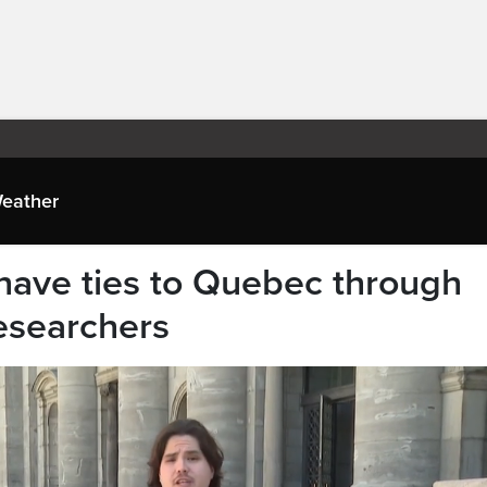
eather
have ties to Quebec through
researchers