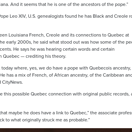
ana. And it seems that he is one of the ancestors of the pope.”
Pope Leo XIV, U.S. genealogists found he has Black and Creole r
ween Louisiana French, Creole and its connections to Quebec at
 the early 2000s, he said what stood out was how some of the pe
ents. He says he was hearing certain words and certain
in Quebec — crediting his theory.
et today where, yes, we do have a pope with Quebecois ancestry,
He has a mix of French, of African ancestry, of the Caribbean an
d CityNews.
ve this possible Quebec connection with original public records, 
that maybe he does have a link to Quebec,” the associate profes
ack to what originally struck me as probable.”