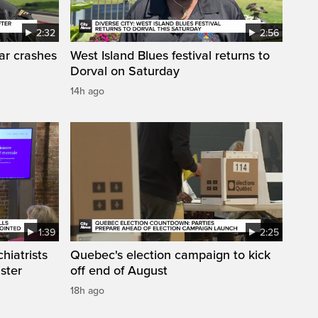
2:32
2:56
car crashes
West Island Blues festival returns to
Dorval on Saturday
14h ago
1:39
2:25
hiatrists
Quebec's election campaign to kick
ister
off end of August
18h ago