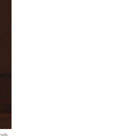
holic