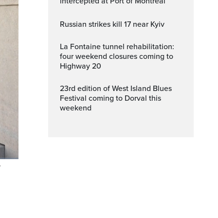
intercepted at Port of Montreal
Russian strikes kill 17 near Kyiv
La Fontaine tunnel rehabilitation:
four weekend closures coming to
Highway 20
23rd edition of West Island Blues
Festival coming to Dorval this
weekend
V
Fullscreen