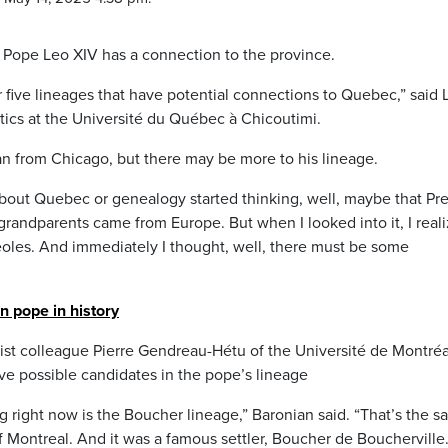
 Pope Leo XIV has a connection to the province.
or five lineages that have potential connections to Quebec,” said 
stics at the Université du Québec à Chicoutimi.
n from Chicago, but there may be more to his lineage.
out Quebec or genealogy started thinking, well, maybe that Pr
s grandparents came from Europe. But when I looked into it, I real
eoles. And immediately I thought, well, there must be some
n pope in history
ist colleague Pierre Gendreau-Hétu of the Université de Montréa
ve possible candidates in the pope’s lineage
g right now is the Boucher lineage,” Baronian said. “That’s the 
 Montreal. And it was a famous settler, Boucher de Boucherville