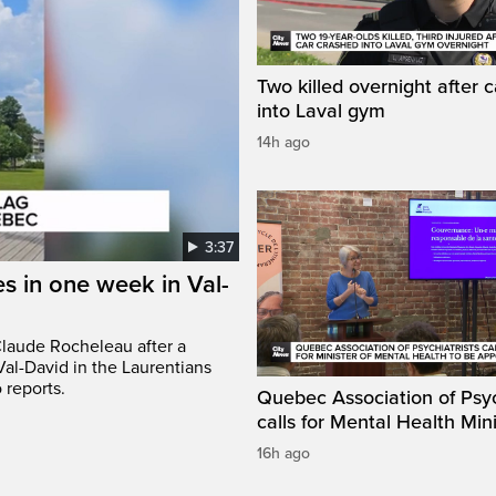
Two killed overnight after 
into Laval gym
14h ago
3:37
s in one week in Val-
Claude Rocheleau after a
Val-David in the Laurentians
 reports.
Quebec Association of Psyc
calls for Mental Health Min
16h ago