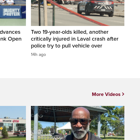
advances
Two 19-year-olds killed, another
Bank Open
critically injured in Laval crash after
police try to pull vehicle over
14h ago
More Videos