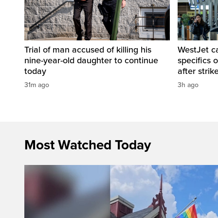
Trial of man accused of killing his
WestJet c
nine-year-old daughter to continue
specifics 
today
after strik
31m ago
3h ago
Most Watched Today