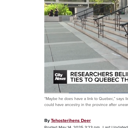
Loaded
:
40.50%
“Maybe he does have a link to Quebec,” says l
Current
0:20
/
Duration
2:51
Pause
Unmute
could have ancestry in the province after unear
Time
By
Tehosterihens Deer
Posted May 14, 2025 3:23 pm.
Last Updated