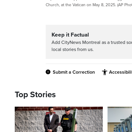
Church, at the Vatican on May 8, 2025. (AP Pho
Keep it Factual
Add CityNews Montreal as a trusted s
local stories from us.
Submit a Correction
Accessibil
Top Stories