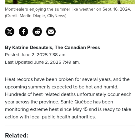
Montrealers enjoying the summer like weather on Sept. 16, 2024.
(Credit: Martin Diagle, CityNews)
By Katrine Desautels, The Canadian Press
Posted June 2, 2025 7:38 am.
Last Updated June 2, 2025 7:49 am.
Heat records have been broken for several years, and the
upcoming summer is expected to be hot and humid.
Hundreds of heat-related deaths unfortunately occur each
year across the province. Santé Québec has been
monitoring extreme heat since May 15 and is ready to take
action with local public health authorities.
Related: