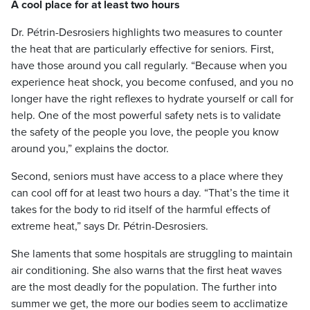
A cool place for at least two hours
Dr. Pétrin-Desrosiers highlights two measures to counter
the heat that are particularly effective for seniors. First,
have those around you call regularly. “Because when you
experience heat shock, you become confused, and you no
longer have the right reflexes to hydrate yourself or call for
help. One of the most powerful safety nets is to validate
the safety of the people you love, the people you know
around you,” explains the doctor.
Second, seniors must have access to a place where they
can cool off for at least two hours a day. “That’s the time it
takes for the body to rid itself of the harmful effects of
extreme heat,” says Dr. Pétrin-Desrosiers.
She laments that some hospitals are struggling to maintain
air conditioning. She also warns that the first heat waves
are the most deadly for the population. The further into
summer we get, the more our bodies seem to acclimatize