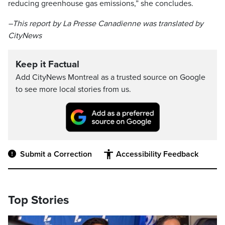
reducing greenhouse gas emissions,” she concludes.
–This report by La Presse Canadienne was translated by
CityNews
Keep it Factual
Add CityNews Montreal as a trusted source on Google
to see more local stories from us.
Submit a Correction
Accessibility Feedback
Top Stories