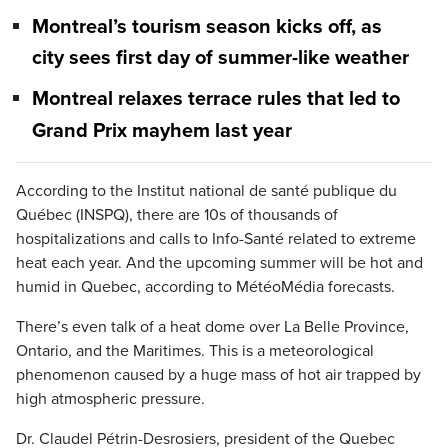
Montreal’s tourism season kicks off, as
city sees first day of summer-like weather
Montreal relaxes terrace rules that led to
Grand Prix mayhem last year
According to the Institut national de santé publique du
Québec (INSPQ), there are 10s of thousands of
hospitalizations and calls to Info-Santé related to extreme
heat each year. And the upcoming summer will be hot and
humid in Quebec, according to MétéoMédia forecasts.
There’s even talk of a heat dome over La Belle Province,
Ontario, and the Maritimes. This is a meteorological
phenomenon caused by a huge mass of hot air trapped by
high atmospheric pressure.
Dr. Claudel Pétrin-Desrosiers, president of the Quebec