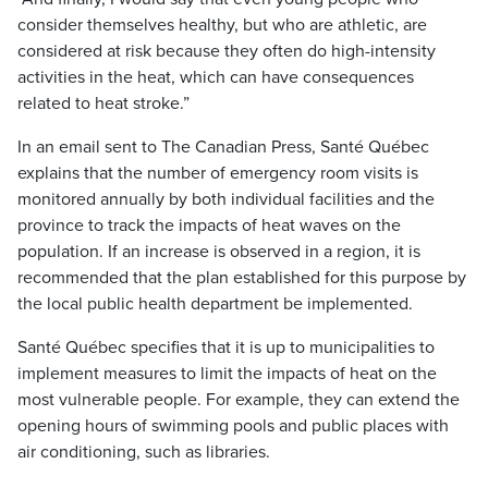
consider themselves healthy, but who are athletic, are
considered at risk because they often do high-intensity
activities in the heat, which can have consequences
related to heat stroke.”
In an email sent to The Canadian Press, Santé Québec
explains that the number of emergency room visits is
monitored annually by both individual facilities and the
province to track the impacts of heat waves on the
population. If an increase is observed in a region, it is
recommended that the plan established for this purpose by
the local public health department be implemented.
Santé Québec specifies that it is up to municipalities to
implement measures to limit the impacts of heat on the
most vulnerable people. For example, they can extend the
opening hours of swimming pools and public places with
air conditioning, such as libraries.