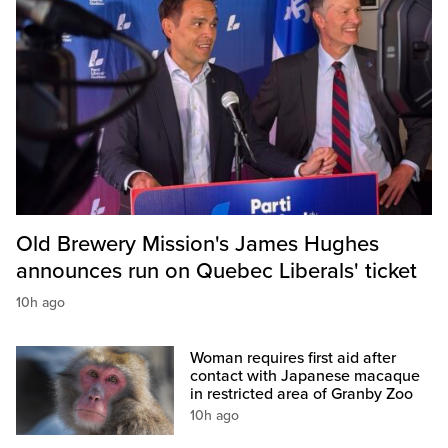
Old Brewery Mission's James Hughes
announces run on Quebec Liberals' ticket
10h ago
Woman requires first aid after
contact with Japanese macaque
in restricted area of Granby Zoo
10h ago