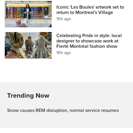
Iconic 'Les Boules' artwork set to
return to Montreal's Village
10h ago
Celebrating Pride in style: local
designer to showcase work at
Fierté Montréal fashion show
10h ago
Trending Now
Snow causes REM disruption, normal service resumes