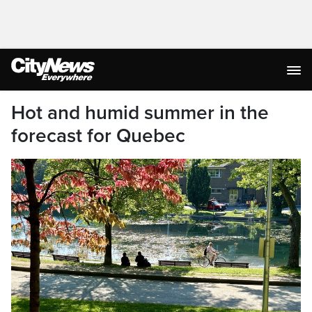
Hot and humid summer in the
forecast for Quebec