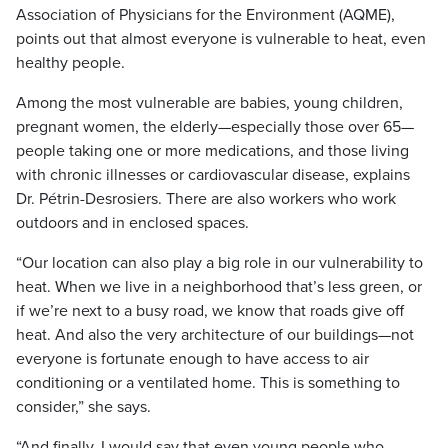
Association of Physicians for the Environment (AQME),
points out that almost everyone is vulnerable to heat, even
healthy people.
Among the most vulnerable are babies, young children,
pregnant women, the elderly—especially those over 65—
people taking one or more medications, and those living
with chronic illnesses or cardiovascular disease, explains
Dr. Pétrin-Desrosiers. There are also workers who work
outdoors and in enclosed spaces.
“Our location can also play a big role in our vulnerability to
heat. When we live in a neighborhood that’s less green, or
if we’re next to a busy road, we know that roads give off
heat. And also the very architecture of our buildings—not
everyone is fortunate enough to have access to air
conditioning or a ventilated home. This is something to
consider,” she says.
“And finally, I would say that even young people who