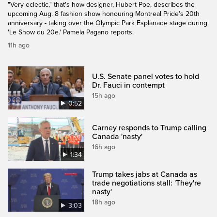
"Very eclectic," that's how designer, Hubert Poe, describes the
upcoming Aug. 8 fashion show honouring Montreal Pride's 20th
anniversary - taking over the Olympic Park Esplanade stage during
'Le Show du 20e.' Pamela Pagano reports.
11h ago
U.S. Senate panel votes to hold
Dr. Fauci in contempt
15h ago
0:52
Carney responds to Trump calling
Canada 'nasty'
16h ago
1:34
Trump takes jabs at Canada as
trade negotiations stall: 'They're
nasty'
18h ago
3:03