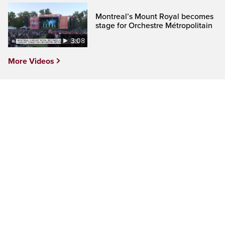
Montreal’s Mount Royal becomes
stage for Orchestre Métropolitain
3:08
More Videos