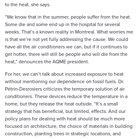
to the heat, she says.
“We know that in the summer, people suffer from the heat.
Some die and some end up in the hospital for several
weeks. That’s a known reality in Montreal. What worries me
is that we’re not yet fully addressing the cause. We could
have all the air conditioners we can, but if it continues to
get hotter, there will still be people who will die from the
heat,” denounces the AQME president.
For her, we can’t talk about increased exposure to heat
without mentioning our dependence on fossil fuels. Dr.
Pétrin-Desrosiers criticizes the temporary solution of air
conditioners. These devices reduce the temperature in a
home, but they release the heat outside. “It’s a small
strategy that has beneficial, but limited, effects. And our
policy plans for dealing with heat should be much more
focused on architecture, the choice of materials in building
construction, planting trees in strategic locations, and