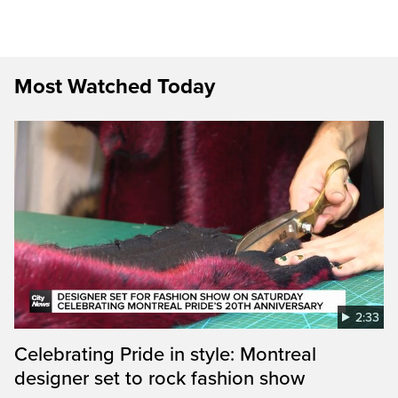
Most Watched Today
2:33
Celebrating Pride in style: Montreal
designer set to rock fashion show