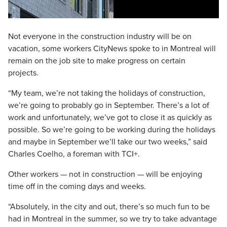
Not everyone in the construction industry will be on
vacation, some workers CityNews spoke to in Montreal will
remain on the job site to make progress on certain
projects.
“My team, we’re not taking the holidays of construction,
we’re going to probably go in September. There’s a lot of
work and unfortunately, we’ve got to close it as quickly as
possible. So we’re going to be working during the holidays
and maybe in September we’ll take our two weeks,” said
Charles Coelho, a foreman with TCI+.
Other workers — not in construction — will be enjoying
time off in the coming days and weeks.
“Absolutely, in the city and out, there’s so much fun to be
had in Montreal in the summer, so we try to take advantage