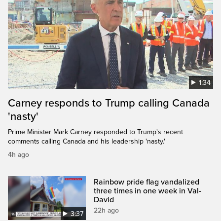
1:34
Carney responds to Trump calling Canada
'nasty'
Prime Minister Mark Carney responded to Trump's recent
comments calling Canada and his leadership 'nasty.'
4h ago
Rainbow pride flag vandalized
three times in one week in Val-
David
22h ago
3:37