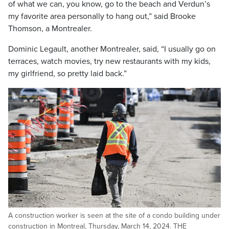
of what we can, you know, go to the beach and Verdun’s
my favorite area personally to hang out,” said Brooke
Thomson, a Montrealer.
Dominic Legault, another Montrealer, said, “I usually go on
terraces, watch movies, try new restaurants with my kids,
my girlfriend, so pretty laid back.”
A construction worker is seen at the site of a condo building under
construction in Montreal, Thursday, March 14, 2024. THE