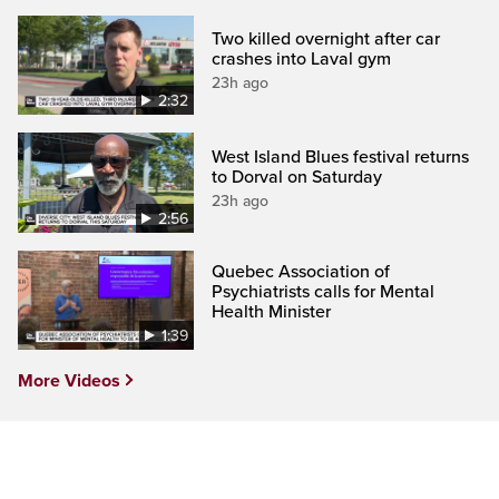
Two killed overnight after car
crashes into Laval gym
23h ago
2:32
West Island Blues festival returns
to Dorval on Saturday
23h ago
2:56
Quebec Association of
Psychiatrists calls for Mental
Health Minister
1:39
More Videos