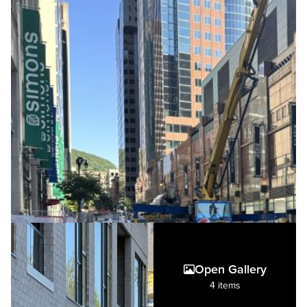
Open Gallery
4 items