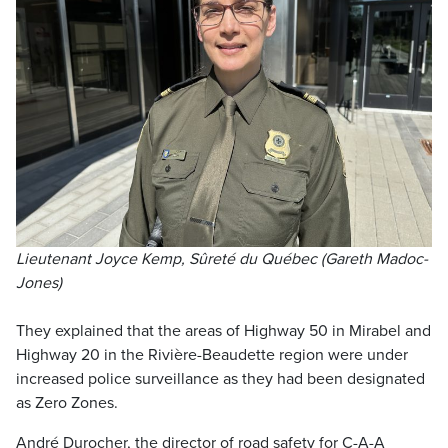
Lieutenant Joyce Kemp, Sûreté du Québec (Gareth Madoc-
Jones)
They explained that the areas of Highway 50 in Mirabel and
Highway 20 in the Rivière-Beaudette region were under
increased police surveillance as they had been designated
as Zero Zones.
André Durocher, the director of road safety for C-A-A