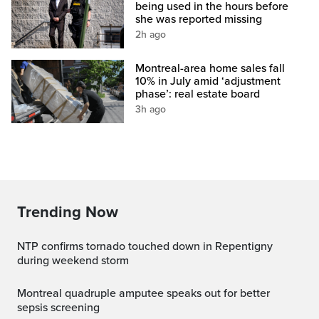
being used in the hours before
she was reported missing
2h ago
Montreal-area home sales fall
10% in July amid ‘adjustment
phase’: real estate board
3h ago
Trending Now
NTP confirms tornado touched down in Repentigny
during weekend storm
Montreal quadruple amputee speaks out for better
sepsis screening