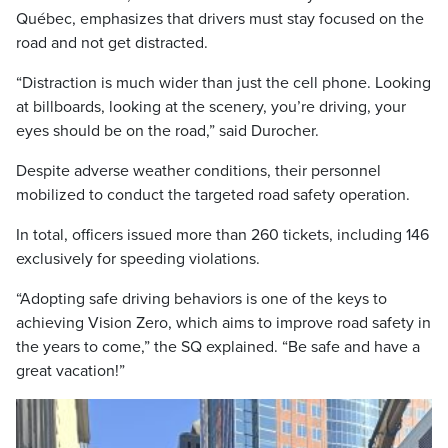
Québec, emphasizes that drivers must stay focused on the
road and not get distracted.
“Distraction is much wider than just the cell phone. Looking
at billboards, looking at the scenery, you’re driving, your
eyes should be on the road,” said Durocher.
Despite adverse weather conditions, their personnel
mobilized to conduct the targeted road safety operation.
In total, officers issued more than 260 tickets, including 146
exclusively for speeding violations.
“Adopting safe driving behaviors is one of the keys to
achieving Vision Zero, which aims to improve road safety in
the years to come,” the SQ explained. “Be safe and have a
great vacation!”