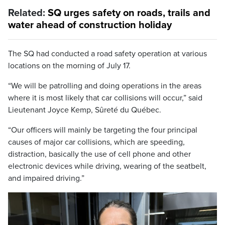
Related:
SQ urges safety on roads, trails and
water ahead of construction holiday
The SQ had conducted a road safety operation at various
locations on the morning of July 17.
“We will be patrolling and doing operations in the areas
where it is most likely that car collisions will occur,” said
Lieutenant Joyce Kemp, Sûreté du Québec.
“Our officers will mainly be targeting the four principal
causes of major car collisions, which are speeding,
distraction, basically the use of cell phone and other
electronic devices while driving, wearing of the seatbelt,
and impaired driving.”