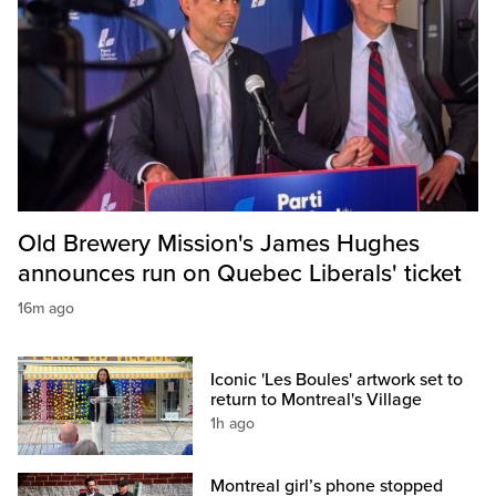
Old Brewery Mission's James Hughes
announces run on Quebec Liberals' ticket
16m ago
Iconic 'Les Boules' artwork set to
return to Montreal's Village
1h ago
Montreal girl’s phone stopped