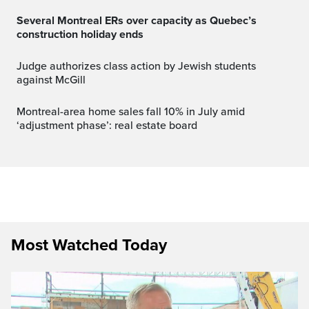
Several Montreal ERs over capacity as Quebec’s
construction holiday ends
Judge authorizes class action by Jewish students
against McGill
Montreal-area home sales fall 10% in July amid
‘adjustment phase’: real estate board
Most Watched Today