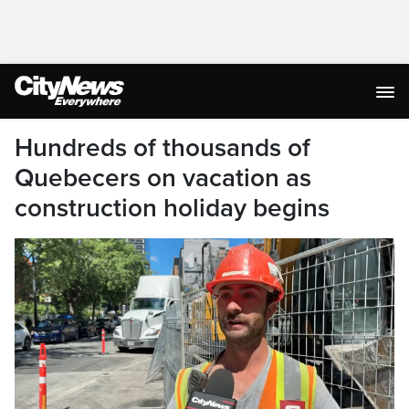
Hundreds of thousands of
Quebecers on vacation as
construction holiday begins