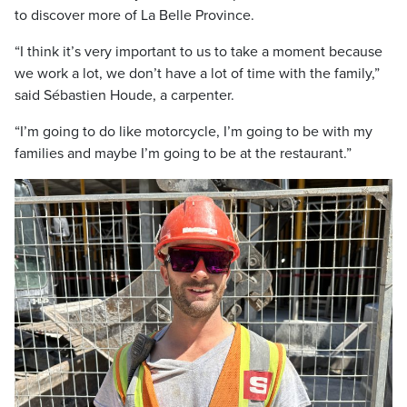
to discover more of La Belle Province.
“I think it’s very important to us to take a moment because
we work a lot, we don’t have a lot of time with the family,”
said Sébastien Houde, a carpenter.
“I’m going to do like motorcycle, I’m going to be with my
families and maybe I’m going to be at the restaurant.”