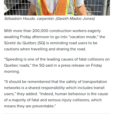
Sébastien Houde, carpenter. (Gareth Madoc-Jones)
With more than 200,000 construction workers eagerly
awaiting Friday afternoon to go into “vacation mode,” the
Sûreté du Québec (SQ) is reminding road users to be
cautions when travelling and sharing the road.
“Speeding is one of the leading causes of fatal collisions on
Quebec roads,” the SQ said in a press release on Friday
morning.
“It should be remembered that the safety of transportation
networks is a shared responsibility which includes transit
users,” they added. “Indeed, human behaviour is the cause
of a majority of fatal and serious injury collisions, which
means they are preventable.”