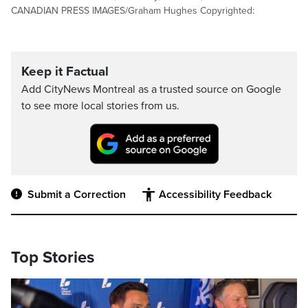
CANADIAN PRESS IMAGES/Graham Hughes Copyrighted:
Keep it Factual
Add CityNews Montreal as a trusted source on Google
to see more local stories from us.
Submit a Correction
Accessibility Feedback
Top Stories