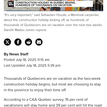
Loaded
:
“It's very important,” said Sébastien Houde, a Montreal carpenter,
24.19%
Pause
Unmute
Fulls
about the construction holiday kicking off, as hundreds of
thousands of Quebecers are on vacation over the next two weeks.
Gareth Madoc-Jones reports.
By News Staff
Posted July 18, 2025 11:15 am.
Last Updated July 18, 2025 5:39 pm.
Thousands of Quebecers are on vacation as the two-week
construction holiday begins, but most are choosing to stay
in the province to enjoy their time off.
According to a CAA-Quebec survey, 15 per cent of
vacationers will stay home and 39 per cent will hit the road