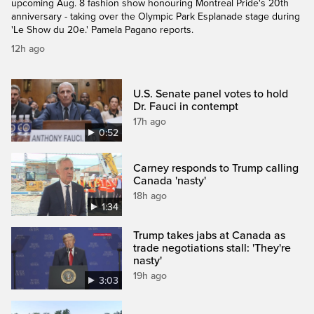
upcoming Aug. 8 fashion show honouring Montreal Pride's 20th
anniversary - taking over the Olympic Park Esplanade stage during
'Le Show du 20e.' Pamela Pagano reports.
12h ago
U.S. Senate panel votes to hold
Dr. Fauci in contempt
17h ago
0:52
Carney responds to Trump calling
Canada 'nasty'
18h ago
1:34
Trump takes jabs at Canada as
trade negotiations stall: 'They're
nasty'
19h ago
3:03