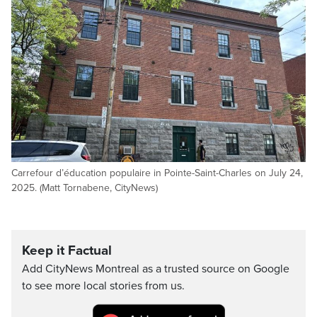
Carrefour d’éducation populaire in Pointe-Saint-Charles on July 24,
2025. (Matt Tornabene, CityNews)
Keep it Factual
Add CityNews Montreal as a trusted source on Google
to see more local stories from us.