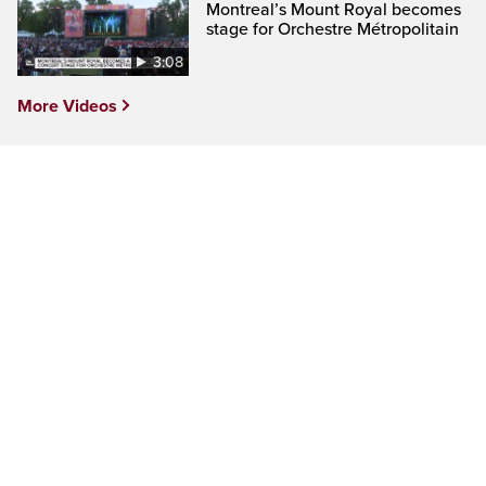
Montreal’s Mount Royal becomes
stage for Orchestre Métropolitain
3:08
More Videos