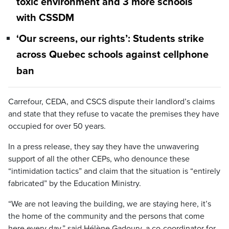
toxic environment and 3 more schools
with CSSDM
‘Our screens, our rights’: Students strike
across Quebec schools against cellphone
ban
Carrefour, CEDA, and CSCS dispute their landlord’s claims
and state that they refuse to vacate the premises they have
occupied for over 50 years.
In a press release, they say they have the unwavering
support of all the other CEPs, who denounce these
“intimidation tactics” and claim that the situation is “entirely
fabricated” by the Education Ministry.
“We are not leaving the building, we are staying here, it’s
the home of the community and the persons that come
here every day,” said Hélène Gadoury, a co-coordinator for