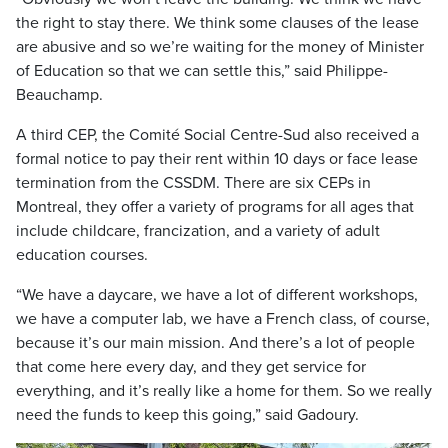
the right to stay there. We think some clauses of the lease
are abusive and so we’re waiting for the money of Minister
of Education so that we can settle this,” said Philippe-
Beauchamp.
A third CEP, the Comité Social Centre-Sud also received a
formal notice to pay their rent within 10 days or face lease
termination from the CSSDM. There are six CEPs in
Montreal, they offer a variety of programs for all ages that
include childcare, francization, and a variety of adult
education courses.
“We have a daycare, we have a lot of different workshops,
we have a computer lab, we have a French class, of course,
because it’s our main mission. And there’s a lot of people
that come here every day, and they get service for
everything, and it’s really like a home for them. So we really
need the funds to keep this going,” said Gadoury.