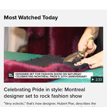
Most Watched Today
2:33
Celebrating Pride in style: Montreal
designer set to rock fashion show
"Very eclectic," that's how designer, Hubert Poe, describes the