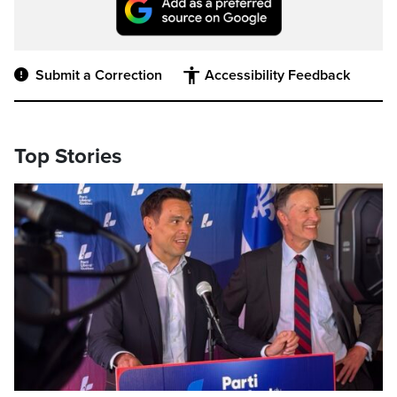
Submit a Correction
Accessibility Feedback
Top Stories