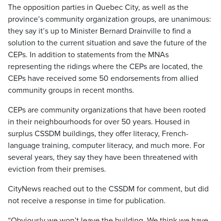
The opposition parties in Quebec City, as well as the
province’s community organization groups, are unanimous:
they say it’s up to Minister Bernard Drainville to find a
solution to the current situation and save the future of the
CEPs. In addition to statements from the MNAs
representing the ridings where the CEPs are located, the
CEPs have received some 50 endorsements from allied
community groups in recent months.
CEPs are community organizations that have been rooted
in their neighbourhoods for over 50 years. Housed in
surplus CSSDM buildings, they offer literacy, French-
language training, computer literacy, and much more. For
several years, they say they have been threatened with
eviction from their premises.
CityNews reached out to the CSSDM for comment, but did
not receive a response in time for publication.
“Obviously we won’t leave the building. We think we have