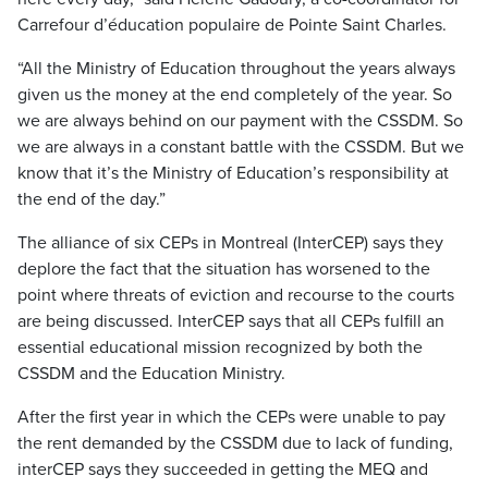
Carrefour d’éducation populaire de Pointe Saint Charles.
“All the Ministry of Education throughout the years always
given us the money at the end completely of the year. So
we are always behind on our payment with the CSSDM. So
we are always in a constant battle with the CSSDM. But we
know that it’s the Ministry of Education’s responsibility at
the end of the day.”
The alliance of six CEPs in Montreal (InterCEP) says they
deplore the fact that the situation has worsened to the
point where threats of eviction and recourse to the courts
are being discussed. InterCEP says that all CEPs fulfill an
essential educational mission recognized by both the
CSSDM and the Education Ministry.
After the first year in which the CEPs were unable to pay
the rent demanded by the CSSDM due to lack of funding,
interCEP says they succeeded in getting the MEQ and