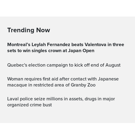
Trending Now
Montreal’s Leylah Fernandez beats Valentova in three
sets to win singles crown at Japan Open
Quebec's election campaign to kick off end of August
Woman requires first aid after contact with Japanese
macaque in restricted area of Granby Zoo
Laval police seize millions in assets, drugs in major
organized crime bust