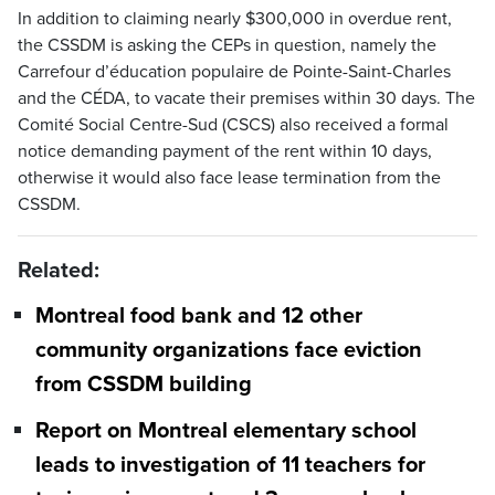
In addition to claiming nearly $300,000 in overdue rent,
the CSSDM is asking the CEPs in question, namely the
Carrefour d’éducation populaire de Pointe-Saint-Charles
and the CÉDA, to vacate their premises within 30 days. The
Comité Social Centre-Sud (CSCS) also received a formal
notice demanding payment of the rent within 10 days,
otherwise it would also face lease termination from the
CSSDM.
Related:
Montreal food bank and 12 other
community organizations face eviction
from CSSDM building
Report on Montreal elementary school
leads to investigation of 11 teachers for