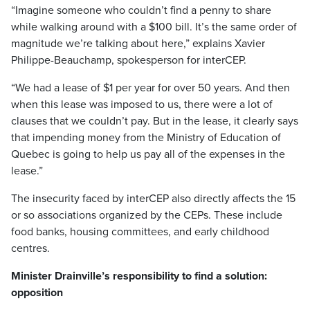
“Imagine someone who couldn’t find a penny to share
while walking around with a $100 bill. It’s the same order of
magnitude we’re talking about here,” explains Xavier
Philippe-Beauchamp, spokesperson for interCEP.
“We had a lease of $1 per year for over 50 years. And then
when this lease was imposed to us, there were a lot of
clauses that we couldn’t pay. But in the lease, it clearly says
that impending money from the Ministry of Education of
Quebec is going to help us pay all of the expenses in the
lease.”
The insecurity faced by interCEP also directly affects the 15
or so associations organized by the CEPs. These include
food banks, housing committees, and early childhood
centres.
Minister Drainville’s responsibility to find a solution:
opposition