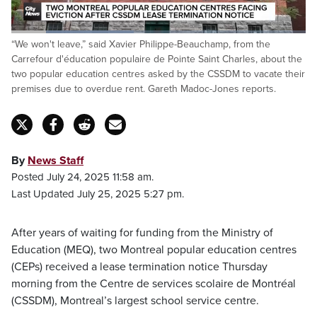
Loaded
:
“We won't leave,” said Xavier Philippe-Beauchamp, from the
41.52%
Pause
Unmute
Fulls
Carrefour d'éducation populaire de Pointe Saint Charles, about the
two popular education centres asked by the CSSDM to vacate their
premises due to overdue rent. Gareth Madoc-Jones reports.
By
News Staff
Posted July 24, 2025 11:58 am.
Last Updated July 25, 2025 5:27 pm.
After years of waiting for funding from the Ministry of
Education (MEQ), two Montreal popular education centres
(CEPs) received a lease termination notice Thursday
morning from the Centre de services scolaire de Montréal
(CSSDM), Montreal’s largest school service centre.