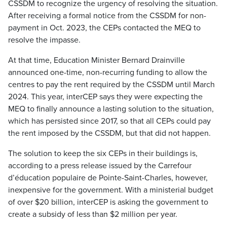
CSSDM to recognize the urgency of resolving the situation.
After receiving a formal notice from the CSSDM for non-
payment in Oct. 2023, the CEPs contacted the MEQ to
resolve the impasse.
At that time, Education Minister Bernard Drainville
announced one-time, non-recurring funding to allow the
centres to pay the rent required by the CSSDM until March
2024. This year, interCEP says they were expecting the
MEQ to finally announce a lasting solution to the situation,
which has persisted since 2017, so that all CEPs could pay
the rent imposed by the CSSDM, but that did not happen.
The solution to keep the six CEPs in their buildings is,
according to a press release issued by the Carrefour
d’éducation populaire de Pointe-Saint-Charles, however,
inexpensive for the government. With a ministerial budget
of over $20 billion, interCEP is asking the government to
create a subsidy of less than $2 million per year.