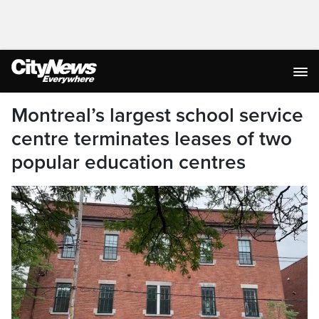
Montreal’s largest school service
centre terminates leases of two
popular education centres