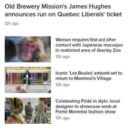
Old Brewery Mission's James Hughes
announces run on Quebec Liberals' ticket
12h ago
Woman requires first aid after
contact with Japanese macaque
in restricted area of Granby Zoo
12h ago
Iconic 'Les Boules' artwork set to
return to Montreal's Village
12h ago
Celebrating Pride in style: local
designer to showcase work at
Fierté Montréal fashion show
12h ago