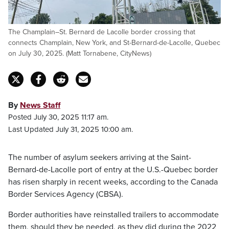
The Champlain–St. Bernard de Lacolle border crossing that
connects Champlain, New York, and St-Bernard-de-Lacolle, Quebec
on July 30, 2025. (Matt Tornabene, CityNews)
By
News Staff
Posted July 30, 2025 11:17 am.
Last Updated July 31, 2025 10:00 am.
The number of asylum seekers arriving at the Saint-
Bernard-de-Lacolle port of entry at the U.S.-Quebec border
has risen sharply in recent weeks, according to the Canada
Border Services Agency (CBSA).
Border authorities have reinstalled trailers to accommodate
them, should they be needed, as they did during the 2022