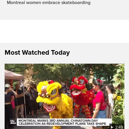
Montreal women embrace skateboarding
Most Watched Today
2:49