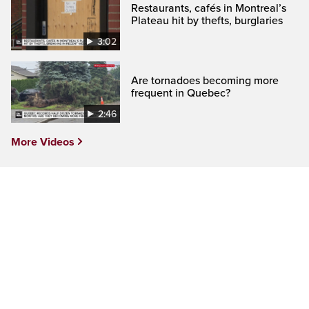
Restaurants, cafés in Montreal’s
Plateau hit by thefts, burglaries
3:02
Are tornadoes becoming more
frequent in Quebec?
2:46
More Videos