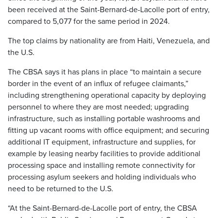
been received at the Saint-Bernard-de-Lacolle port of entry,
compared to 5,077 for the same period in 2024.
The top claims by nationality are from Haiti, Venezuela, and
the U.S.
The CBSA says it has plans in place “to maintain a secure
border in the event of an influx of refugee claimants,”
including strengthening operational capacity by deploying
personnel to where they are most needed; upgrading
infrastructure, such as installing portable washrooms and
fitting up vacant rooms with office equipment; and securing
additional IT equipment, infrastructure and supplies, for
example by leasing nearby facilities to provide additional
processing space and installing remote connectivity for
processing asylum seekers and holding individuals who
need to be returned to the U.S.
“At the Saint-Bernard-de-Lacolle port of entry, the CBSA