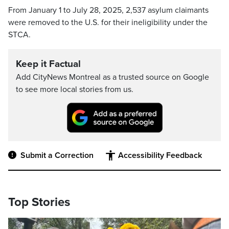
From January 1 to July 28, 2025, 2,537 asylum claimants
were removed to the U.S. for their ineligibility under the
STCA.
Keep it Factual
Add CityNews Montreal as a trusted source on Google
to see more local stories from us.
Submit a Correction
Accessibility Feedback
Top Stories