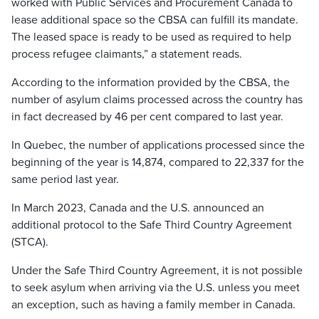
worked with Public Services and Procurement Canada to
lease additional space so the CBSA can fulfill its mandate.
The leased space is ready to be used as required to help
process refugee claimants,” a statement reads.
According to the information provided by the CBSA, the
number of asylum claims processed across the country has
in fact decreased by 46 per cent compared to last year.
In Quebec, the number of applications processed since the
beginning of the year is 14,874, compared to 22,337 for the
same period last year.
In March 2023, Canada and the U.S. announced an
additional protocol to the Safe Third Country Agreement
(STCA).
Under the Safe Third Country Agreement, it is not possible
to seek asylum when arriving via the U.S. unless you meet
an exception, such as having a family member in Canada.