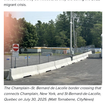
migrant crisis.
The Champlain–St. Bernard de Lacolle border crossing that
connects Champlain, New York, and St-Bernard-de-Lacolle,
Quebec on July 30, 2025. (Matt Tornabene, CityNews)