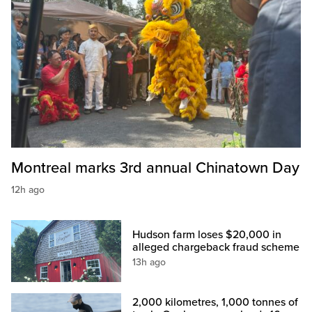
Montreal marks 3rd annual Chinatown Day
12h ago
Hudson farm loses $20,000 in
alleged chargeback fraud scheme
13h ago
2,000 kilometres, 1,000 tonnes of