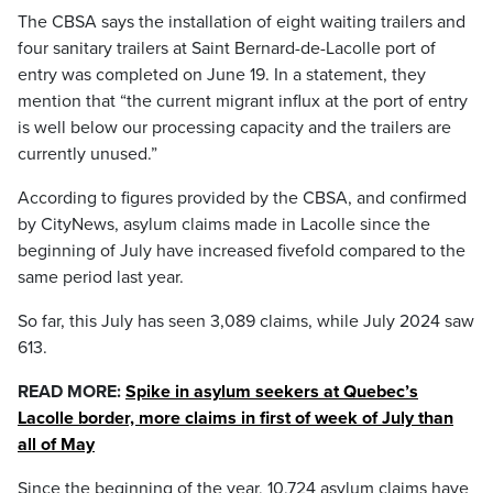
The CBSA says the installation of eight waiting trailers and
four sanitary trailers at Saint Bernard-de-Lacolle port of
entry was completed on June 19. In a statement, they
mention that “the current migrant influx at the port of entry
is well below our processing capacity and the trailers are
currently unused.”
According to figures provided by the CBSA, and confirmed
by CityNews, asylum claims made in Lacolle since the
beginning of July have increased fivefold compared to the
same period last year.
So far, this July has seen 3,089 claims, while July 2024 saw
613.
READ MORE:
Spike in asylum seekers at Quebec’s
Lacolle border, more claims in first of week of July than
all of May
Since the beginning of the year, 10,724 asylum claims have