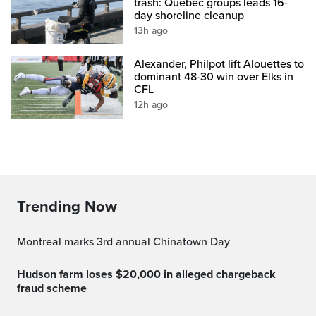
trash: Quebec groups leads 16-
day shoreline cleanup
13h ago
Alexander, Philpot lift Alouettes to
dominant 48-30 win over Elks in
CFL
12h ago
Trending Now
Montreal marks 3rd annual Chinatown Day
Hudson farm loses $20,000 in alleged chargeback
fraud scheme