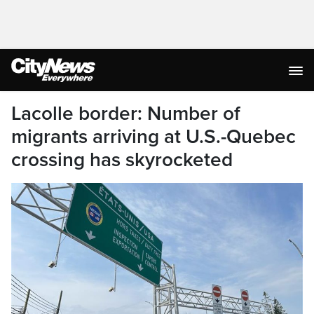
Lacolle border: Number of
migrants arriving at U.S.-Quebec
crossing has skyrocketed