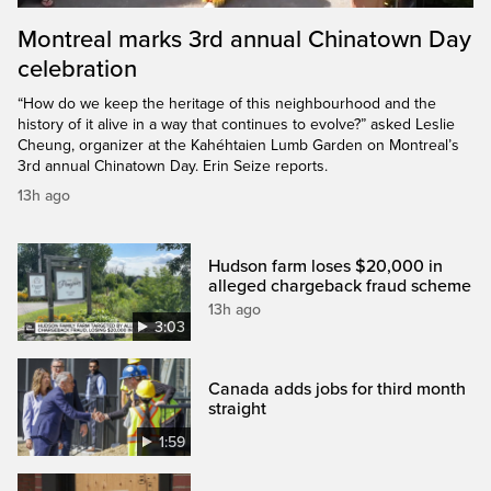
Montreal marks 3rd annual Chinatown Day
celebration
“How do we keep the heritage of this neighbourhood and the
history of it alive in a way that continues to evolve?” asked Leslie
Cheung, organizer at the Kahéhtaien Lumb Garden on Montreal’s
3rd annual Chinatown Day. Erin Seize reports.
13h ago
Hudson farm loses $20,000 in
alleged chargeback fraud scheme
13h ago
3:03
Canada adds jobs for third month
straight
1:59