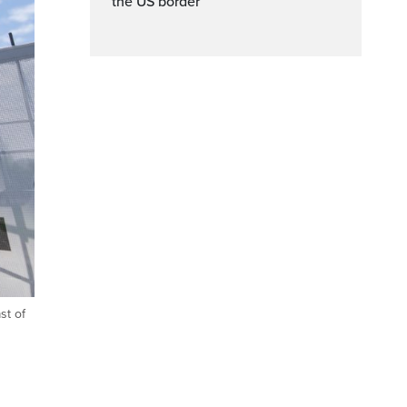
the US border
st of