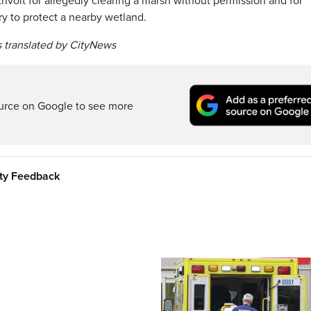
volt for allegedly clearing a marsh without permission and for
ary to protect a nearby wetland.
 translated by CityNews
ource on Google to see more
ity Feedback