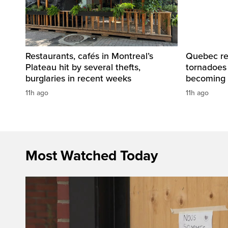
Restaurants, cafés in Montreal’s
Quebec re
Plateau hit by several thefts,
tornadoes
burglaries in recent weeks
becoming 
11h ago
11h ago
Most Watched Today