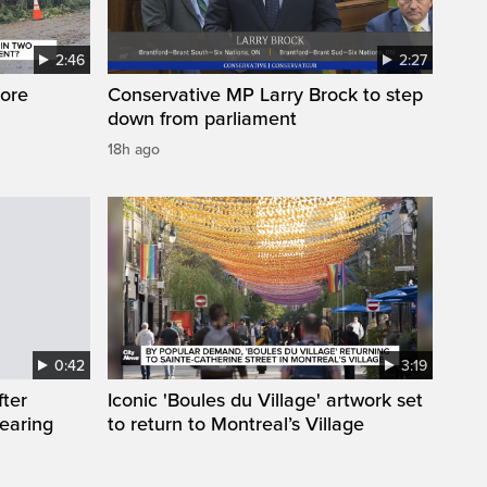
2:46
2:27
ore
Conservative MP Larry Brock to step
down from parliament
18h ago
0:42
3:19
fter
Iconic 'Boules du Village' artwork set
wearing
to return to Montreal’s Village