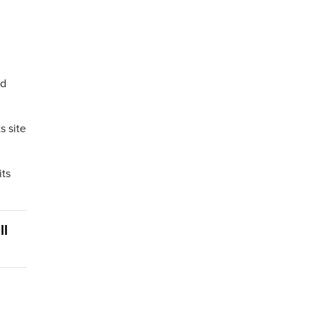
ed
s site
its
ll