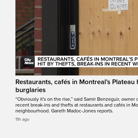
Restaurants, cafés in Montreal’s Plateau h
burglaries
“Obviously it's on the rise,” said Samir Benzeguir, owner
recent break-ins and thefts at restaurants and cafés in Mo
neighbourhood. Gareth Madoc-Jones reports.
11h ago