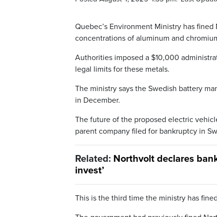
Quebec’s Environment Ministry has fined N
concentrations of aluminum and chromium 
Authorities imposed a $10,000 administra
legal limits for these metals.
The ministry says the Swedish battery manu
in December.
The future of the proposed electric vehicle 
parent company filed for bankruptcy in S
Related:
Northvolt declares ban
invest’
This is the third time the ministry has fin