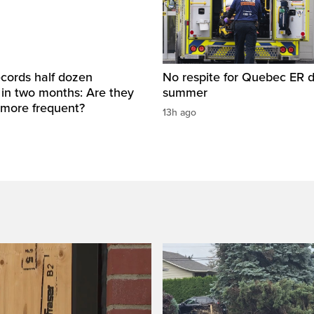
cords half dozen
No respite for Quebec ER d
 in two months: Are they
summer
more frequent?
13h ago