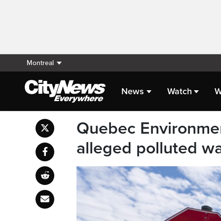
Montreal
News
Watch
W
Quebec Environment
alleged polluted w