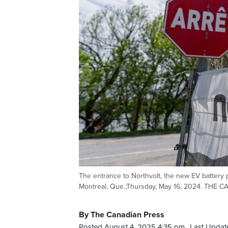
The entrance to Northvolt, the new EV battery p
Montreal, Que.,Thursday, May 16, 2024. THE 
By The Canadian Press
Posted August 4, 2025 4:35 pm.
Last Updat