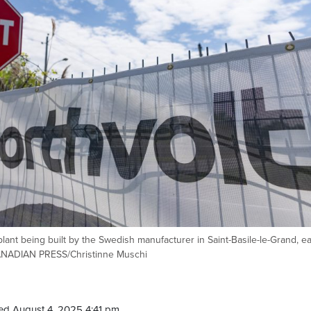
lant being built by the Swedish manufacturer in Saint-Basile-le-Grand, ea
CANADIAN PRESS/Christinne Muschi
ed August 4, 2025 4:41 pm.