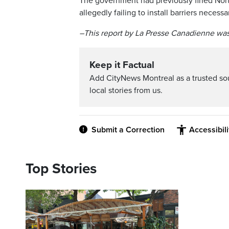
The government had previously fined North
allegedly failing to install barriers necess
–This report by La Presse Canadienne was
Keep it Factual
Add CityNews Montreal as a trusted s
local stories from us.
Submit a Correction
Accessibil
Top Stories