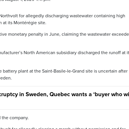
orthvolt for allegedly discharging wastewater containing high
at its Montérégie site.
tive monetary penalty in June, claiming the wastewater exceed
facturer’s North American subsidiary discharged the runoff at it
battery plant at the Saint-Basile-le-Grand site is uncertain after 
weden.
kruptcy in Sweden, Quebec wants a ‘buyer who wi
ed the company.