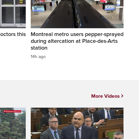
octors this
Montreal metro users pepper-sprayed
during altercation at Place-des-Arts
station
14h ago
More Videos