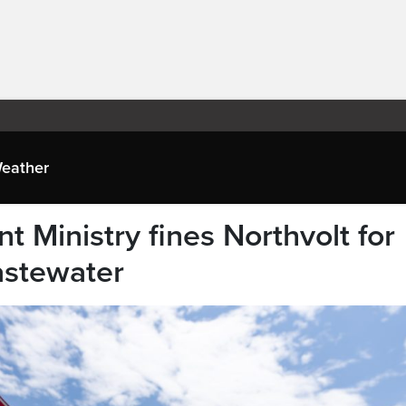
eather
 Ministry fines Northvolt for
astewater