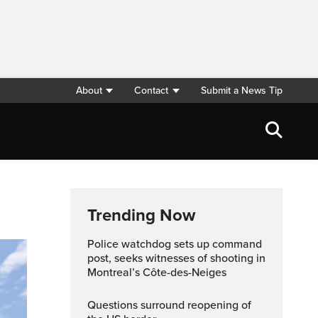
About
Contact
Submit a News Tip
Trending Now
Police watchdog sets up command
post, seeks witnesses of shooting in
Montreal’s Côte-des-Neiges
Questions surround reopening of