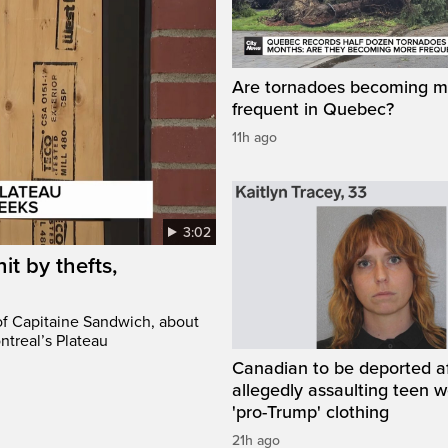
Are tornadoes becoming m
frequent in Quebec?
11h ago
3:02
it by thefts,
 of Capitaine Sandwich, about
ntreal’s Plateau
Canadian to be deported a
allegedly assaulting teen 
'pro-Trump' clothing
21h ago