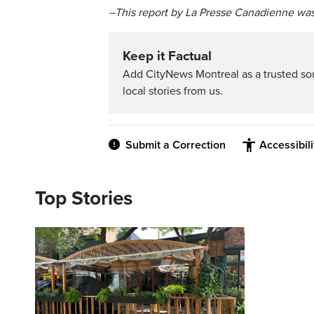
–This report by La Presse Canadienne was
Keep it Factual
Add CityNews Montreal as a trusted s
local stories from us.
Submit a Correction
Accessibil
Top Stories