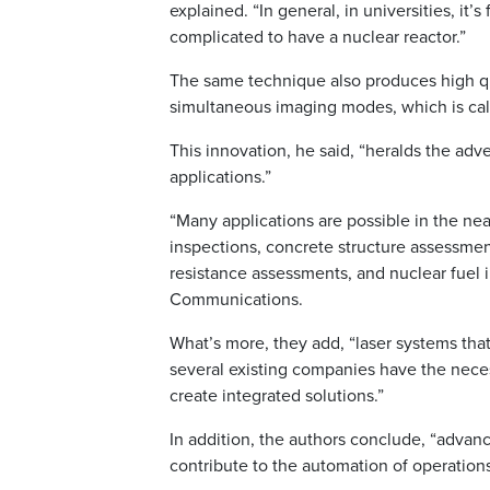
explained. “In general, in universities, it’s
complicated to have a nuclear reactor.”
The same technique also produces high qu
simultaneous imaging modes, which is cal
This innovation, he said, “heralds the adv
applications.”
“Many applications are possible in the nea
inspections, concrete structure assessment
resistance assessments, and nuclear fuel i
Communications.
What’s more, they add, “laser systems that
several existing companies have the necess
create integrated solutions.”
In addition, the authors conclude, “advan
contribute to the automation of operations