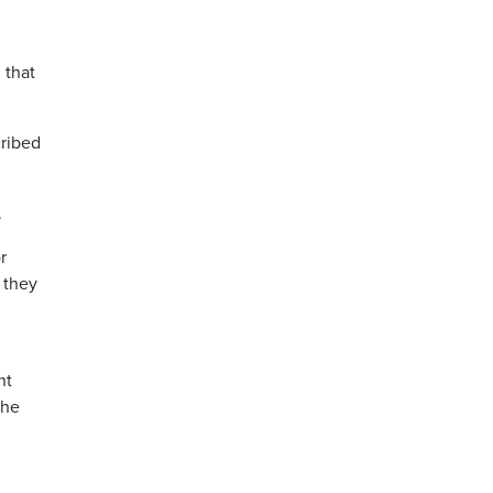
 that
cribed
.
r
 they
nt
 he