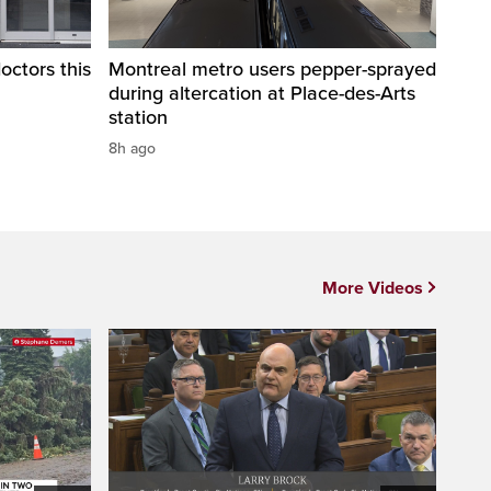
octors this
Montreal metro users pepper-sprayed
during altercation at Place-des-Arts
station
8h ago
More Videos