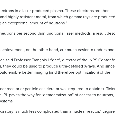
electrons in a laser-produced plasma. These electrons are then
 and highly resistant metal, from which gamma rays are produced
g an exceptional amount of neutrons.”
utrons per second than traditional laser methods, a result des
is achievement, on the other hand, are much easier to understand
r, said Professor François Légaré, director of the INRS Center fo
 they could be used to produce ultra-detailed X-rays. And since
could enable better imaging (and therefore optimization) of the
ar reactor or particle accelerator was required to obtain sufficie
d IPL paves the way for “democratization” of access to neutrons,
systems.
aboratory is much less complicated than a nuclear reactor,” Légaré