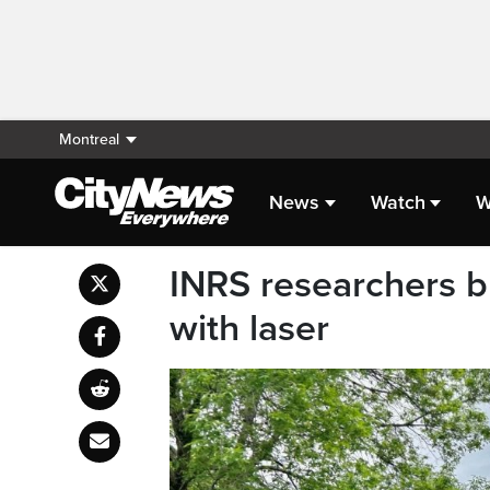
Montreal
News
Watch
W
INRS researchers b
with laser