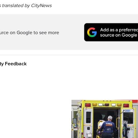
 translated by CityNews
ource on Google to see more
ity Feedback