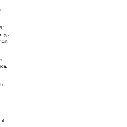
a
PL)
ory, a
most
a
ada,
ch
eat