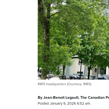
INRS headquarters (Courtesy: INRS)
By Jean-Benoit Legault, The Canadian P
Posted January 9, 2026 6:52 am.