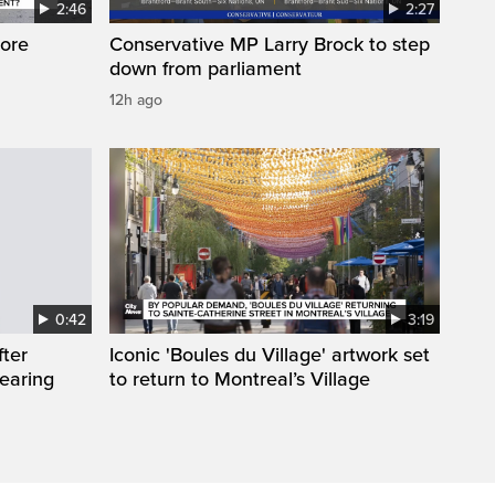
2:46
2:27
ore
Conservative MP Larry Brock to step
down from parliament
12h ago
0:42
3:19
fter
Iconic 'Boules du Village' artwork set
wearing
to return to Montreal’s Village