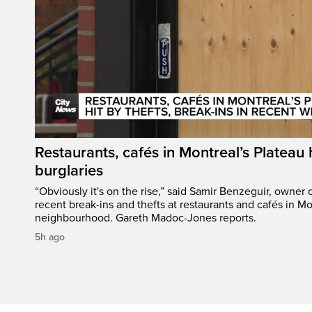
Restaurants, cafés in Montreal’s Plateau h
burglaries
“Obviously it's on the rise,” said Samir Benzeguir, owner
recent break-ins and thefts at restaurants and cafés in Mo
neighbourhood. Gareth Madoc-Jones reports.
5h ago