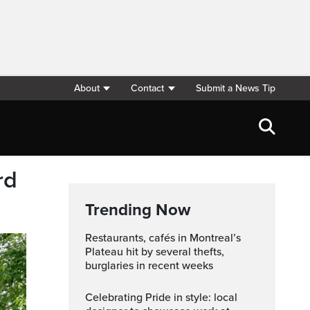
About
Contact
Submit a News Tip
rd
Trending Now
Restaurants, cafés in Montreal’s
Plateau hit by several thefts,
burglaries in recent weeks
Celebrating Pride in style: local