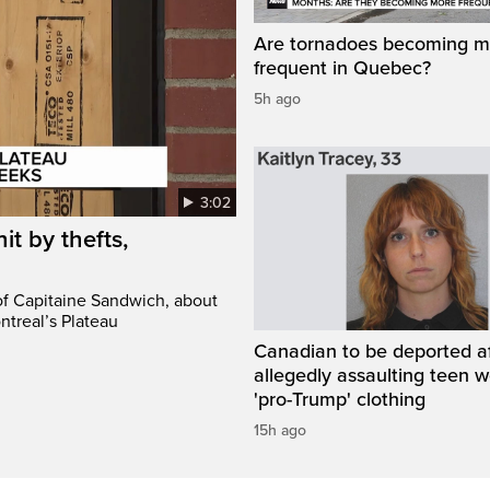
Are tornadoes becoming m
frequent in Quebec?
5h ago
3:02
it by thefts,
 of Capitaine Sandwich, about
ntreal’s Plateau
Canadian to be deported a
allegedly assaulting teen 
'pro-Trump' clothing
15h ago