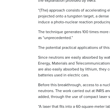
the explanation provided by INRS:
“(The) approach consists of accelerating 
projected onto a tungsten target, a dense
induce a photo-nuclear reaction producin
The technique generates 100 times more ne
as “unprecedented.”
The potential practical applications of th
Since neutrons are easily absorbed by wate
Energy, Materials and Telecommunications,
are also easily absorbed by lithium, they 
batteries used in electric cars.
Before this breakthrough, access to a nucle
neutrons. The work carried out at INRS an
added, through the use of compact laser 
“A laser that fits into a 60-square-meter l