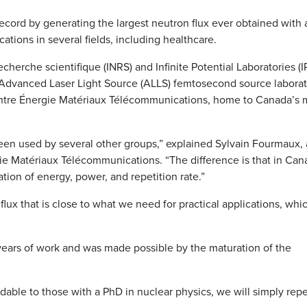
ecord by generating the largest neutron flux ever obtained with 
ications in several fields, including healthcare.
echerche scientifique (INRS) and Infinite Potential Laboratories (I
 Advanced Laser Light Source (ALLS) femtosecond source laborat
Centre Énergie Matériaux Télécommunications, home to Canada’s 
een used by several other groups,” explained Sylvain Fourmaux, 
ie Matériaux Télécommunications. “The difference is that in Can
tion of energy, power, and repetition rate.”
flux that is close to what we need for practical applications, whi
years of work and was made possible by the maturation of the
dable to those with a PhD in nuclear physics, we will simply rep