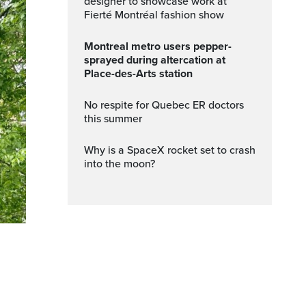
designer to showcase work at
Fierté Montréal fashion show
Montreal metro users pepper-
sprayed during altercation at
Place-des-Arts station
No respite for Quebec ER doctors
this summer
Why is a SpaceX rocket set to crash
into the moon?