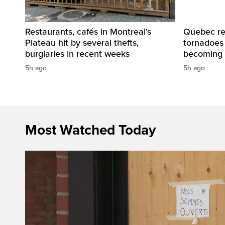
Restaurants, cafés in Montreal’s
Quebec re
Plateau hit by several thefts,
tornadoes
burglaries in recent weeks
becoming 
5h ago
5h ago
Most Watched Today