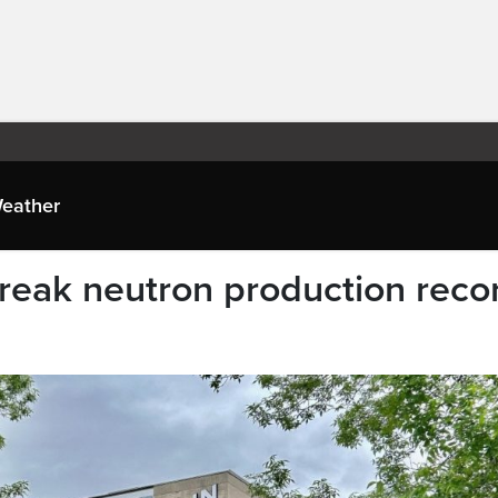
eather
reak neutron production reco