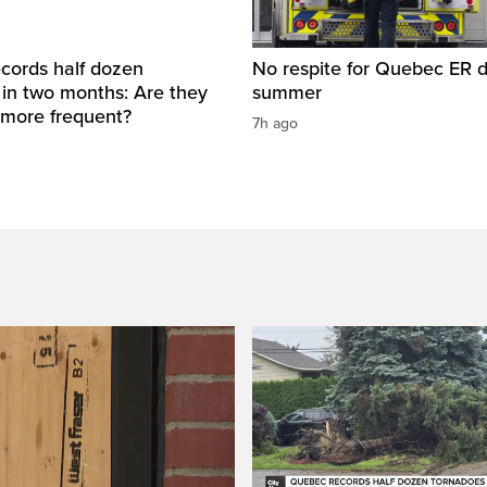
cords half dozen
No respite for Quebec ER d
 in two months: Are they
summer
more frequent?
7h ago