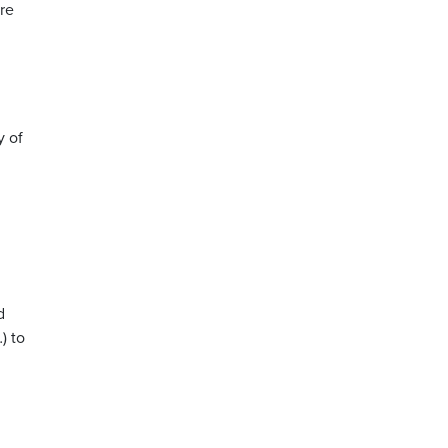
ore
y of
d
) to