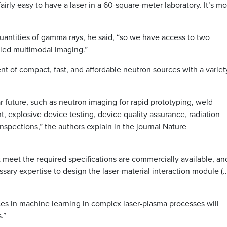
 fairly easy to have a laser in a 60-square-meter laboratory. It’s m
antities of gamma rays, he said, “so we have access to two
led multimodal imaging.”
ent of compact, fast, and affordable neutron sources with a variet
r future, such as neutron imaging for rapid prototyping, weld
, explosive device testing, device quality assurance, radiation
nspections,” the authors explain in the journal Nature
 meet the required specifications are commercially available, an
ary expertise to design the laser-material interaction module (…
ces in machine learning in complex laser-plasma processes will
.”