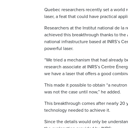
Quebec researchers recently set a world r
laser, a feat that could have practical appl
Researchers at the Institut national de la r
achieved this breakthrough thanks to the
national infrastructure based at INRS’s 
powerful laser.
“We tried a mechanism that had already b
research associate at INRS’s Centre Énerg
we have a laser that offers a good combina
This made it possible to obtain “a neutron 
was not the case until now,” he added.
This breakthrough comes after nearly 20 
technology needed to achieve it.
Since the details would only be understan