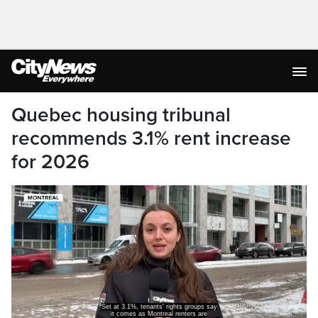
Quebec housing tribunal
recommends 3.1% rent increase
for 2026
Set at 3.1%, tenants' rights groups say
it comes as Montreal renters are