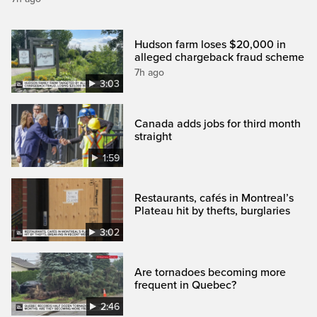
Hudson farm loses $20,000 in
alleged chargeback fraud scheme
7h ago
3:03
Canada adds jobs for third month
straight
1:59
Restaurants, cafés in Montreal’s
Plateau hit by thefts, burglaries
3:02
Are tornadoes becoming more
frequent in Quebec?
2:46