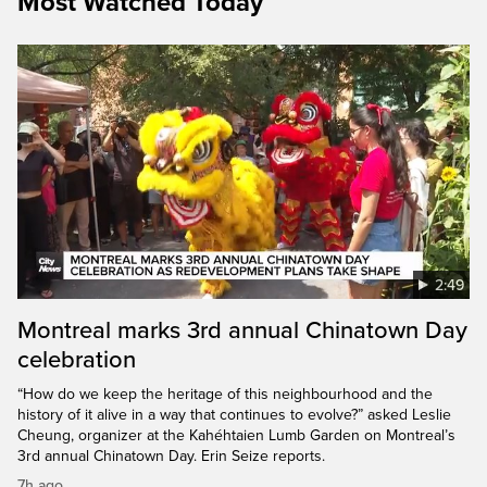
Most Watched Today
2:49
Montreal marks 3rd annual Chinatown Day
celebration
“How do we keep the heritage of this neighbourhood and the
history of it alive in a way that continues to evolve?” asked Leslie
Cheung, organizer at the Kahéhtaien Lumb Garden on Montreal’s
3rd annual Chinatown Day. Erin Seize reports.
7h ago