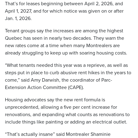
That’s for leases beginning between April 2, 2026, and
April 1, 2027, and for which notice was given on or after
Jan. 1, 2026.
Tenant groups say the increases are among the highest
Quebec has seen in nearly two decades. They warn the
new rates come at a time when many Montrealers are
already struggling to keep up with soaring housing costs.
“What tenants needed this year was a reprieve, as well as
steps put in place to curb abusive rent hikes in the years to
come,” said Amy Darwish, the coordinator of Parc-
Extension Action Committee (CAPE).
Housing advocates say the new rent formula is
unprecedented, allowing a five per cent increase for
renovations, and expanding what counts as renovations to
include things like painting or adding an electrical outlet.
“That’s actually insane” said Montrealer Shaminie