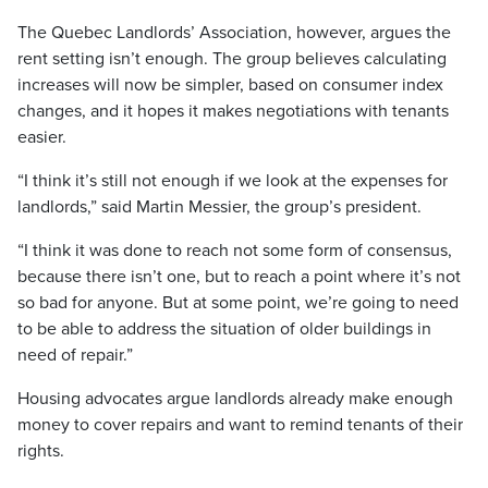
The Quebec Landlords’ Association, however, argues the
rent setting isn’t enough. The group believes calculating
increases will now be simpler, based on consumer index
changes, and it hopes it makes negotiations with tenants
easier.
“I think it’s still not enough if we look at the expenses for
landlords,” said Martin Messier, the group’s president.
“I think it was done to reach not some form of consensus,
because there isn’t one, but to reach a point where it’s not
so bad for anyone. But at some point, we’re going to need
to be able to address the situation of older buildings in
need of repair.”
Housing advocates argue landlords already make enough
money to cover repairs and want to remind tenants of their
rights.