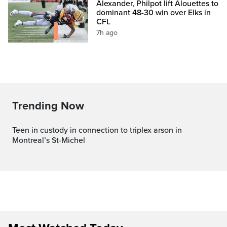
Alexander, Philpot lift Alouettes to
dominant 48-30 win over Elks in
CFL
7h ago
Trending Now
Teen in custody in connection to triplex arson in
Montreal’s St-Michel