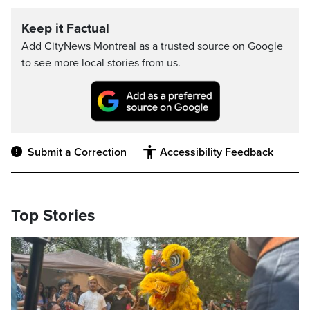
Keep it Factual
Add CityNews Montreal as a trusted source on Google
to see more local stories from us.
Submit a Correction
Accessibility Feedback
Top Stories