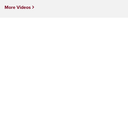
More Videos