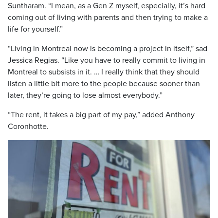
Suntharam. “I mean, as a Gen Z myself, especially, it’s hard
coming out of living with parents and then trying to make a
life for yourself.”
“Living in Montreal now is becoming a project in itself,” sad
Jessica Regias. “Like you have to really commit to living in
Montreal to subsists in it. … I really think that they should
listen a little bit more to the people because sooner than
later, they’re going to lose almost everybody.”
“The rent, it takes a big part of my pay,” added Anthony
Coronhotte.