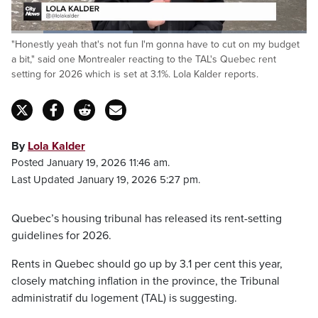
Loaded
:
"Honestly yeah that's not fun I'm gonna have to cut on my budget
41.05%
Pause
Unmute
Captions
Fulls
a bit," said one Montrealer reacting to the TAL's Quebec rent
setting for 2026 which is set at 3.1%. Lola Kalder reports.
By
Lola Kalder
Posted January 19, 2026 11:46 am.
Last Updated January 19, 2026 5:27 pm.
Quebec’s housing tribunal has released its rent-setting
guidelines for 2026.
Rents in Quebec should go up by 3.1 per cent this year,
closely matching inflation in the province, the Tribunal
administratif du logement (TAL) is suggesting.