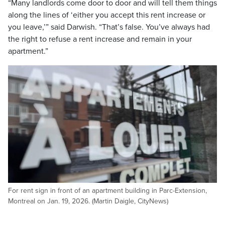
“Many landlords come door to door and will tell them things
along the lines of ‘either you accept this rent increase or
you leave,’” said Darwish. “That’s false. You’ve always had
the right to refuse a rent increase and remain in your
apartment.”
For rent sign in front of an apartment building in Parc-Extension,
Montreal on Jan. 19, 2026. (Martin Daigle, CityNews)