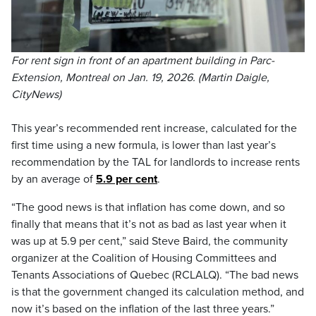
For rent sign in front of an apartment building in Parc-
Extension, Montreal on Jan. 19, 2026. (Martin Daigle,
CityNews)
This year’s recommended rent increase, calculated for the
first time using a new formula, is lower than last year’s
recommendation by the TAL for landlords to increase rents
by an average of
5.9 per cent
.
“The good news is that inflation has come down, and so
finally that means that it’s not as bad as last year when it
was up at 5.9 per cent,” said Steve Baird, the community
organizer at the Coalition of Housing Committees and
Tenants Associations of Quebec (RCLALQ). “The bad news
is that the government changed its calculation method, and
now it’s based on the inflation of the last three years.”