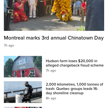
Montreal marks 3rd annual Chinatown Day
7h ago
Hudson farm loses $20,000 in
alleged chargeback fraud scheme
7h ago
2,000 kilometres, 1,000 tonnes of
trash: Quebec groups leads 16-
day shoreline cleanup
8h ago