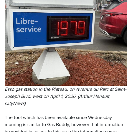
Esso gas station in the Plateau, on Avenue du Parc at Saint-
Joseph Blvd. west on April 1, 2026. (Arthur Henault,
CityNews)
The tool which has been available since Wednesday
morning is similar to Gas Buddy, however that information
is provided by users. In this case the information comes