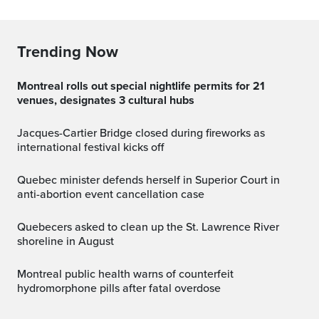
Trending Now
Montreal rolls out special nightlife permits for 21
venues, designates 3 cultural hubs
Jacques-Cartier Bridge closed during fireworks as
international festival kicks off
Quebec minister defends herself in Superior Court in
anti-abortion event cancellation case
Quebecers asked to clean up the St. Lawrence River
shoreline in August
Montreal public health warns of counterfeit
hydromorphone pills after fatal overdose