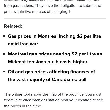
from gas stations. They have the obligation to submit the
price within five minutes of changing it.
Related:
Gas prices in Montreal inching $2 per litre
amid Iran war
Montreal gas prices nearing $2 per litre as
Mideast tensions push costs higher
Oil and gas prices affecting finances of
the vast majority of Canadians: poll
The
online
tool shows the map of the province, you must
zoom in to click each gas station near your location to see
the prices in real time.