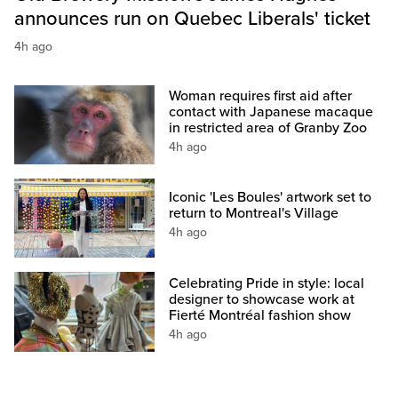
announces run on Quebec Liberals' ticket
4h ago
Woman requires first aid after
contact with Japanese macaque
in restricted area of Granby Zoo
4h ago
Iconic 'Les Boules' artwork set to
return to Montreal's Village
4h ago
Celebrating Pride in style: local
designer to showcase work at
Fierté Montréal fashion show
4h ago