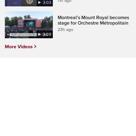
11h ago
3:03
Montreal’s Mount Royal becomes
stage for Orchestre Métropolitain
23h ago
3:08
More Videos