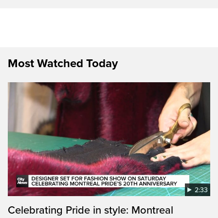
Most Watched Today
2:33
Celebrating Pride in style: Montreal