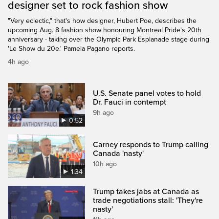
designer set to rock fashion show
"Very eclectic," that's how designer, Hubert Poe, describes the
upcoming Aug. 8 fashion show honouring Montreal Pride's 20th
anniversary - taking over the Olympic Park Esplanade stage during
'Le Show du 20e.' Pamela Pagano reports.
4h ago
U.S. Senate panel votes to hold
Dr. Fauci in contempt
9h ago
0:52
Carney responds to Trump calling
Canada 'nasty'
10h ago
1:34
Trump takes jabs at Canada as
trade negotiations stall: 'They're
nasty'