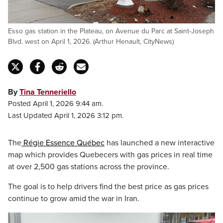
Esso gas station in the Plateau, on Avenue du Parc at Saint-Joseph
Blvd. west on April 1, 2026. (Arthur Henault, CityNews)
By
Tina Tenneriello
Posted April 1, 2026 9:44 am.
Last Updated April 1, 2026 3:12 pm.
The
Régie Essence Québec
has launched a new interactive
map which provides Quebecers with gas prices in real time
at over 2,500 gas stations across the province.
The goal is to help drivers find the best price as gas prices
continue to grow amid the war in Iran.