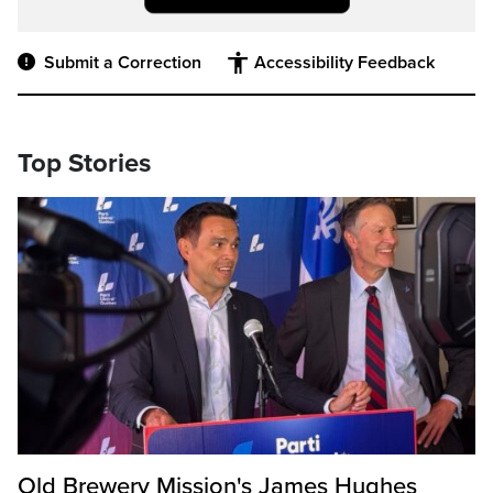
Submit a Correction
Accessibility Feedback
Top Stories
Old Brewery Mission's James Hughes