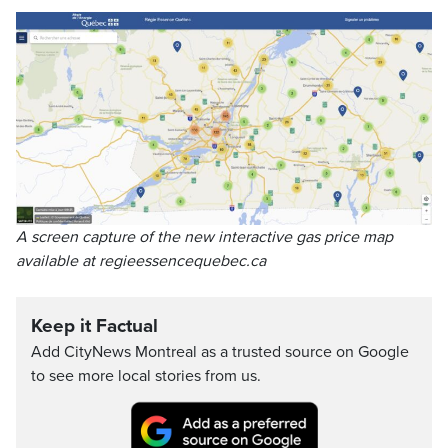
A screen capture of the new interactive gas price map
available at regieessencequebec.ca
Keep it Factual
Add CityNews Montreal as a trusted source on Google
to see more local stories from us.