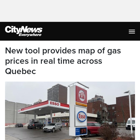
New tool provides map of gas
prices in real time across
Quebec