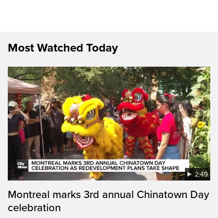
Most Watched Today
2:49
Montreal marks 3rd annual Chinatown Day
celebration