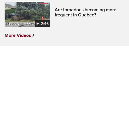
Are tornadoes becoming more
frequent in Quebec?
2:46
More Videos