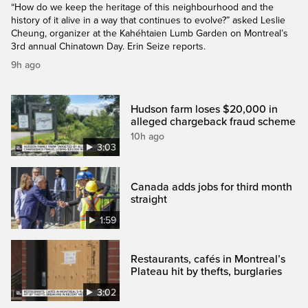
“How do we keep the heritage of this neighbourhood and the
history of it alive in a way that continues to evolve?” asked Leslie
Cheung, organizer at the Kahéhtaien Lumb Garden on Montreal’s
3rd annual Chinatown Day. Erin Seize reports.
9h ago
Hudson farm loses $20,000 in
alleged chargeback fraud scheme
10h ago
3:03
Canada adds jobs for third month
straight
1:59
Restaurants, cafés in Montreal’s
Plateau hit by thefts, burglaries
3:02