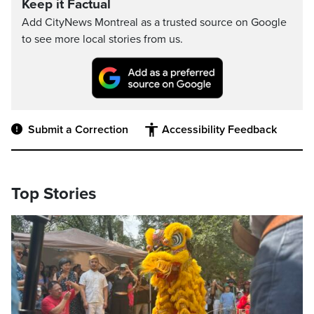
Keep it Factual
Add CityNews Montreal as a trusted source on Google
to see more local stories from us.
Submit a Correction
Accessibility Feedback
Top Stories