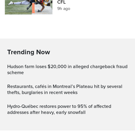
CFL
9h ago
Trending Now
Hudson farm loses $20,000 in alleged chargeback fraud
scheme
Restaurants, cafés in Montreal’s Plateau hit by several
thefts, burglaries in recent weeks
Hydro-Québec restores power to 95% of affected
addresses after heavy, early snowfall