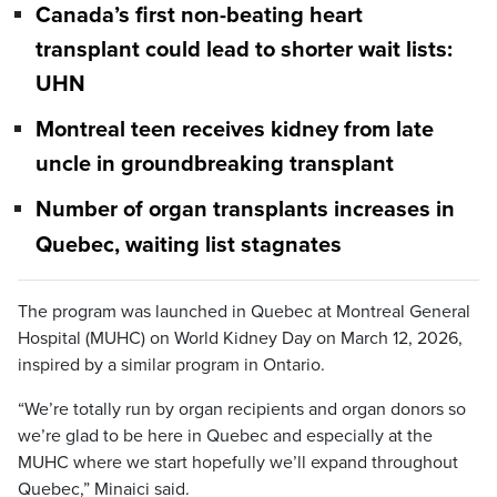
Canada’s first non-beating heart
transplant could lead to shorter wait lists:
UHN
Montreal teen receives kidney from late
uncle in groundbreaking transplant
Number of organ transplants increases in
Quebec, waiting list stagnates
The program was launched in Quebec at Montreal General
Hospital (MUHC) on World Kidney Day on March 12, 2026,
inspired by a similar program in Ontario.
“We’re totally run by organ recipients and organ donors so
we’re glad to be here in Quebec and especially at the
MUHC where we start hopefully we’ll expand throughout
Quebec,” Minaici said.