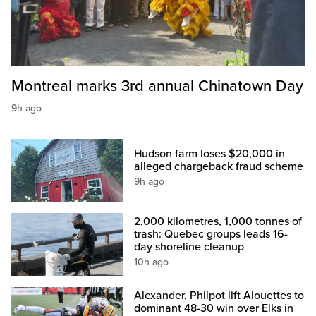
Montreal marks 3rd annual Chinatown Day
9h ago
Hudson farm loses $20,000 in
alleged chargeback fraud scheme
9h ago
2,000 kilometres, 1,000 tonnes of
trash: Quebec groups leads 16-
day shoreline cleanup
10h ago
Alexander, Philpot lift Alouettes to
dominant 48-30 win over Elks in