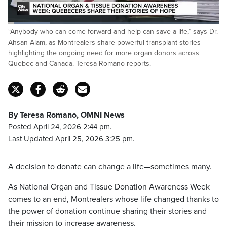
Loaded
:
“Anybody who can come forward and help can save a life,” says Dr.
20.12%
Pause
Unmute
Captions
Fulls
Ahsan Alam, as Montrealers share powerful transplant stories—
highlighting the ongoing need for more organ donors across
Quebec and Canada. Teresa Romano reports.
By Teresa Romano, OMNI News
Posted April 24, 2026 2:44 pm.
Last Updated April 25, 2026 3:25 pm.
A decision to donate can change a life—sometimes many.
As National Organ and Tissue Donation Awareness Week
comes to an end, Montrealers whose life changed thanks to
the power of donation continue sharing their stories and
their mission to increase awareness.