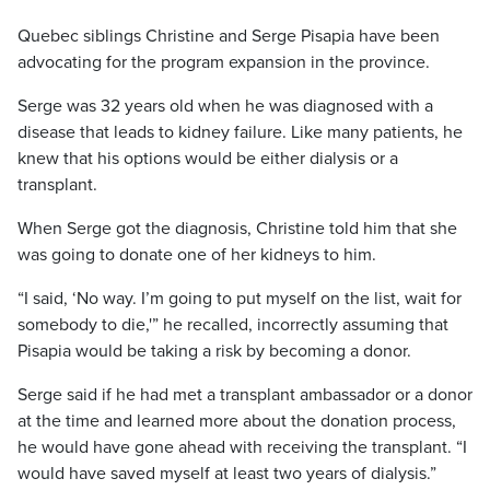
Quebec siblings Christine and Serge Pisapia have been
advocating for the program expansion in the province.
Serge was ​32 ​​​years old when he was diagnosed with a
disease that leads to kidney failure. Like many patients, he
knew that his options would be either dialysis or a
transplant.
When Serge got the diagnosis, Christine told him that she
was going to donate one of her kidneys to him.
“I said, ‘No way. I’m going to put myself on the list, wait for
somebody to die,'” he recalled, incorrectly assuming that
Pisapia would be taking a risk by becoming a donor.
Serge said if he had met a transplant ambassador or a donor
at the time and learned more about the donation process,
he would have gone ahead with receiving the transplant. “I
would have saved myself at least two years of dialysis.”