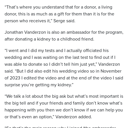
“That’s where you understand that for a donor, a living
donor, this is as much as a gift for them than it is for the
person who receives it,” Serge said.
Jonathan Vanderzon is also an ambassador for the program,
after donating a kidney to a childhood friend.
“I went and I did my tests and I actually officiated his
wedding and I was waiting on the last test to find out if I
was able to donate so I didn’t tell him just yet,” Vanderzon
said. “But I did also edit his wedding video so in November
of 2023 I edited the video and at the end of the video I said
surprise you’re getting my kidney.”
“We talk a lot about the big ask but what’s most important is
the big tell and if your friends and family don’t know what’s
happening with you then we don’t know if we can help you
or that’s even an option,” Vanderzon added.