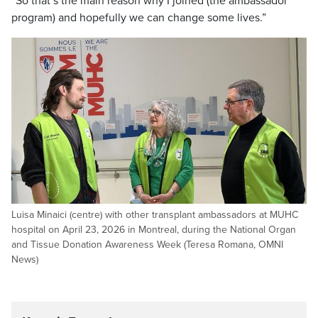
“So that’s the main reason why I joined (the ambassador
program) and hopefully we can change some lives.”
Luisa Minaici (centre) with other transplant ambassadors at MUHC
hospital on April 23, 2026 in Montreal, during the National Organ
and Tissue Donation Awareness Week (Teresa Romana, OMNI
News)