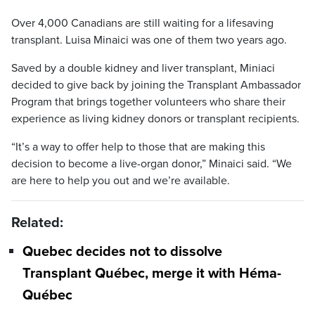
Over 4,000 Canadians are still waiting for a lifesaving
transplant. Luisa Minaici was one of them two years ago.
Saved by a double kidney and liver transplant, Miniaci
decided to give back by joining the Transplant Ambassador
Program that brings together volunteers who share their
experience as living kidney donors or transplant recipients.
“It’s a way to offer help to those that are making this
decision to become a live-organ donor,” Minaici said. “We
are here to help you out and we’re available.
Related:
Quebec decides not to dissolve
Transplant Québec, merge it with Héma-
Québec