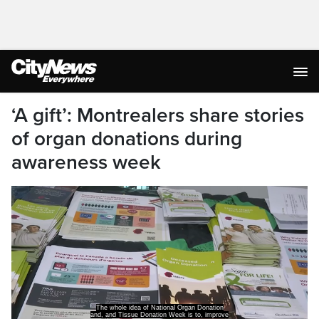
‘A gift’: Montrealers share stories
of organ donations during
awareness week
The whole idea of National Organ Donation
and, and Tissue Donation Week is to, improve