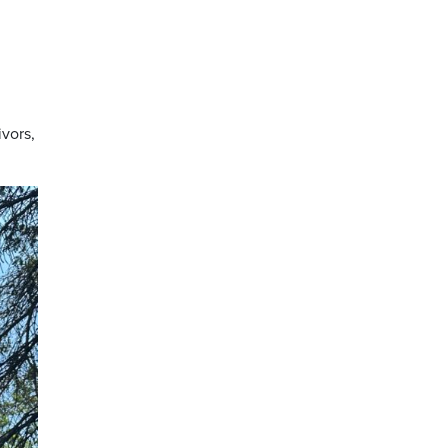
vors,