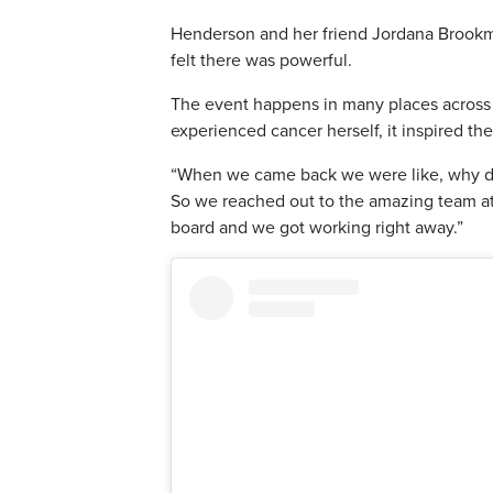
Henderson and her friend Jordana Brookman
felt there was powerful.
The event happens in many places across t
experienced cancer herself, it inspired th
“When we came back we were like, why do 
So we reached out to the amazing team at
board and we got working right away.”