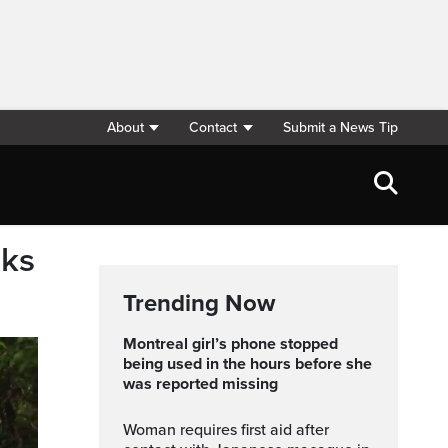
About
Contact
Submit a News Tip
nks
Trending Now
Montreal girl’s phone stopped
being used in the hours before she
was reported missing
Woman requires first aid after