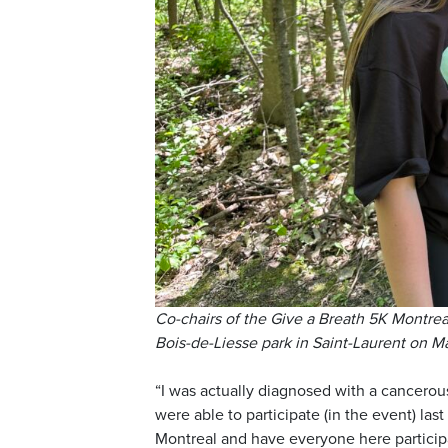
Co-chairs of the Give a Breath 5K Montrea
Bois-de-Liesse park in Saint-Laurent on 
“I was actually diagnosed with a cancerou
were able to participate (in the event) last
Montreal and have everyone here particip