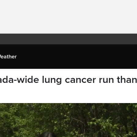
eather
ada-wide lung cancer run tha