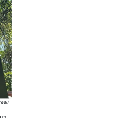
eal)
a.m.,