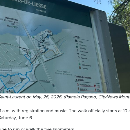
 Saint-Laurent on May, 26, 2026. (Pamela Pagano, CityNews Montr
 9 a.m. with registration and music. The walk officially starts at 10 
 Saturday, June 6.
line
to run or walk the five kilometers.