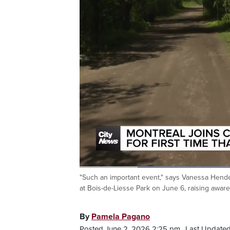
Loaded
:
52.92%
"Such an important event," says Vanessa Henders
Current
0:20
/
Duration
2:11
Pause
Unmute
at Bois-de-Liesse Park on June 6, raising awa
Time
By
Pamela Pagano
Posted June 2, 2026 2:25 pm.
Last Updated