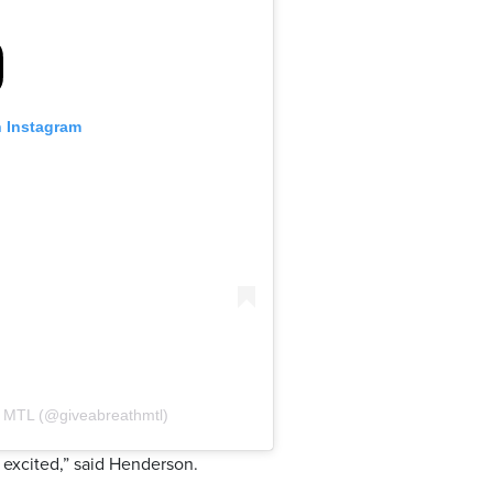
n Instagram
h MTL (@giveabreathmtl)
 excited,” said Henderson.