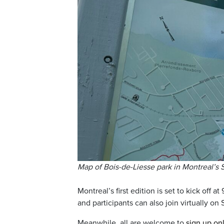
Map of Bois-de-Liesse park in Montreal’s
Montreal’s first edition is set to kick off at
and participants can also join virtually on
Meanwhile, all are welcome to
sign up on