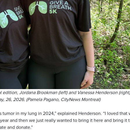
l edition, Jordana Brookman (left) and Vanessa Henderson (right)
May, 26, 2026. (Pamela Pagano, CityNews Montreal)
s tumor in my lung in 2024,” explained Henderson. “I loved that
 year and then we just really wanted to bring it here and bring it 
ate and donate.”