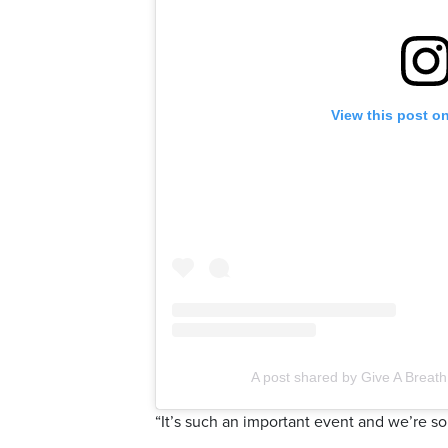
View this post o
A post shared by Give A Breat
“It’s such an important event and we’re so