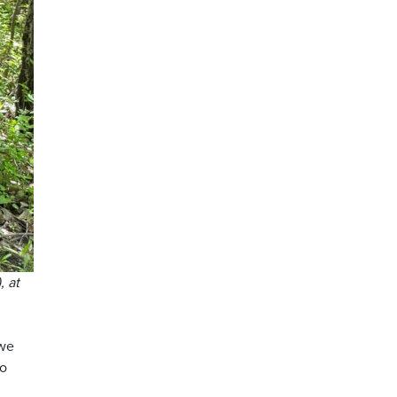
, at
 we
to