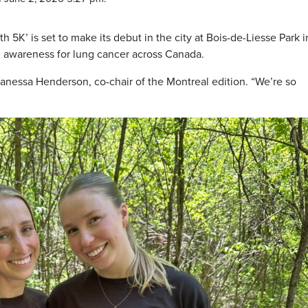
th 5K’ is set to make its debut in the city at Bois-de-Liesse Park i
d awareness for lung cancer across Canada.
Vanessa Henderson, co-chair of the Montreal edition. “We’re so