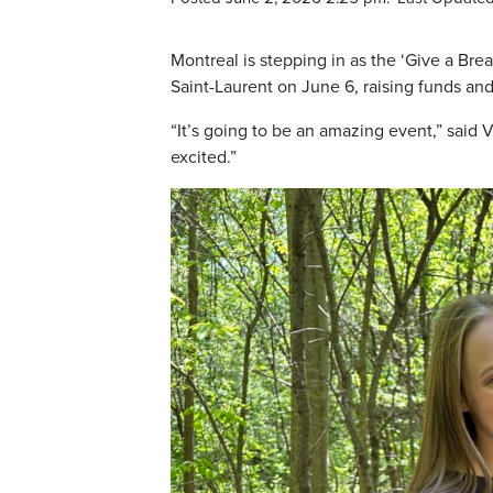
Montreal is stepping in as the ‘Give a Brea
Saint-Laurent on June 6, raising funds an
“It’s going to be an amazing event,” said 
excited.”