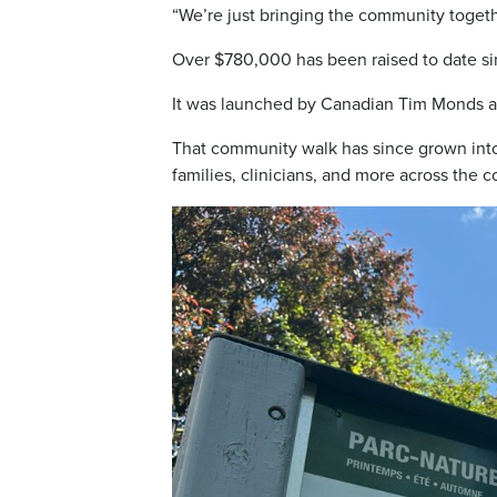
“We’re just bringing the community toget
Over $780,000 has been raised to date si
It was launched by Canadian Tim Monds and
That community walk has since grown in
families, clinicians, and more across the c