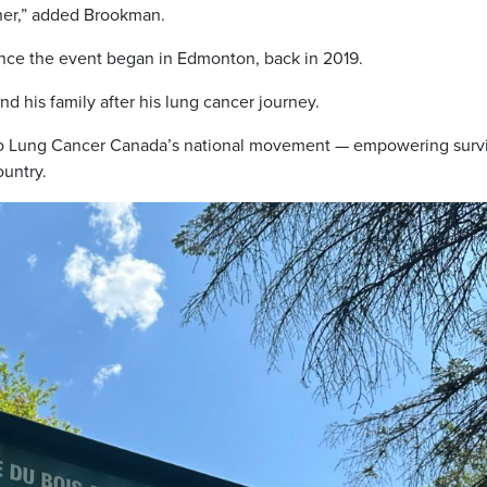
her,” added Brookman.
nce the event began in Edmonton, back in 2019.
 his family after his lung cancer journey.
to Lung Cancer Canada’s national movement — empowering survi
ountry.