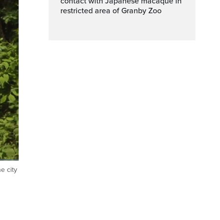
contact with Japanese macaque in
restricted area of Granby Zoo
e city
ptions
Fullscreen