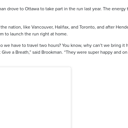
 drove to Ottawa to take part in the run last year. The energy 
he nation, like Vancouver, Halifax, and Toronto, and after Hend
em to launch the run right at home.
we have to travel two hours? You know, why can’t we bring it 
 Give a Breath,” said Brookman. “They were super happy and on