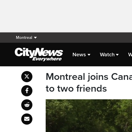
Montreal
News
Watch
W
Montreal joins Can
to two friends