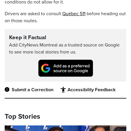
conditions do not allow for it.
Drivers are asked to consult
Québec 511
before heading out
on those routes.
Keep it Factual
Add CityNews Montreal as a trusted source on Google
to see more local stories from us.
Submit a Correction
Accessibility Feedback
Top Stories