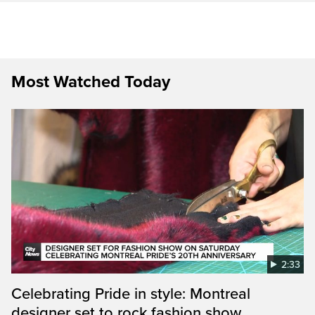
Most Watched Today
2:33
Celebrating Pride in style: Montreal
designer set to rock fashion show