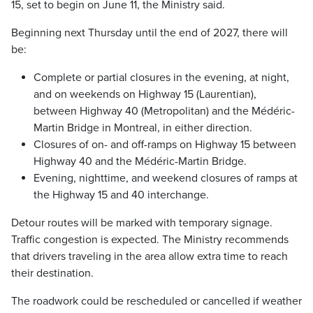
15, set to begin on June 11, the Ministry said.
Beginning next Thursday until the end of 2027, there will
be:
Complete or partial closures in the evening, at night,
and on weekends on Highway 15 (Laurentian),
between Highway 40 (Metropolitan) and the Médéric-
Martin Bridge in Montreal, in either direction.
Closures of on- and off-ramps on Highway 15 between
Highway 40 and the Médéric-Martin Bridge.
Evening, nighttime, and weekend closures of ramps at
the Highway 15 and 40 interchange.
Detour routes will be marked with temporary signage.
Traffic congestion is expected. The Ministry recommends
that drivers traveling in the area allow extra time to reach
their destination.
The roadwork could be rescheduled or cancelled if weather