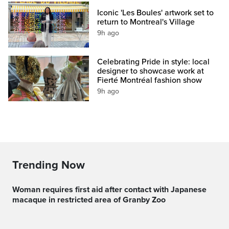
Iconic 'Les Boules' artwork set to
return to Montreal's Village
9h ago
Celebrating Pride in style: local
designer to showcase work at
Fierté Montréal fashion show
9h ago
Trending Now
Woman requires first aid after contact with Japanese
macaque in restricted area of Granby Zoo