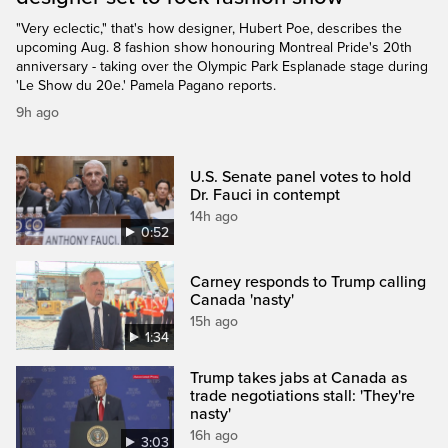
"Very eclectic," that's how designer, Hubert Poe, describes the
upcoming Aug. 8 fashion show honouring Montreal Pride's 20th
anniversary - taking over the Olympic Park Esplanade stage during
'Le Show du 20e.' Pamela Pagano reports.
9h ago
U.S. Senate panel votes to hold
Dr. Fauci in contempt
14h ago
0:52
Carney responds to Trump calling
Canada 'nasty'
15h ago
1:34
Trump takes jabs at Canada as
trade negotiations stall: 'They're
nasty'
16h ago
3:03