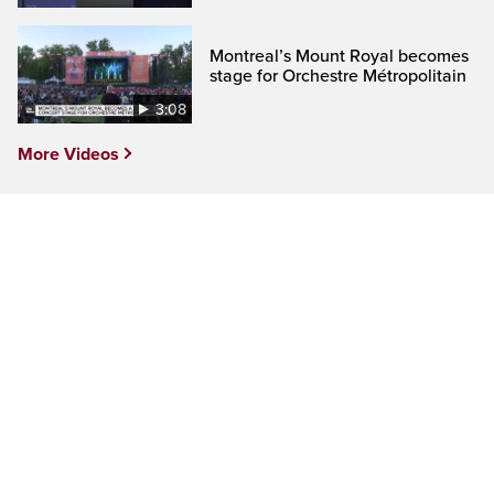
Montreal’s Mount Royal becomes
stage for Orchestre Métropolitain
3:08
More Videos