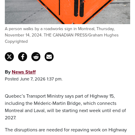
A person walks by a roadworks sign in Montreal, Thursday,
November 14, 2024. THE CANADIAN PRESS/Graham Hughes
Copyrighted
By
News Staff
Posted June 7, 2026 1:37 pm.
Quebec’s Transport Ministry says part of Highway 15,
including the Méderic-Martin Bridge, which connects
Montreal and Laval, will be starting next week until end of
2027.
The disruptions are needed for repaving work on Highway