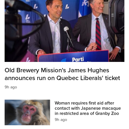
Old Brewery Mission's James Hughes
announces run on Quebec Liberals' ticket
9h ago
Woman requires first aid after
contact with Japanese macaque
in restricted area of Granby Zoo
9h ago