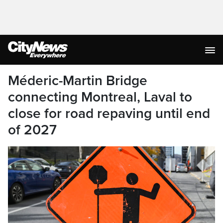
Méderic-Martin Bridge
connecting Montreal, Laval to
close for road repaving until end
of 2027