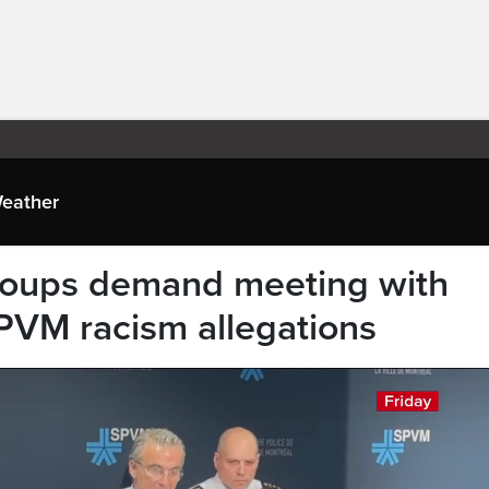
eather
groups demand meeting with
SPVM racism allegations