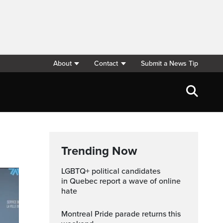
About
Contact
Submit a News Tip
Trending Now
LGBTQ+ political candidates
in Quebec report a wave of online
hate
Montreal Pride parade returns this