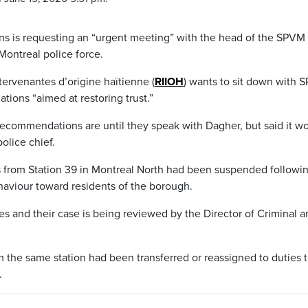
ns is requesting an “urgent meeting” with the head of the SPVM
 Montreal police force.
ervenantes d’origine haïtienne (
RIIOH
) wants to sit down with
ions “aimed at restoring trust.”
 recommendations are until they speak with Dagher, but said it w
olice chief.
 from Station 39 in Montreal North had been suspended followi
ehaviour toward residents of the borough.
es and their case is being reviewed by the Director of Criminal 
om the same station had been transferred or reassigned to duties 
.