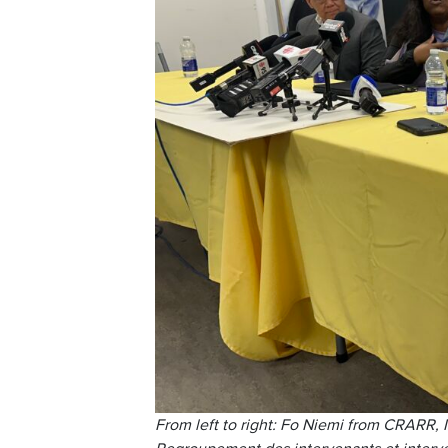
From left to right: Fo Niemi from CRARR, 