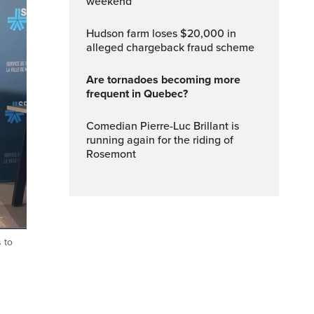
weekend
Hudson farm loses $20,000 in
alleged chargeback fraud scheme
Are tornadoes becoming more
frequent in Quebec?
Comedian Pierre-Luc Brillant is
running again for the riding of
Rosemont
 to
ptions
Fullscreen