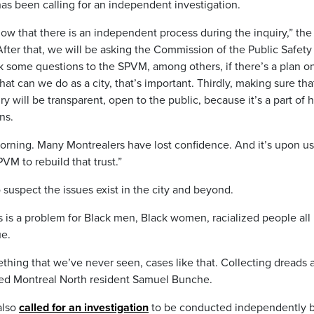
s been calling for an independent investigation.
ow that there is an independent process during the inquiry,” the
After that, we will be asking the Commission of the Public Safety
sk some questions to the SPVM, among others, if there’s a plan o
hat can we do as a city, that’s important. Thirdly, making sure tha
ry will be transparent, open to the public, because it’s a part of
ns.
morning. Many Montrealers have lost confidence. And it’s upon us
M to rebuild that trust.”
uspect the issues exist in the city and beyond.
s is a problem for Black men, Black women, racialized people all
ue.
hing that we’ve never seen, cases like that. Collecting dreads a
added Montreal North resident Samuel Bunche.
also
called for an investigation
to be conducted independently b