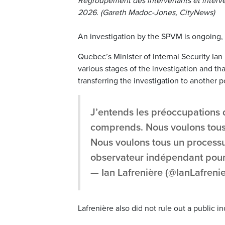
Regroupement des intervenants et interven
2026. (Gareth Madoc-Jones, CityNews)
An investigation by the SPVM is ongoing, 
Quebec’s Minister of Internal Security Ian 
various stages of the investigation and t
transferring the investigation to another 
J’entends les préoccupations de
comprends. Nous voulons tous 
Nous voulons tous un processu
observateur indépendant pour
— Ian Lafrenière (@IanLafreni
Lafrenière also did not rule out a public in