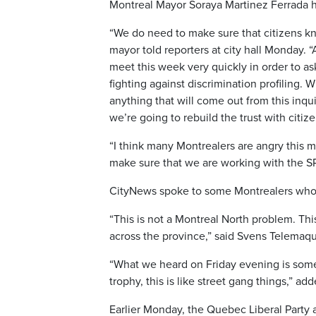
Montreal Mayor Soraya Martinez Ferrada ha
“We do need to make sure that citizens kn
mayor told reporters at city hall Monday. “
meet this week very quickly in order to a
fighting against discrimination profiling. W
anything that will come out from this inqui
we’re going to rebuild the trust with citize
“I think many Montrealers are angry this 
make sure that we are working with the SPV
CityNews spoke to some Montrealers who s
“This is not a Montreal North problem. Thi
across the province,” said Svens Telemaq
“What we heard on Friday evening is somet
trophy, this is like street gang things,” 
Earlier Monday, the Quebec Liberal Party 