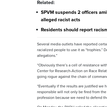
Related:
SPVM suspends 2 officers amid
alleged racist acts
Residents should report racism
Several media outlets have reported certain
racialized people to use it as “trophies.” 
allegations.”
“Obviously there’s a cell of resistance wit
Center for Research-Action on Race Relat
going rogue against the chain of command 
“Eventually if the results are justified we
responsible will not only be fired from th
profession because we need to defend the 