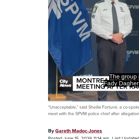
The group i
Fady Dagher
Loaded
:
35.14%
“Unacceptable,” said Sheilla Fortuné, a co-spo
Current
0:20
/
Duration
3:17
Pause
Unmute
meet with the SPVM police chief after allegatio
Time
By
Gareth Madoc-Jones
Posted June 15, 2026 11:14 am.
Last Updated