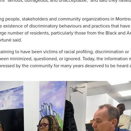
ns “serious, outrageous, and unacceptable,” and said they raised
ung people, stakeholders and community organizations in Montre
 existence of discriminatory behaviours and practices that have
large number of residents, particularly those from the Black and A
rtuné said.
aiming to have been victims of racial profiling, discrimination or
 been minimized, questioned, or ignored. Today, the information
xpressed by the community for many years deserved to be heard 