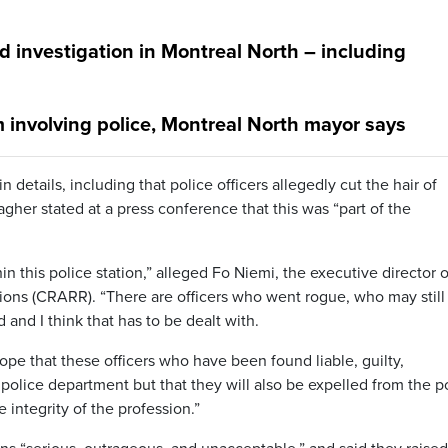
 investigation in Montreal North – including
 involving police, Montreal North mayor says
 details, including that police officers allegedly cut the hair of
Dagher stated at a press conference that this was “part of the
hin this police station,” alleged Fo Niemi, the executive director o
ions (CRARR). “There are officers who went rogue, who may still
and I think that has to be dealt with.
 hope that these officers who have been found liable, guilty,
e police department but that they will also be expelled from the p
integrity of the profession.”