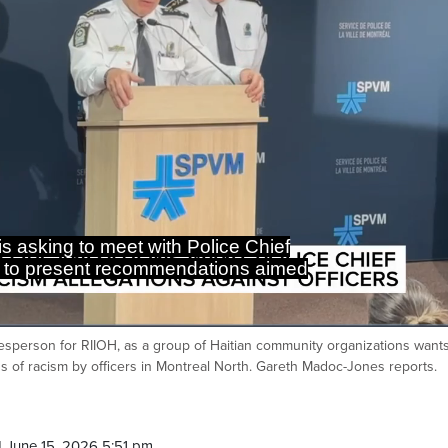
s asking to meet with Police Chief
 to present recommendations aimed
kesperson for RIIOH, as a group of Haitian community organizations wants
Ca
ns of racism by officers in Montreal North. Gareth Madoc-Jones reports.
 June 15, 2026 5:51 pm.