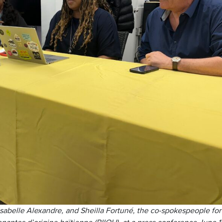
Isabelle Alexandre, and Sheilla Fortuné, the co-spokespeople for