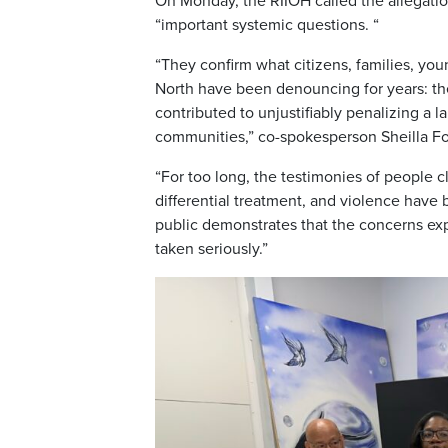
On Monday, the RIIOH called the allegatio
“important systemic questions. “
“They confirm what citizens, families, yo
North have been denouncing for years: the
contributed to unjustifiably penalizing a 
communities,” co-spokesperson Sheilla Fo
“For too long, the testimonies of people cl
differential treatment, and violence have
public demonstrates that the concerns e
taken seriously.”