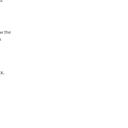
5,
ow the
s
x.