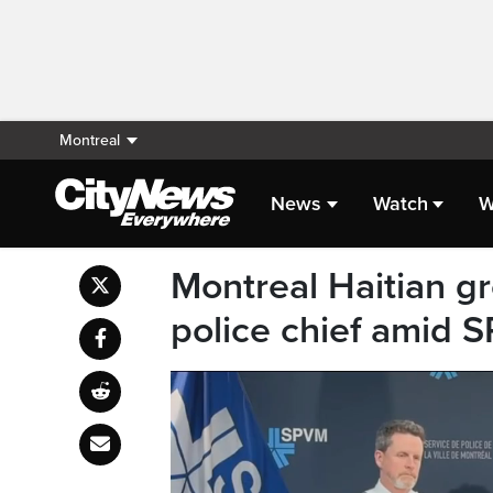
Montreal
News
Watch
W
Montreal Haitian 
police chief amid 