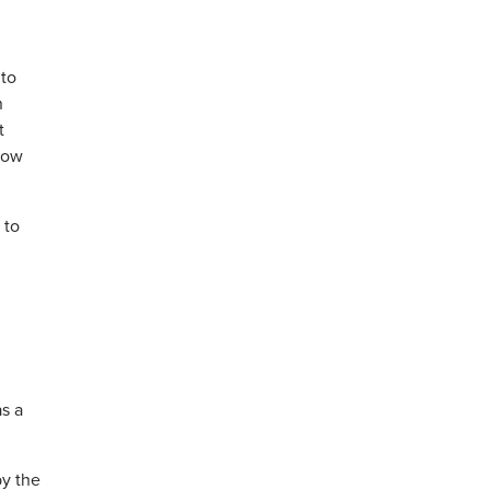
 to
n
t
 how
 to
s a
y the