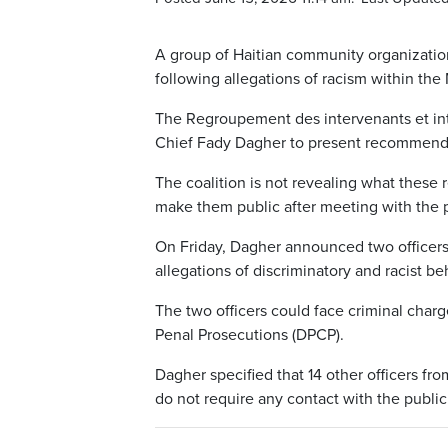
A group of Haitian community organizatio
following allegations of racism within the
The Regroupement des intervenants et int
Chief Fady Dagher to present recommendat
The coalition is not revealing what these
make them public after meeting with the p
On Friday, Dagher announced two officers
allegations of discriminatory and racist b
The two officers could face criminal charg
Penal Prosecutions (DPCP).
Dagher specified that 14 other officers fr
do not require any contact with the public