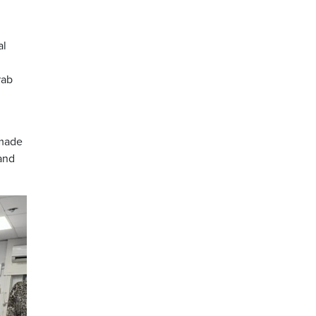
al
rab
 made
and