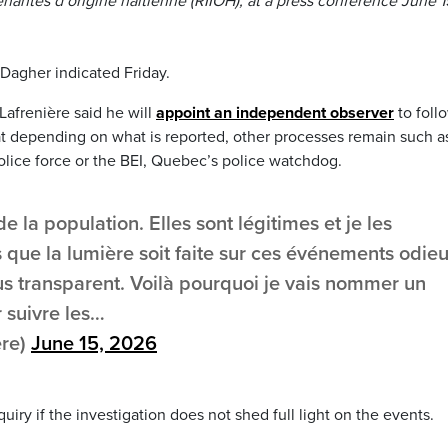
antes d’origine haïtienne (RIIOH), at a press conference June 1
Dagher indicated Friday.
Lafrenière said he will
appoint an independent observer
to foll
hat depending on what is reported, other processes remain such a
police force or the BEI, Quebec’s police watchdog.
 la population. Elles sont légitimes et je les
que la lumière soit faite sur ces événements odieu
s transparent. Voilà pourquoi je vais nommer un
 suivre les…
ere)
June 15, 2026
quiry if the investigation does not shed full light on the events.