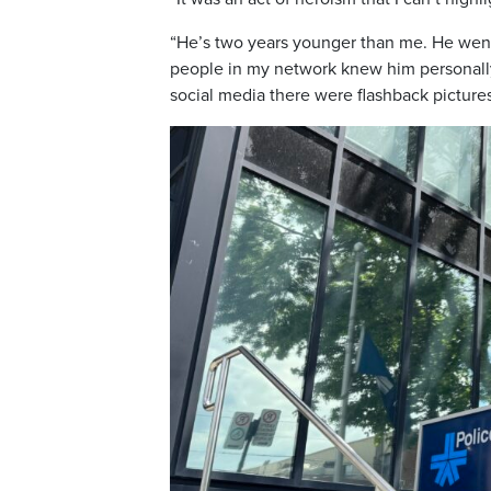
“He’s two years younger than me. He wen
people in my network knew him personally
social media there were flashback pictures