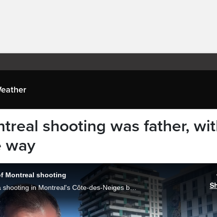
eather
ntreal shooting was father, wi
e way