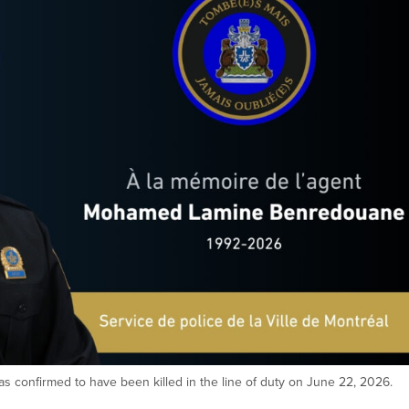
confirmed to have been killed in the line of duty on June 22, 2026.