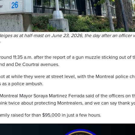
eiges as at half-mast on June 23, 2026, the day after an officer 
ound 11:35 a.m. after the report of a gun muzzle sticking out of 
and and De Courtrai avenues.
t at while they were at street level, with the Montreal police ch
gs as a police ambush.
 Montreal Mayor Soraya Martinez Ferrada said of the officers on t
ink twice about protecting Montrealers, and we can say thank y
ily raised for than $95,000 in just a few hours.