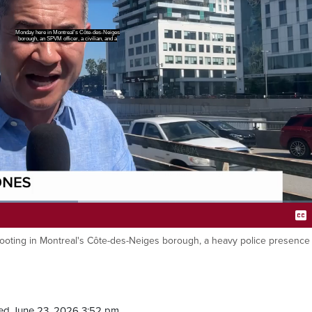
re killed after a shootout between
 a commercial residential building
hooting in Montreal's Côte-des-Neiges borough, a heavy police presence
Ca
ed June 23, 2026 3:52 pm.