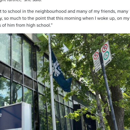
t to school in the neighbourhood and many of my friends, many
, so much to the point that this morning when I woke up, on my
 of him from high school.”