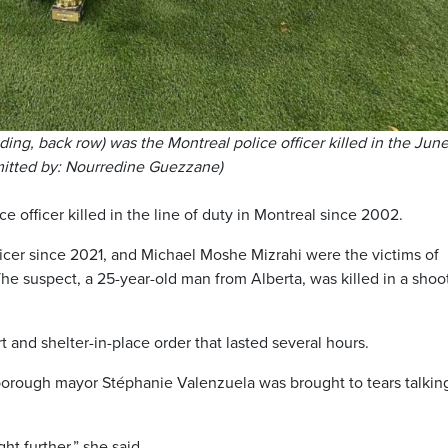
g, back row) was the Montreal police officer killed in the June
mitted by: Nourredine Guezzane)
e officer killed in the line of duty in Montreal since 2002.
er since 2021, and Michael Moshe Mizrahi were the victims of
e suspect, a 25-year-old man from Alberta, was killed in a shoo
t and shelter-in-place order that lasted several hours.
rough mayor Stéphanie Valenzuela was brought to tears talkin
ght further,” she said.