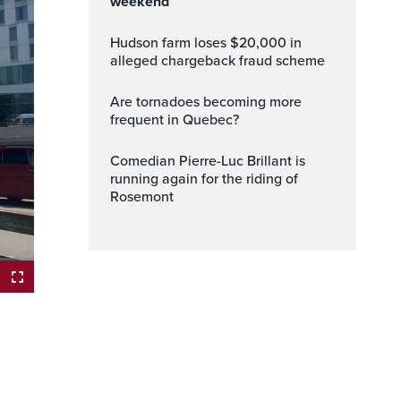
weekend
Hudson farm loses $20,000 in
alleged chargeback fraud scheme
Are tornadoes becoming more
frequent in Quebec?
Comedian Pierre-Luc Brillant is
running again for the riding of
Rosemont
ptions
Fullscreen