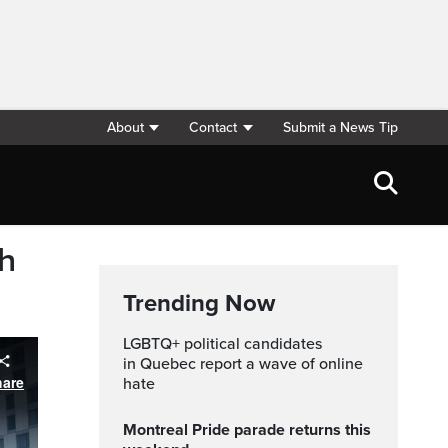
About
Contact
Submit a News Tip
th
Trending Now
LGBTQ+ political candidates
in Quebec report a wave of online
hate
Montreal Pride parade returns this