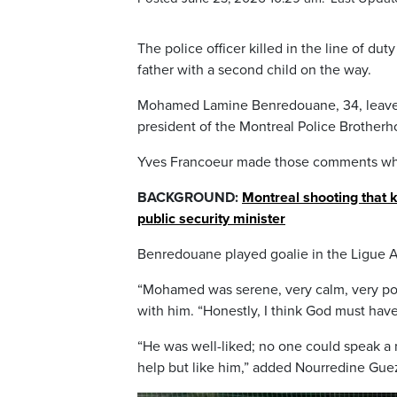
The police officer killed in the line of d
father with a second child on the way.
Mohamed Lamine Benredouane, 34, leaves 
president of the Montreal Police Brotherh
Yves Francoeur made those comments whi
BACKGROUND:
Montreal shooting that ki
public security minister
Benredouane played goalie in the Ligue 
“Mohamed was serene, very calm, very pol
with him. “Honestly, I think God must have
“He was well-liked; no one could speak a
help but like him,” added Nourredine Gu