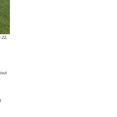
 22,
tout
g