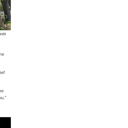
was
the
ief
he
ou.”