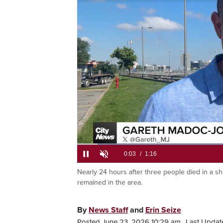
suspect we
a hotel and
Loaded
:
51.93%
Nearly 24 hours after three people died in a s
Current
0:05
/
Duration
1:16
Pause
Unmute
remained in the area.
Time
By
News Staff
and
Erin Seize
Posted June 23, 2026 10:29 am.
Last Updat