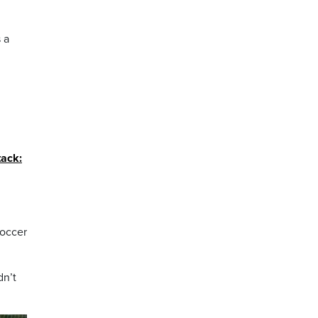
 a
tack:
soccer
dn’t