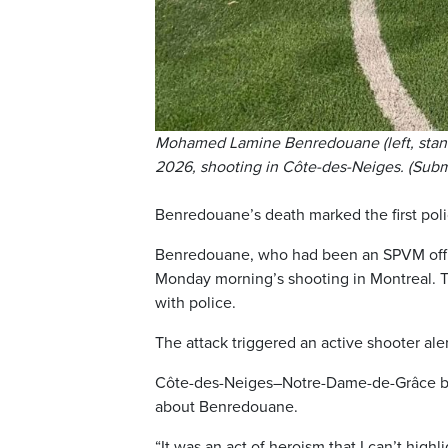
Mohamed Lamine Benredouane (left, standin
2026, shooting in Côte-des-Neiges. (Sub
Benredouane’s death marked the first polic
Benredouane, who had been an SPVM offic
Monday morning’s shooting in Montreal. Th
with police.
The attack triggered an active shooter aler
Côte-des-Neiges–Notre-Dame-de-Grâce bo
about Benredouane.
“It was an act of heroism that I can’t highli