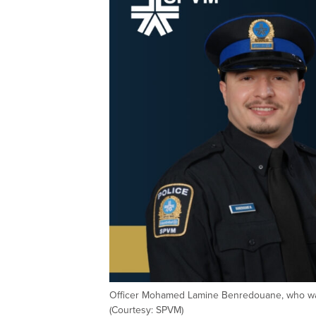
Officer Mohamed Lamine Benredouane, who was 
(Courtesy: SPVM)