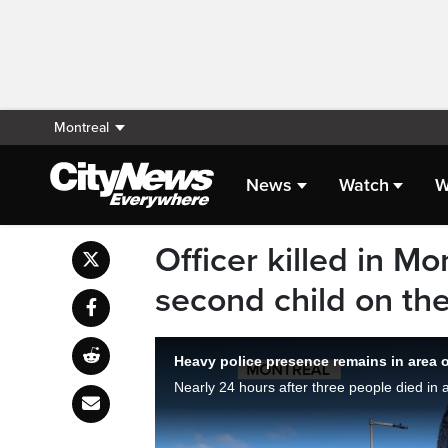
Montreal
News
Watch
W
Officer killed in Mo
second child on th