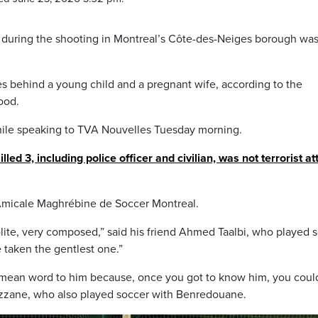
uty during the shooting in Montreal’s Côte-des-Neiges borough was
behind a young child and a pregnant wife, according to the
ood.
le speaking to TVA Nouvelles Tuesday morning.
lled 3, including police officer and civilian, was not terrorist at
Amicale Maghrébine de Soccer Montreal.
ite, very composed,” said his friend Ahmed Taalbi, who played 
 taken the gentlest one.”
 mean word to him because, once you got to know him, you coul
ezzane, who also played soccer with Benredouane.