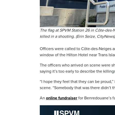
The flag at SPVM Station 26 in Côte-des-N
killed in a shooting. (Erin Seize, CityNews)
Officers were called to Côte-des-Neiges ar
window of the Hilton Hotel near Trans Isl
The officers who arrived on scene were sho
saying it’s too early to describe the killin
“I hope they feel that they can be proud,”
scene. “Somebody that was there didn’t th
An
online fundraiser
for Benredouane’s fam